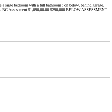
 be a large bedroom with a full bathroom ) on below, behind garage.
ing mall. BC Assessment $1,090,00.00 $290,000 BELOW ASSESSMENT