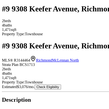
#9 9308 Keefer Avenue, Richm
2
bed
s
4
bath
s
1,471
sqft
Property Type:
Townhouse
#9 9308 Keefer Avenue, Richm
MLS® R3144464
Richmond
McLennan North
Strata Plan BCS1713
2
bed
s
4
bath
s
1,471
sqft
Property Type:
Townhouse
Estimated
$3,076
/mo.
Check Eligibility
Description