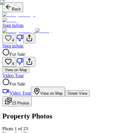
Back
Sign in
Join
4
Sign in
Join
For Sale
4
View on Map
Video Tour
For Sale
Video Tour
View on Map
Street View
23 Photos
Property Photos
Photo
1
of
23