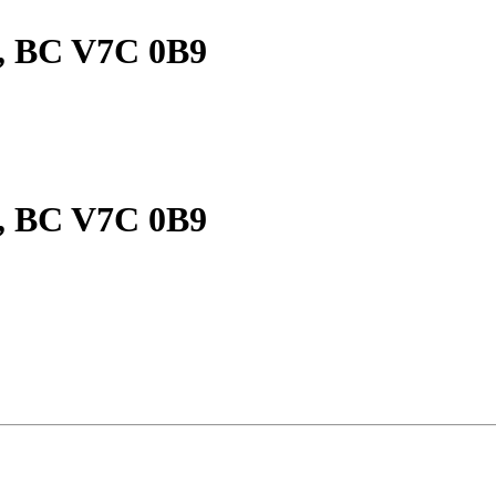
, BC V7C 0B9
, BC V7C 0B9