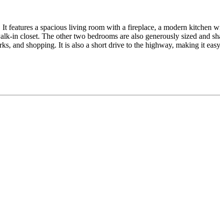
It features a spacious living room with a fireplace, a modern kitchen wit
lk-in closet. The other two bedrooms are also generously sized and sha
ks, and shopping. It is also a short drive to the highway, making it ea