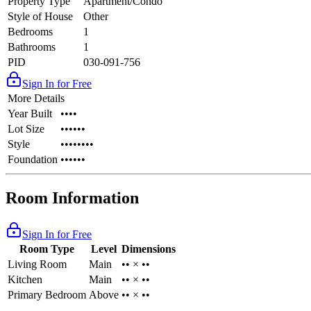
Property Type
Apartment/Condo
Style of House
Other
Bedrooms
1
Bathrooms
1
PID
030-091-756
Sign In for Free
More Details
Year Built
••••
Lot Size
••••••
Style
••••••••
Foundation
••••••
Room Information
Sign In for Free
Room Type
Level
Dimensions
Living Room
Main
•• × ••
Kitchen
Main
•• × ••
Primary Bedroom
Above
•• × ••