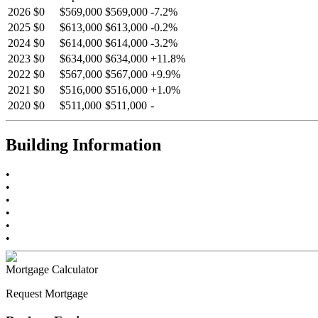
2026
$0
$569,000
$569,000
-
7.2
%
2025
$0
$613,000
$613,000
-
0.2
%
2024
$0
$614,000
$614,000
-
3.2
%
2023
$0
$634,000
$634,000
+
11.8
%
2022
$0
$567,000
$567,000
+
9.9
%
2021
$0
$516,000
$516,000
+
1.0
%
2020
$0
$511,000
$511,000
-
Building Information
•
•
•
•
•
•
Mortgage Calculator
Request Mortgage