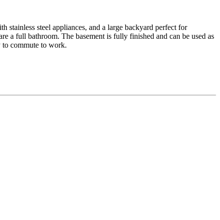
h stainless steel appliances, and a large backyard perfect for
re a full bathroom. The basement is fully finished and can be used as
sy to commute to work.