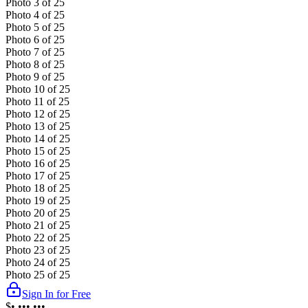
Photo
3
of
25
Photo
4
of
25
Photo
5
of
25
Photo
6
of
25
Photo
7
of
25
Photo
8
of
25
Photo
9
of
25
Photo
10
of
25
Photo
11
of
25
Photo
12
of
25
Photo
13
of
25
Photo
14
of
25
Photo
15
of
25
Photo
16
of
25
Photo
17
of
25
Photo
18
of
25
Photo
19
of
25
Photo
20
of
25
Photo
21
of
25
Photo
22
of
25
Photo
23
of
25
Photo
24
of
25
Photo
25
of
25
Sign In for Free
$•,•••,•••