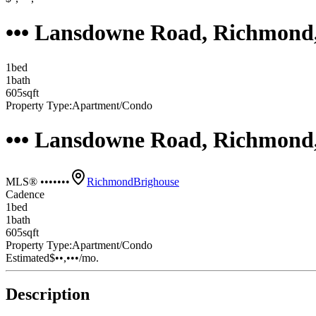
••• Lansdowne Road, Richmond
1
bed
1
bath
605
sqft
Property Type:
Apartment/Condo
••• Lansdowne Road, Richmond
MLS® •••••••
Richmond
Brighouse
Cadence
1
bed
1
bath
605
sqft
Property Type:
Apartment/Condo
Estimated
$••,•••
/mo.
Description