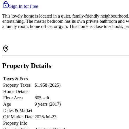
Sign In for Free
This lovely home is located in a quiet, family-friendly neighbourhood. 
entertaining. The master bedroom has its own private bathroom and wa
a family room, home office, or gym. This home is close to schools, par
Property Details
Taxes & Fees
Property Taxes
$1,958 (2025)
Home Details
Floor Area
605 sqft
Age
9 years (2017)
Dates & Market
Off Market Date
2026-Jul-23
Property Info