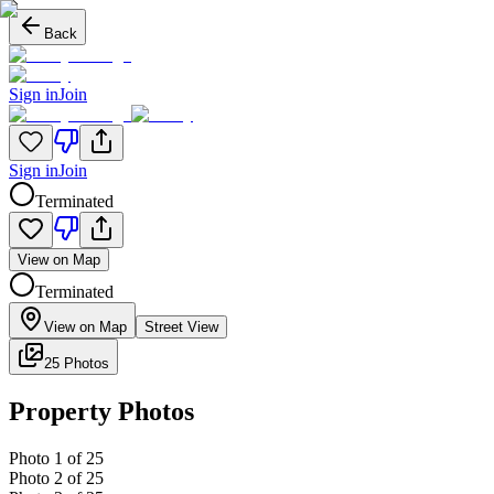
Back
Sign in
Join
Sign in
Join
Terminated
View on Map
Terminated
View on Map
Street View
25 Photos
Property Photos
Photo
1
of
25
Photo
2
of
25