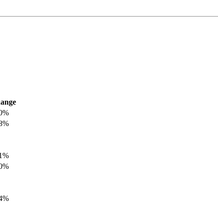
ange
.0%
.8%
.1%
.0%
.4%