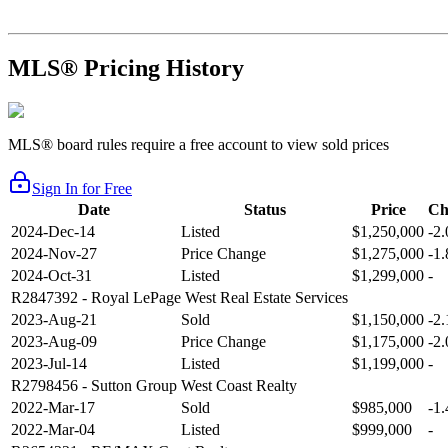
MLS® Pricing History
MLS® board rules require a free account to view sold prices
Sign In for Free
Date
Status
Price
Ch
2024-Dec-14
Listed
$1,250,000
-2
2024-Nov-27
Price Change
$1,275,000
-1
2024-Oct-31
Listed
$1,299,000
-
R2847392
- Royal LePage West Real Estate Services
2023-Aug-21
Sold
$1,150,000
-2
2023-Aug-09
Price Change
$1,175,000
-2
2023-Jul-14
Listed
$1,199,000
-
R2798456
- Sutton Group West Coast Realty
2022-Mar-17
Sold
$985,000
-1
2022-Mar-04
Listed
$999,000
-