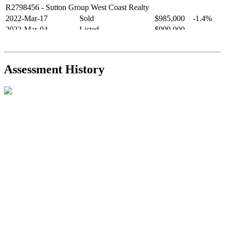
R2798456
- Sutton Group West Coast Realty
2022-Mar-17
Sold
$985,000
-1.4%
2022-Mar-04
Listed
$999,000
-
R2654321
- RE/MAX Crest Realty
2021-Sep-11
Sold
$825,000
-2.8%
2021-Aug-27
Listed
$849,000
-
Assessment History
R2587123
- Century 21 In Town Realty