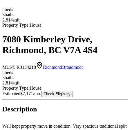
5
bed
s
3
bath
s
2,814
sqft
Property Type:
House
7080 Kimberley Drive,
Richmond, BC V7A 4S4
MLS® R3134218
Richmond
Broadmoor
5
bed
s
3
bath
s
2,814
sqft
Property Type:
House
Estimated
$7,171
/mo.
Check Eligibility
Description
Well kept property move in condition. Very spacious traditional split