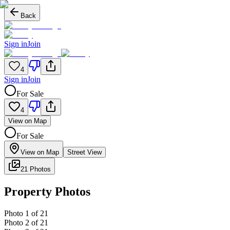
Back
Sign in
Join
4
Sign in
Join
For Sale
4
View on Map
For Sale
View on Map
Street View
21 Photos
Property Photos
Photo
1
of
21
Photo
2
of
21