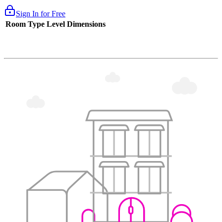
Sign In for Free
Room Type
Level
Dimensions