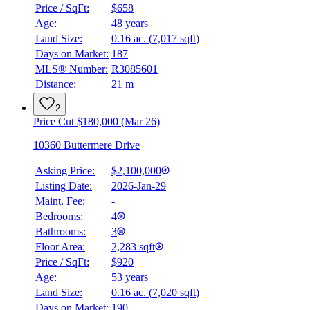
Price / SqFt:
$658
Age:
48 years
Land Size:
0.16 ac.
(
7,017 sqft
)
Days on Market:
187
MLS® Number:
R3085601
Distance:
21 m
2
Price Cut $180,000 (Mar 26)
10360 Buttermere Drive
Asking Price:
$2,100,000
Listing Date:
2026-Jan-29
Maint. Fee:
-
Bedrooms:
4
Bathrooms:
3
Floor Area:
2,283 sqft
Price / SqFt:
$920
Age:
53 years
Land Size:
0.16 ac.
(
7,020 sqft
)
Days on Market:
190