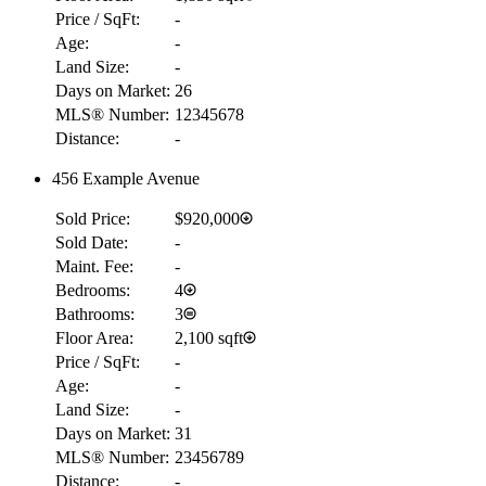
Price / SqFt:
-
Age:
-
Land Size:
-
Days on Market:
26
MLS® Number:
12345678
Distance:
-
456 Example Avenue
Sold Price:
$920,000
Sold Date:
-
Maint. Fee:
-
Bedrooms:
4
Bathrooms:
3
Floor Area:
2,100 sqft
Price / SqFt:
-
Age:
-
Land Size:
-
Days on Market:
31
MLS® Number:
23456789
Distance:
-