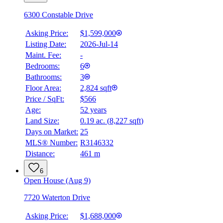
6300 Constable Drive
Asking Price:
$1,599,000
Listing Date:
2026-Jul-14
Maint. Fee:
-
Bedrooms:
6
Bathrooms:
3
Floor Area:
2,824 sqft
Price / SqFt:
$566
Age:
52 years
Land Size:
0.19 ac.
(
8,227 sqft
)
Days on Market:
25
MLS® Number:
R3146332
Distance:
461 m
6
Open House (Aug 9)
7720 Waterton Drive
Asking Price:
$1,688,000