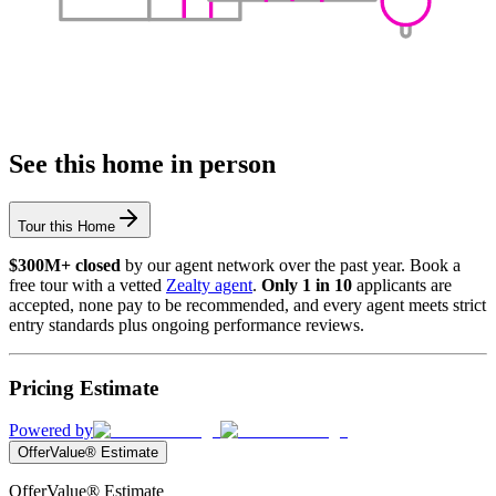
See this home in person
Tour this Home
$300M+ closed
by our agent network over the past year. Book a
free tour with a vetted
Zealty agent
.
Only 1 in 10
applicants are
accepted, none pay to be recommended, and every agent meets strict
entry standards plus ongoing performance reviews.
Pricing Estimate
Powered by
OfferValue® Estimate
OfferValue® Estimate