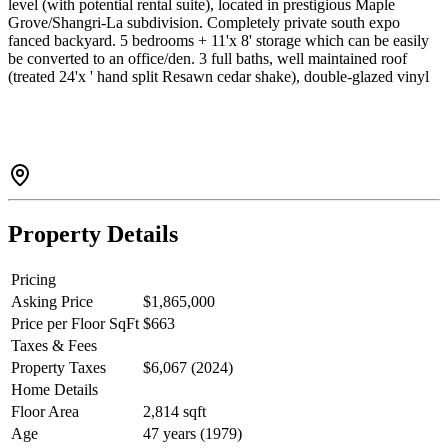
level (with potential rental suite), located in prestigious Maple
Grove/Shangri-La subdivision. Completely private south expo
fanced backyard. 5 bedrooms + 11'x 8' storage which can be easily
be converted to an office/den. 3 full baths, well maintained roof
(treated 24'x ' hand split Resawn cedar shake), double-glazed vinyl
frame window throughout, newer exterior/interior paint, like-new
carpets, built-in vacuum, electronic air filter system, security system,
and double garage. All on a landscaped 69'x 101.7' lot. Walking
distance to High Ranking schools: London High School. Maple
Lane elementary, French immersion Bridge Elementary &
McRoberts Secondary.
Property Details
Pricing
Asking Price
$1,865,000
Price per Floor SqFt
$663
Taxes & Fees
Property Taxes
$6,067 (2024)
Home Details
Floor Area
2,814 sqft
Age
47 years (1979)