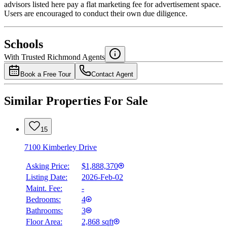
advisors listed here pay a flat marketing fee for advertisement space.
Users are encouraged to conduct their own due diligence.
National Bank
$7,428
Schools
Details
With Trusted
Richmond
Agents
4.49
%
Book a Free Tour
Contact Agent
Similar Properties For Sale
15
7100 Kimberley Drive
Asking Price:
$1,888,370
Listing Date:
2026-Feb-02
Maint. Fee:
-
Bedrooms:
4
Bathrooms:
3
Floor Area:
2,868 sqft