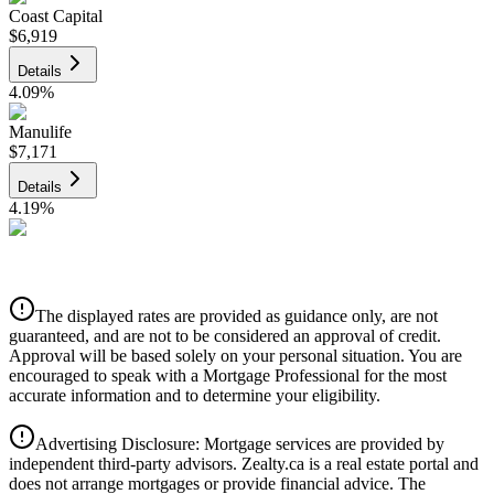
Coast Capital
$6,919
Details
4.09
%
Manulife
$7,171
Details
4.19
%
CIBC
$7,256
Details
The displayed rates are provided as guidance only, are not
4.39
%
guaranteed, and are not to be considered an approval of credit.
Approval will be based solely on your personal situation. You are
encouraged to speak with a Mortgage Professional for the most
accurate information and to determine your eligibility.
Advertising Disclosure: Mortgage services are provided by
independent third-party advisors. Zealty.ca is a real estate portal and
does not arrange mortgages or provide financial advice. The