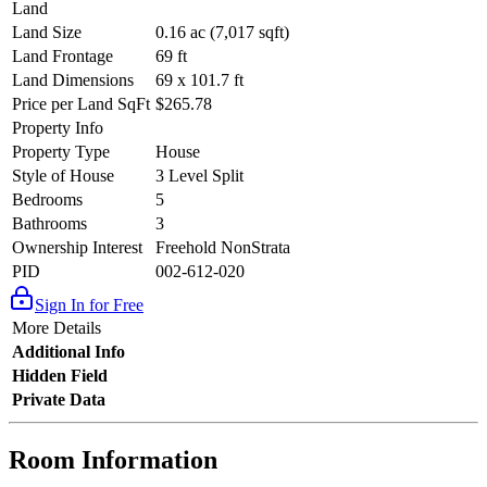
Land
Land Size
0.16 ac (7,017 sqft)
Land Frontage
69 ft
Land Dimensions
69 x 101.7 ft
Price per Land SqFt
$265.78
Property Info
Property Type
House
Style of House
3 Level Split
Bedrooms
5
Bathrooms
3
Ownership Interest
Freehold NonStrata
PID
002-612-020
Sign In for Free
More Details
Additional Info
Hidden Field
Private Data
Room Information