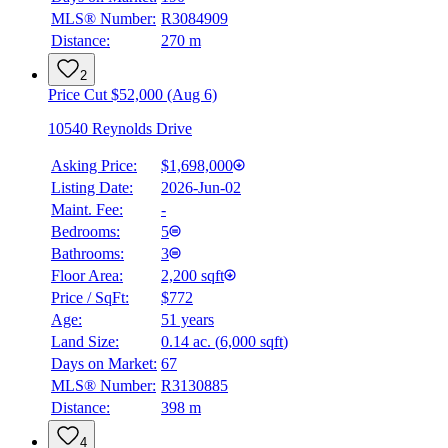
MLS® Number:
R3084909
Distance:
270 m
2
Price Cut $52,000 (Aug 6)
10540 Reynolds Drive
Asking Price:
$1,698,000
Listing Date:
2026-Jun-02
Maint. Fee:
-
Bedrooms:
5
Bathrooms:
3
Floor Area:
2,200 sqft
Price / SqFt:
$772
Age:
51 years
BMO
Land Size:
0.14 ac.
(
6,000 sqft
)
$7,514
Days on Market:
67
Details
MLS® Number:
R3130885
4.59
%
Distance:
398 m
4