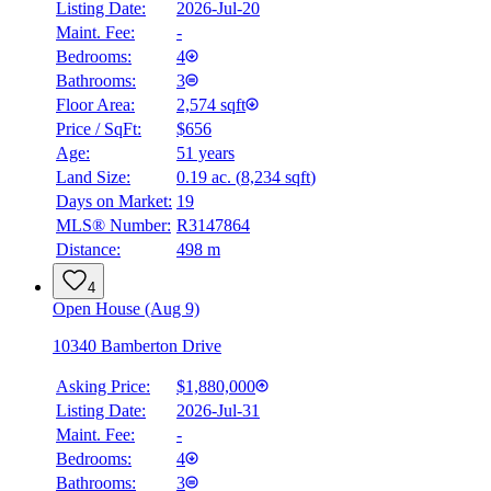
Listing Date:
2026-Jul-20
Maint. Fee:
-
Bedrooms:
4
Bathrooms:
3
Floor Area:
2,574 sqft
Price / SqFt:
$656
Age:
51 years
Land Size:
0.19 ac.
(
8,234 sqft
)
Days on Market:
19
MLS® Number:
R3147864
Distance:
498 m
4
Open House (Aug 9)
10340 Bamberton Drive
Asking Price:
$1,880,000
Listing Date:
2026-Jul-31
Maint. Fee:
-
Bedrooms:
4
Bathrooms:
3