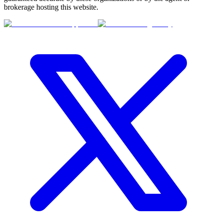
brokerage hosting this website.