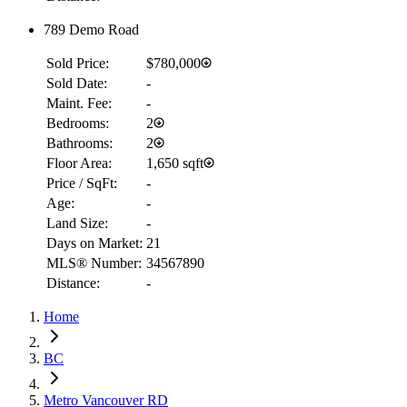
789 Demo Road
Sold Price:
$780,000
Sold Date:
-
Maint. Fee:
-
Bedrooms:
2
Bathrooms:
2
Floor Area:
1,650 sqft
Price / SqFt:
-
Age:
-
Land Size:
-
Days on Market:
21
MLS® Number:
34567890
Distance:
-
RBC
Home
$7,601
Details
BC
4.59
%
Metro Vancouver RD