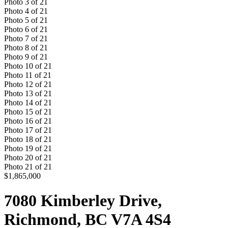
Photo
3
of
21
Photo
4
of
21
Photo
5
of
21
Photo
6
of
21
Photo
7
of
21
Photo
8
of
21
Photo
9
of
21
Photo
10
of
21
Photo
11
of
21
Photo
12
of
21
Photo
13
of
21
Photo
14
of
21
Photo
15
of
21
Photo
16
of
21
Photo
17
of
21
Photo
18
of
21
Photo
19
of
21
Photo
20
of
21
Photo
21
of
21
$1,865,000
7080 Kimberley Drive,
Richmond, BC V7A 4S4