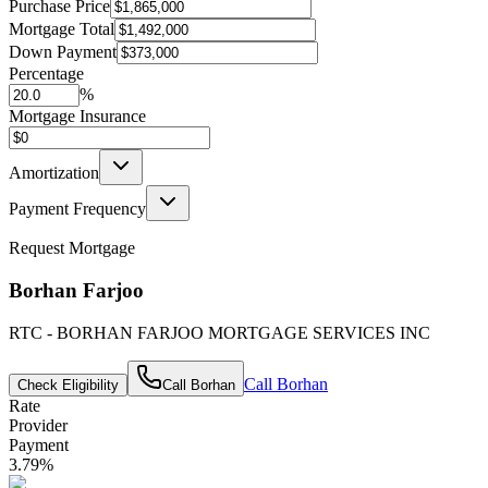
Purchase Price
Mortgage Total
Down Payment
Percentage
%
Mortgage Insurance
Amortization
Payment Frequency
Request Mortgage
Borhan Farjoo
RTC - BORHAN FARJOO MORTGAGE SERVICES INC
Call
Borhan
Check Eligibility
Call
Borhan
Rate
Provider
Payment
3.79
%