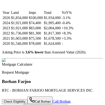
Year
Land
Impr.
Total
YoY
%
2026
$1,834,000
$100,000
$1,934,000
-
3.1
%
2024
$1,921,000
$74,400
$1,995,400
-
0.4
%
2023
$1,921,000
$83,000
$2,004,000
+
10.3
%
2022
$1,736,000
$81,300
$1,817,300
+
8.3
%
2021
$1,603,000
$75,500
$1,678,500
+
3.3
%
2020
$1,546,000
$78,600
$1,624,600
-
Asking Price is
3.6
%
lower
than Assessed Value (
2026
).
Mortgage Calculator
Request Mortgage
Borhan Farjoo
RTC - BORHAN FARJOO MORTGAGE SERVICES INC
Call
Borhan
Check Eligibility
Call
Borhan