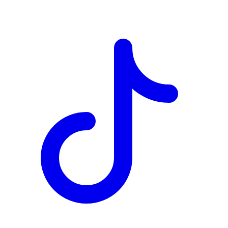
TD
$7,601
Details
4.84
%