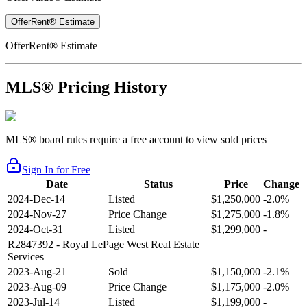
OfferRent® Estimate
OfferRent® Estimate
MLS® Pricing History
MLS® board rules require a free account to view sold prices
Sign In for Free
Date
Status
Price
Change
2024-Dec-14
Listed
$1,250,000
-2.0%
2024-Nov-27
Price Change
$1,275,000
-1.8%
2024-Oct-31
Listed
$1,299,000
-
R2847392
- Royal LePage West Real Estate
Services
2023-Aug-21
Sold
$1,150,000
-2.1%
2023-Aug-09
Price Change
$1,175,000
-2.0%
2023-Jul-14
Listed
$1,199,000
-