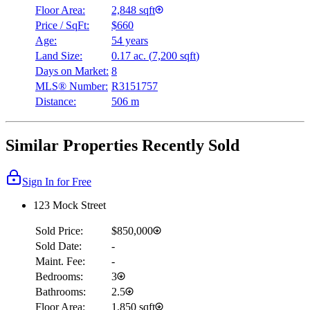
Floor Area:
2,848 sqft
Price / SqFt:
$660
Age:
54 years
Land Size:
0.17 ac.
(
7,200 sqft
)
Days on Market:
8
MLS® Number:
R3151757
Distance:
506 m
Similar Properties Recently Sold
Sign In for Free
123 Mock Street
Sold Price:
$850,000
Sold Date:
-
Maint. Fee:
-
Bedrooms:
3
Bathrooms:
2.5
Floor Area:
1,850 sqft