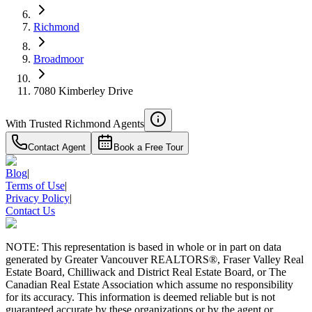
Richmond
Broadmoor
7080 Kimberley Drive
With Trusted
Richmond
Agents
Contact Agent
Book a Free Tour
Blog
|
Terms of Use
|
Privacy Policy
|
Contact Us
NOTE: This representation is based in whole or in part on data
generated by Greater Vancouver REALTORS®, Fraser Valley Real
Estate Board, Chilliwack and District Real Estate Board, or The
Canadian Real Estate Association which assume no responsibility
for its accuracy. This information is deemed reliable but is not
guaranteed accurate by these organizations or by the agent or