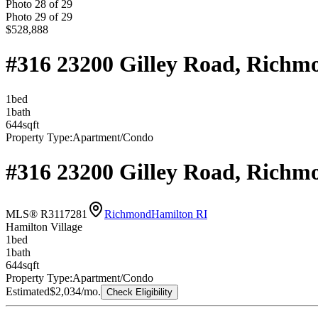
Photo
28
of
29
Photo
29
of
29
$528,888
#316 23200 Gilley Road, Rich
1
bed
1
bath
644
sqft
Property Type:
Apartment/Condo
#316 23200 Gilley Road, Rich
MLS® R3117281
Richmond
Hamilton RI
Hamilton Village
1
bed
1
bath
644
sqft
Property Type:
Apartment/Condo
Estimated
$2,034
/mo.
Check Eligibility