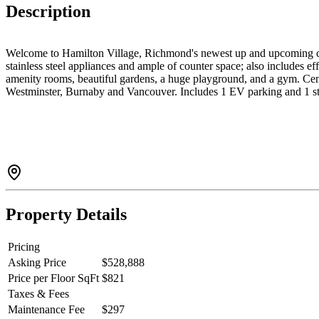
Description
Welcome to Hamilton Village, Richmond's newest up and upcoming co
stainless steel appliances and ample of counter space; also includes 
amenity rooms, beautiful gardens, a huge playground, and a gym. Cent
Westminster, Burnaby and Vancouver. Includes 1 EV parking and 1 
Property Details
Pricing
Asking Price
$528,888
Price per Floor SqFt
$821
Taxes & Fees
Maintenance Fee
$297