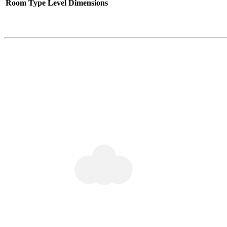
Room Type
Level
Dimensions