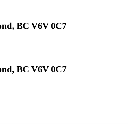
mond, BC V6V 0C7
mond, BC V6V 0C7