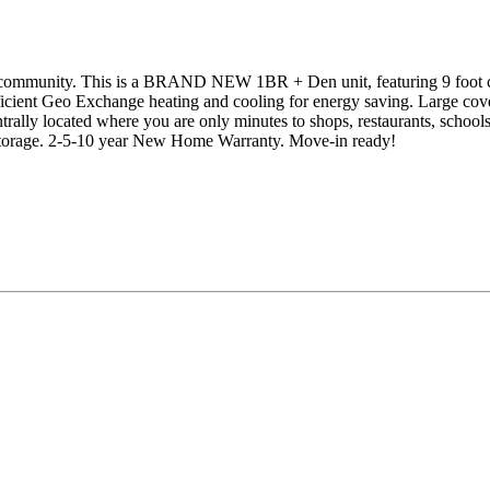
mmunity. This is a BRAND NEW 1BR + Den unit, featuring 9 foot ceili
efficient Geo Exchange heating and cooling for energy saving. Large co
rally located where you are only minutes to shops, restaurants, schoo
storage. 2-5-10 year New Home Warranty. Move-in ready!