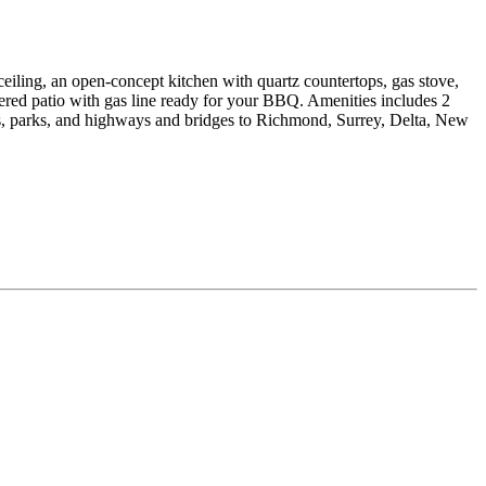
ng, an open-concept kitchen with quartz countertops, gas stove,
vered patio with gas line ready for your BBQ. Amenities includes 2
ls, parks, and highways and bridges to Richmond, Surrey, Delta, New