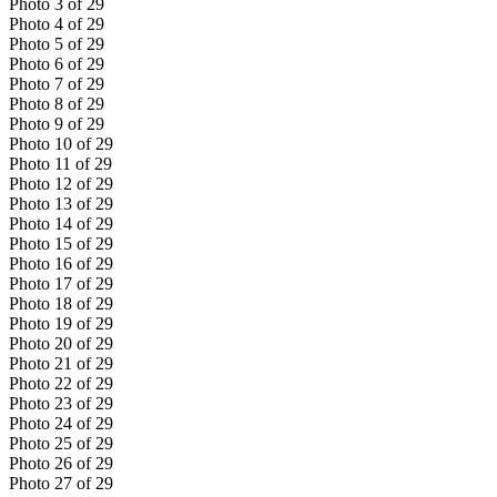
Photo
3
of
29
Photo
4
of
29
Photo
5
of
29
Photo
6
of
29
Photo
7
of
29
Photo
8
of
29
Photo
9
of
29
Photo
10
of
29
Photo
11
of
29
Photo
12
of
29
Photo
13
of
29
Photo
14
of
29
Photo
15
of
29
Photo
16
of
29
Photo
17
of
29
Photo
18
of
29
Photo
19
of
29
Photo
20
of
29
Photo
21
of
29
Photo
22
of
29
Photo
23
of
29
Photo
24
of
29
Photo
25
of
29
Photo
26
of
29
Photo
27
of
29