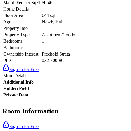
Maint. Fee per SqFt
$0.46
Home Details
Floor Area
644 sqft
Age
Newly Built
Property Info
Property Type
Apartment/Condo
Bedrooms
1
Bathrooms
1
Ownership Interest
Freehold Strata
PID
032-700-865
Sign In for Free
More Details
Additional Info
Hidden Field
Private Data
Room Information
Sign In for Free