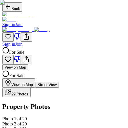
Back
Sign in
Join
Sign in
Join
For Sale
View on Map
For Sale
View on Map
Street View
29 Photos
Property Photos
Photo
1
of
29
Photo
2
of
29