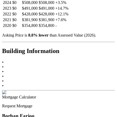
2024
$0
$508,000
$508,000
+
3.5
%
2023
$0
$491,000
$491,000
+
14.7
%
2022
$0
$428,000
$428,000
+
12.1
%
2021
$0
$381,900
$381,900
+
7.6
%
2020
$0
$354,800
$354,800
-
Asking Price is
8.8
%
lower
than Assessed Value (
2026
).
Building Information
•
•
•
•
•
•
Mortgage Calculator
Request Mortgage
Borhan Farjoo