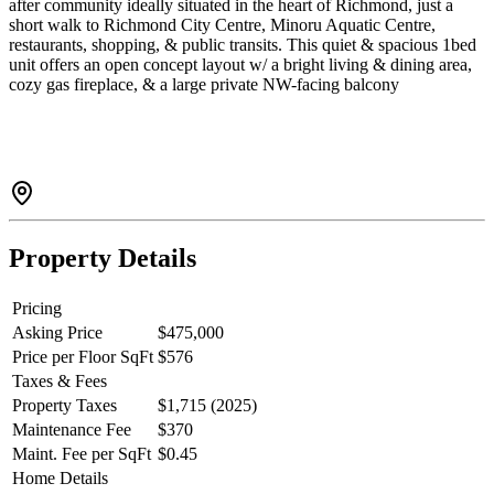
after community ideally situated in the heart of Richmond, just a
short walk to Richmond City Centre, Minoru Aquatic Centre,
restaurants, shopping, & public transits. This quiet & spacious 1bed
unit offers an open concept layout w/ a bright living & dining area,
cozy gas fireplace, & a large private NW-facing balcony
overlooking peaceful, treed courtyard green space. This home
features a functional kitchen w/ laminated hardwood flooring,
generous room size, & a well-appointed bathroom complete w/ a
soaker tub & separate stall shower. Colony Bay is a professionally
managed complex known for its central location & mature
landscaping. The bldg underwent a full rainscreen upgrade in 2022.
Property Details
Pricing
Asking Price
$475,000
Price per Floor SqFt
$576
Taxes & Fees
Property Taxes
$1,715 (2025)
Maintenance Fee
$370
Maint. Fee per SqFt
$0.45
Home Details