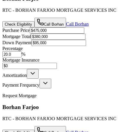
RTC - BORHAN FARJOO MORTGAGE SERVICES INC
Call
Borhan
Check Eligibility
Call
Borhan
Purchase Price
Mortgage Total
Down Payment
Percentage
%
Mortgage Insurance
Amortization
Payment Frequency
Request Mortgage
Borhan Farjoo
RTC - BORHAN FARJOO MORTGAGE SERVICES INC