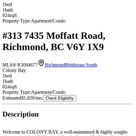
1
bed
1
bath
824
sqft
Property Type:
Apartment/Condo
#313 7435 Moffatt Road,
Richmond, BC V6Y 1X9
MLS® R3094677
Richmond
Brighouse South
Colony Bay
1
bed
1
bath
824
sqft
Property Type:
Apartment/Condo
Estimated
$1,826
/mo.
Check Eligibility
Description
Welcome to COLONY BAY, a well-maintained & highly sought-