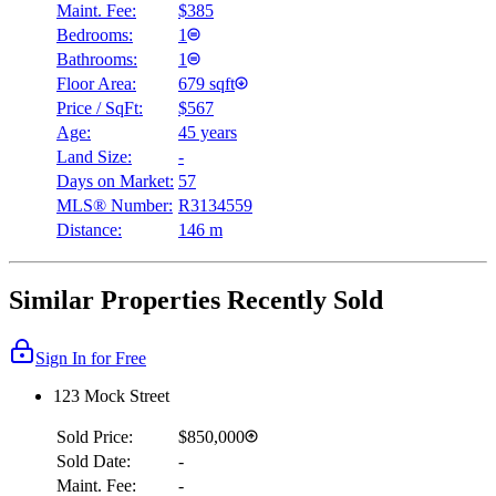
Maint. Fee:
$385
Bedrooms:
1
Bathrooms:
1
Floor Area:
679 sqft
Price / SqFt:
$567
Age:
45 years
Land Size:
-
Days on Market:
57
MLS® Number:
R3134559
Distance:
146 m
Similar Properties Recently Sold
Sign In for Free
123 Mock Street
Sold Price:
$850,000
Sold Date:
-
Maint. Fee:
-