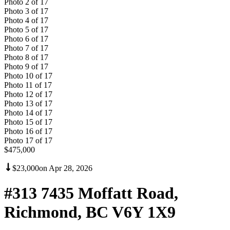
Photo
2
of
17
Photo
3
of
17
Photo
4
of
17
Photo
5
of
17
Photo
6
of
17
Photo
7
of
17
Photo
8
of
17
Photo
9
of
17
Photo
10
of
17
Photo
11
of
17
Photo
12
of
17
Photo
13
of
17
Photo
14
of
17
Photo
15
of
17
Photo
16
of
17
Photo
17
of
17
$475,000
$23,000
on
Apr 28, 2026
#313 7435 Moffatt Road,
Richmond, BC V6Y 1X9