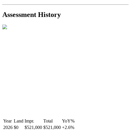
2021-Sep-11
Sold
$825,000
-2.8%
2021-Aug-27
Listed
$849,000
-
Assessment History
R2587123
- Century 21 In Town Realty
Year
Land
Impr.
Total
YoY
%
2026
$0
$521,000
$521,000
+
2.6
%