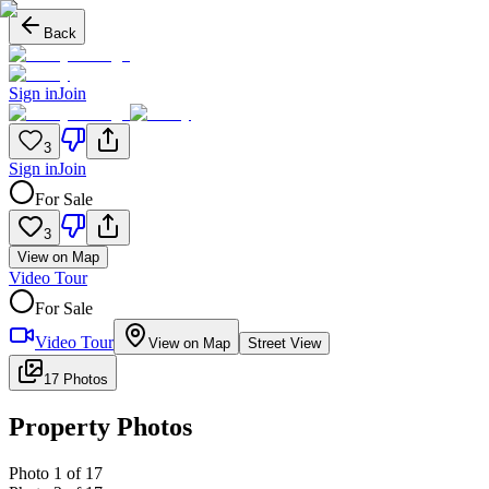
Back
Sign in
Join
3
Sign in
Join
For Sale
3
View on Map
Video Tour
For Sale
Video Tour
View on Map
Street View
17 Photos
Property Photos
Photo
1
of
17