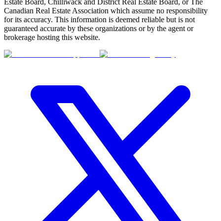
Estate Board, Chilliwack and District Real Estate Board, or The
Canadian Real Estate Association which assume no responsibility
for its accuracy. This information is deemed reliable but is not
guaranteed accurate by these organizations or by the agent or
brokerage hosting this website.