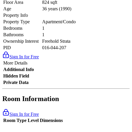
Floor Area
824 sqft
Age
36 years (1990)
Property Info
Property Type
Apartment/Condo
Bedrooms
1
Bathrooms
1
Ownership Interest
Freehold Strata
PID
016-044-207
Sign In for Free
More Details
Additional Info
Hidden Field
Private Data
Room Information
Sign In for Free
Room Type
Level
Dimensions