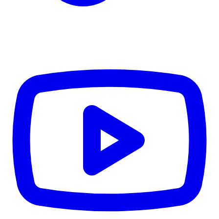
$1,936
Details
4.84
%