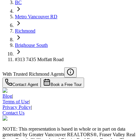
$1,936
BC
Details
Metro Vancouver RD
4.59
%
Richmond
Brighouse South
#313 7435 Moffatt Road
With Trusted
Richmond
Agents
Contact Agent
Book a Free Tour
Blog
|
Terms of Use
|
Privacy Policy
|
Contact Us
NOTE: This representation is based in whole or in part on data
generated by Greater Vancouver REALTORS®, Fraser Valley Real