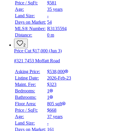
Price / SqFt:
$581
Age:
35 years
Land Size:
-
Days on Market:
54
MLS® Number:
R3135594
Distance:
0 m
2
Price Cut $17,000 (Jun 3)
#321 7453 Moffatt Road
Asking Price:
$538,000
Listing Date:
2026-Feb-23
Maint. Fee:
$323
Bedrooms:
1
Bathrooms:
1
Floor Area:
805 sqft
Price / SqFt:
$668
Age:
37 years
Land Size:
-
BMO
$1,914
Days on Market:
161