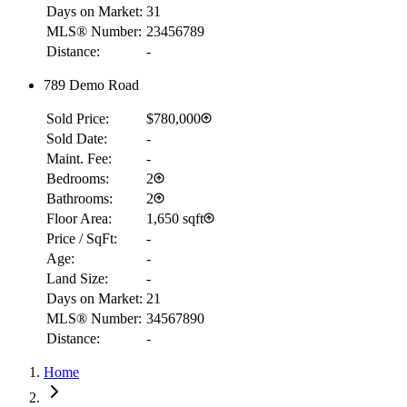
Days on Market:
31
MLS® Number:
23456789
Distance:
-
789 Demo Road
Sold Price:
$780,000
Sold Date:
-
Maint. Fee:
-
Bedrooms:
2
Bathrooms:
2
Floor Area:
1,650 sqft
Price / SqFt:
-
Age:
-
Land Size:
-
Days on Market:
21
MLS® Number:
34567890
Distance:
-
Home
RBC