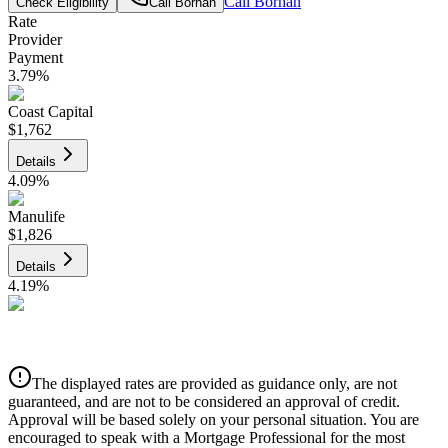
Call
Borhan
Check Eligibility
Call
Borhan
Rate
Provider
Payment
3.79
%
Coast Capital
$1,762
Details
4.09
%
Manulife
$1,826
Details
4.19
%
CIBC
$1,848
Details
The displayed rates are provided as guidance only, are not
4.39
%
guaranteed, and are not to be considered an approval of credit.
Approval will be based solely on your personal situation. You are
encouraged to speak with a Mortgage Professional for the most