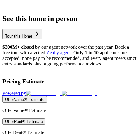
See this home in person
Tour this Home
$300M+ closed
by our agent network over the past year. Book a
free tour with a vetted
Zealty agent
.
Only 1 in 10
applicants are
accepted, none pay to be recommended, and every agent meets strict
entry standards plus ongoing performance reviews.
Pricing Estimate
Powered by
OfferValue® Estimate
OfferValue® Estimate
OfferRent® Estimate
OfferRent® Estimate