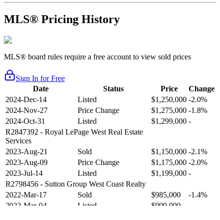
MLS® Pricing History
MLS® board rules require a free account to view sold prices
Sign In for Free
Date
Status
Price
Change
2024-Dec-14
Listed
$1,250,000
-2.0%
2024-Nov-27
Price Change
$1,275,000
-1.8%
2024-Oct-31
Listed
$1,299,000
-
R2847392
- Royal LePage West Real Estate
Services
2023-Aug-21
Sold
$1,150,000
-2.1%
2023-Aug-09
Price Change
$1,175,000
-2.0%
2023-Jul-14
Listed
$1,199,000
-
R2798456
- Sutton Group West Coast Realty
2022-Mar-17
Sold
$985,000
-1.4%
2022-Mar-04
Listed
$999,000
-
R2654321
- RE/MAX Crest Realty