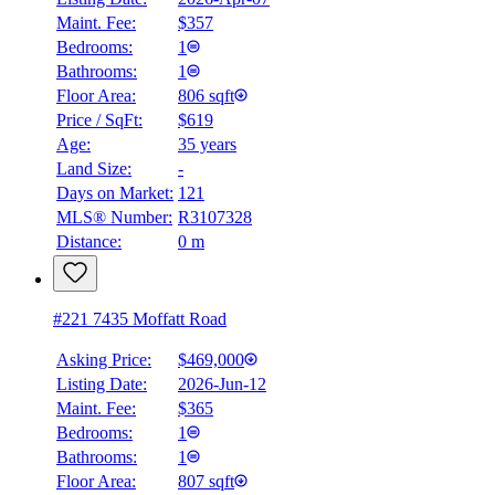
Maint. Fee:
$357
Bedrooms:
1
Bathrooms:
1
Floor Area:
806 sqft
Price / SqFt:
$619
Age:
35 years
Land Size:
-
Days on Market:
121
MLS® Number:
R3107328
Distance:
0 m
#221 7435 Moffatt Road
Asking Price:
$469,000
Listing Date:
2026-Jun-12
Maint. Fee:
$365
Bedrooms:
1
Bathrooms:
1
Floor Area:
807 sqft