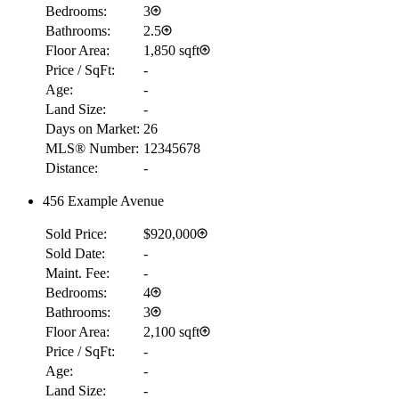
Bedrooms:
3
Bathrooms:
2.5
Floor Area:
1,850 sqft
Price / SqFt:
-
Age:
-
Land Size:
-
Days on Market:
26
MLS® Number:
12345678
Distance:
-
456 Example Avenue
Sold Price:
$920,000
Sold Date:
-
Maint. Fee:
-
Bedrooms:
4
Bathrooms:
3
Floor Area:
2,100 sqft
Price / SqFt:
-
Age:
-
Land Size:
-