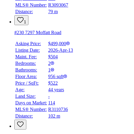
MLS® Number:
R3093067
Details
Distance:
79 m
4.59
%
1
#230 7297 Moffatt Road
Asking Price:
$499,000
Listing Date:
2026-Apr-13
Maint. Fee:
$504
Bedrooms:
2
Bathrooms:
1
Floor Area:
956 sqft
Price / SqFt:
$522
Age:
44 years
Land Size:
-
Days on Market:
114
MLS® Number:
R3110736
Distance:
102 m