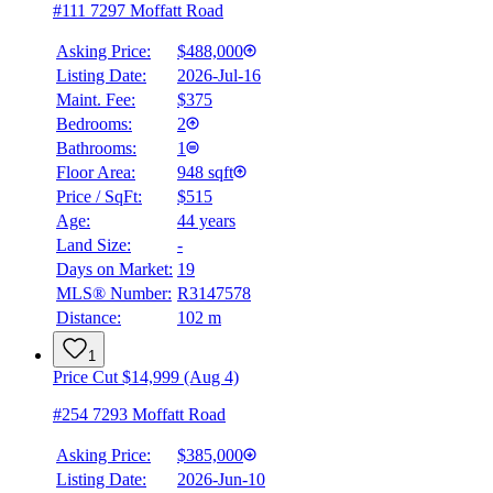
#111 7297 Moffatt Road
Asking Price:
$488,000
Listing Date:
2026-Jul-16
Maint. Fee:
$375
Bedrooms:
2
Bathrooms:
1
Floor Area:
948 sqft
Price / SqFt:
$515
Age:
44 years
Land Size:
-
Days on Market:
19
MLS® Number:
R3147578
Distance:
102 m
1
Price Cut $14,999 (Aug 4)
#254 7293 Moffatt Road
Asking Price:
$385,000
Listing Date:
2026-Jun-10