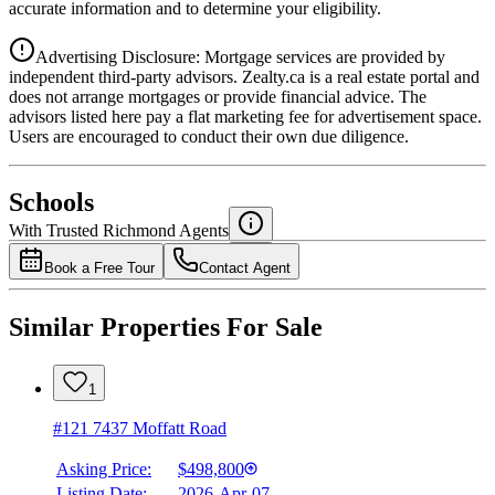
accurate information and to determine your eligibility.
Advertising Disclosure: Mortgage services are provided by
independent third-party advisors. Zealty.ca is a real estate portal and
does not arrange mortgages or provide financial advice. The
advisors listed here pay a flat marketing fee for advertisement space.
Users are encouraged to conduct their own due diligence.
National Bank
$1,892
Schools
Details
With Trusted
Richmond
Agents
4.49
%
Book a Free Tour
Contact Agent
Similar Properties For Sale
1
#121 7437 Moffatt Road
Asking Price:
$498,800
Listing Date:
2026-Apr-07