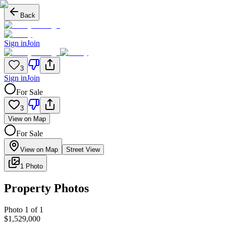
Back
Sign in
Join
3
Sign in
Join
For Sale
3
View on Map
For Sale
View on Map
Street View
1 Photo
Property Photos
Photo
1
of
1
$1,529,000