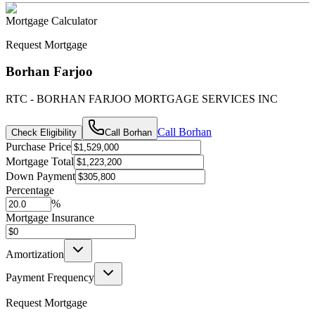
Mortgage Calculator
Request Mortgage
Borhan Farjoo
RTC - BORHAN FARJOO MORTGAGE SERVICES INC
Call
Borhan
Check Eligibility
Call
Borhan
Purchase Price
Mortgage Total
Down Payment
Percentage
%
Mortgage Insurance
Amortization
Payment Frequency
Request Mortgage