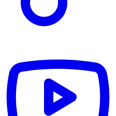
TD
$6,232
Details
4.84
%