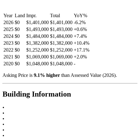
Year
Land
Impr.
Total
YoY
%
2026
$0
$1,401,000
$1,401,000
-
6.2
%
2025
$0
$1,493,000
$1,493,000
+
0.6
%
2024
$0
$1,484,000
$1,484,000
+
7.4
%
2023
$0
$1,382,000
$1,382,000
+
10.4
%
2022
$0
$1,252,000
$1,252,000
+
17.1
%
2021
$0
$1,069,000
$1,069,000
+
2.0
%
2020
$0
$1,048,000
$1,048,000
-
Asking Price is
9.1
%
higher
than Assessed Value (
2026
).
Building Information
•
•
•
•
•
•