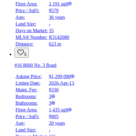
Floor Area:
2,191 sqft
Price / SqFt:
$579
Age:
36 years
Land Size:
-
BMO
$6,160
Days on Market:
35
MLS® Number:
R3142080
Details
Distance:
623 m
4.59
%
5
#16 8600 No. 3 Road
Asking Price:
$1,299,000
Listing Date:
2026-Apr-13
Maint. Fee:
$330
Bedrooms:
3
Bathrooms:
3
Floor Area:
1,435 sqft
Price / SqFt:
$905
Age:
20 years
Land Size:
-