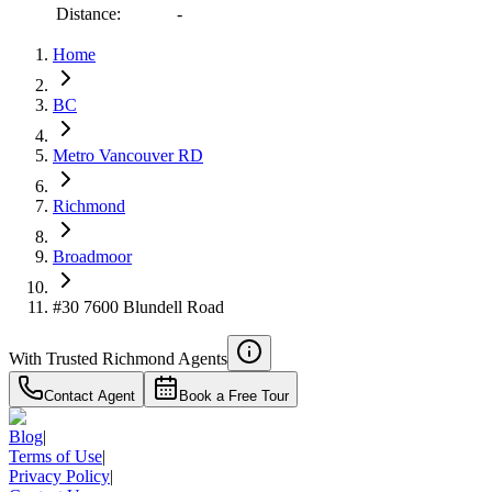
Distance:
-
Home
RBC
BC
$6,232
Metro Vancouver RD
Details
4.59
%
Richmond
Broadmoor
#30 7600 Blundell Road
With Trusted
Richmond
Agents
Contact Agent
Book a Free Tour
Blog
|
Terms of Use
|
Privacy Policy
|