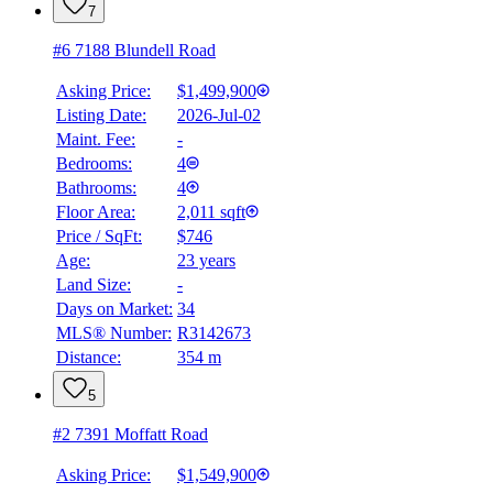
7
#6 7188 Blundell Road
Asking Price:
$1,499,900
Listing Date:
2026-Jul-02
Maint. Fee:
-
Bedrooms:
4
Bathrooms:
4
Floor Area:
2,011 sqft
Price / SqFt:
$746
Age:
23 years
Land Size:
-
Days on Market:
34
MLS® Number:
R3142673
Distance:
354 m
5
#2 7391 Moffatt Road
Asking Price:
$1,549,900