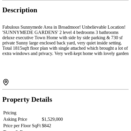
Description
Fabulous Sunnymede Area in Broadmoor! Unbelievable Location!
'SUNNYMEDE GARDENS' 2 level 4 bedrooms 3 bathrooms
deluxe executive Town Home with side by side parking & 730 sf
private Sunny large enclosed back yard, very quiet inside setting.
Total 1815sqft floor plan with single attached which brought a lot of
extra windows and privacy. Very well-kept home with lovely garden
backyard makes your home more special. Central Location! Walk to
buses, Richmond Center, Richmond Public Library and Blundell
shopping centre.
Property Details
Pricing
Asking Price
$1,529,000
Price per Floor SqFt
$842