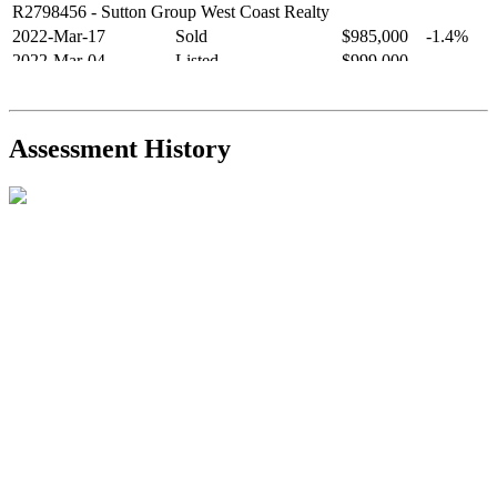
R2798456
- Sutton Group West Coast Realty
2022-Mar-17
Sold
$985,000
-1.4%
2022-Mar-04
Listed
$999,000
-
R2654321
- RE/MAX Crest Realty
2021-Sep-11
Sold
$825,000
-2.8%
2021-Aug-27
Listed
$849,000
-
Assessment History
R2587123
- Century 21 In Town Realty