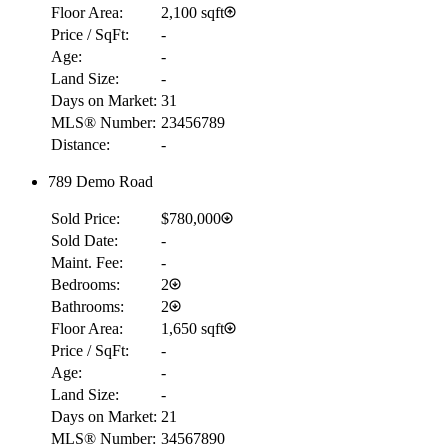
Floor Area:
2,100 sqft
Price / SqFt:
-
Age:
-
Land Size:
-
Days on Market:
31
MLS® Number:
23456789
Distance:
-
789 Demo Road
Sold Price:
$780,000
Sold Date:
-
Maint. Fee:
-
Bedrooms:
2
Bathrooms:
2
Floor Area:
1,650 sqft
Price / SqFt:
-
Age:
-
Land Size:
-
Days on Market:
21
MLS® Number:
34567890