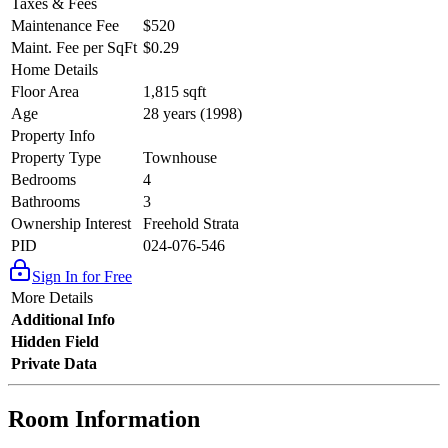
Taxes & Fees
Maintenance Fee
$520
Maint. Fee per SqFt
$0.29
Home Details
Floor Area
1,815 sqft
Age
28 years (1998)
Property Info
Property Type
Townhouse
Bedrooms
4
Bathrooms
3
Ownership Interest
Freehold Strata
PID
024-076-546
Sign In for Free
More Details
Additional Info
Hidden Field
Private Data
Room Information