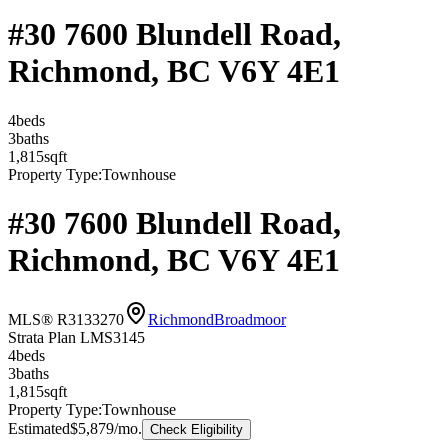
#30 7600 Blundell Road,
Richmond, BC V6Y 4E1
4
bed
s
3
bath
s
1,815
sqft
Property Type:
Townhouse
#30 7600 Blundell Road,
Richmond, BC V6Y 4E1
MLS® R3133270
Richmond
Broadmoor
Strata Plan LMS3145
4
bed
s
3
bath
s
1,815
sqft
Property Type:
Townhouse
Estimated
$5,879
/mo.
Check Eligibility