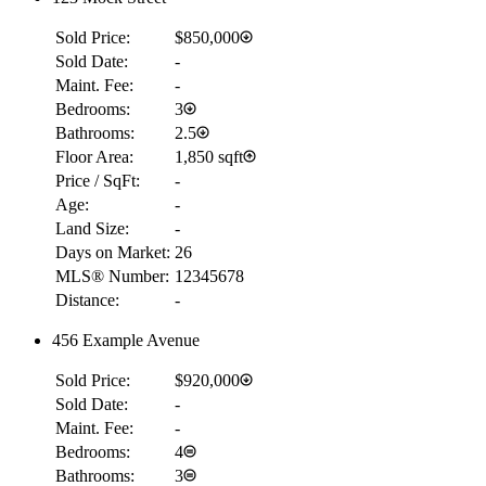
Sold Price:
$850,000
Sold Date:
-
Maint. Fee:
-
Bedrooms:
3
Bathrooms:
2.5
Floor Area:
1,850 sqft
Price / SqFt:
-
Age:
-
Land Size:
-
Days on Market:
26
MLS® Number:
12345678
Distance:
-
456 Example Avenue
Sold Price:
$920,000
Sold Date:
-
Maint. Fee:
-
Bedrooms:
4
Bathrooms:
3