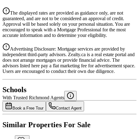
Details
The displayed rates are provided as guidance only, are not
4.39
%
guaranteed, and are not to be considered an approval of credit.
Approval will be based solely on your personal situation. You are
encouraged to speak with a Mortgage Professional for the most
accurate information and to determine your eligibility.
Advertising Disclosure: Mortgage services are provided by
independent third-party advisors. Zealty.ca is a real estate portal and
does not arrange mortgages or provide financial advice. The
advisors listed here pay a flat marketing fee for advertisement space.
Users are encouraged to conduct their own due diligence.
National Bank
$6,090
Schools
Details
With Trusted
Richmond
Agents
4.49
%
Book a Free Tour
Contact Agent
Similar Properties For Sale