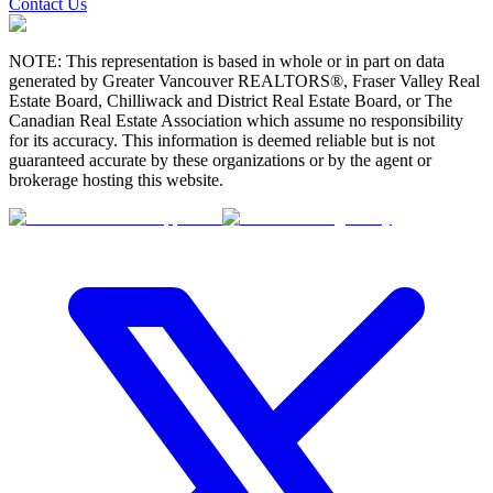
Contact Us
NOTE: This representation is based in whole or in part on data
generated by Greater Vancouver REALTORS®, Fraser Valley Real
Estate Board, Chilliwack and District Real Estate Board, or The
Canadian Real Estate Association which assume no responsibility
for its accuracy. This information is deemed reliable but is not
guaranteed accurate by these organizations or by the agent or
brokerage hosting this website.