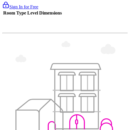
Sign In for Free
Room Type
Level
Dimensions