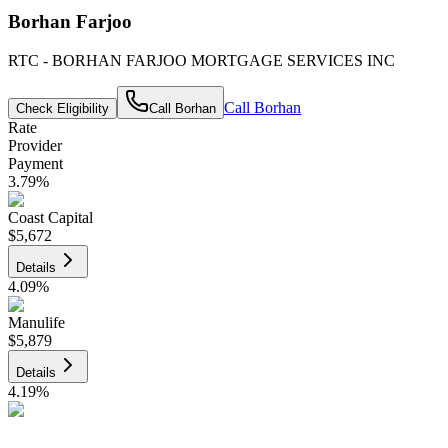
Borhan Farjoo
RTC - BORHAN FARJOO MORTGAGE SERVICES INC
Call
Borhan
Check Eligibility
Call
Borhan
Rate
Provider
Payment
3.79
%
Coast Capital
$5,672
Details
4.09
%
Manulife
$5,879
Details
4.19
%
CIBC
$5,949