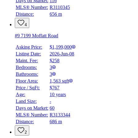
Days on Market:
116
MLS® Number:
R3110345
Distance:
656 m
4
#9 7199 Moffatt Road
Asking Price:
$1,199,000
Listing Date:
2026-Jun-08
Maint. Fee:
$258
Bedrooms:
3
Bathrooms:
3
Floor Area:
1,563 sqft
Price / SqFt:
$767
Age:
10 years
Land Size:
-
Days on Market:
60
MLS® Number:
R3133344
Distance:
686 m
2