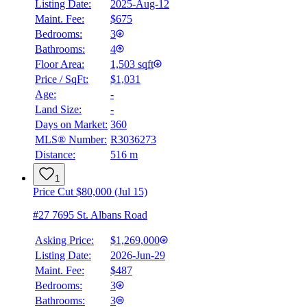
Listing Date:
2025-Aug-12
Maint. Fee:
$675
Bedrooms:
3
Bathrooms:
4
Floor Area:
1,503 sqft
Price / SqFt:
$1,031
Age:
-
Land Size:
-
Days on Market:
360
MLS® Number:
R3036273
Distance:
516 m
1
Price Cut $80,000 (Jul 15)
#27 7695 St. Albans Road
Asking Price:
$1,269,000
Listing Date:
2026-Jun-29
Maint. Fee:
$487
Bedrooms:
3
Bathrooms:
3