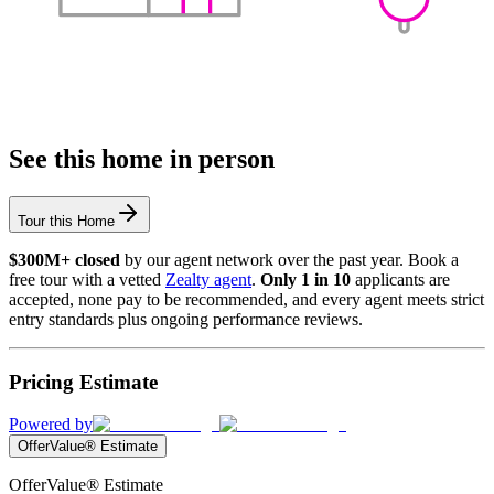
See this home in person
Tour this Home
$300M+ closed
by our agent network over the past year. Book a
free tour with a vetted
Zealty agent
.
Only 1 in 10
applicants are
accepted, none pay to be recommended, and every agent meets strict
entry standards plus ongoing performance reviews.
Pricing Estimate
Powered by
OfferValue® Estimate
OfferValue® Estimate