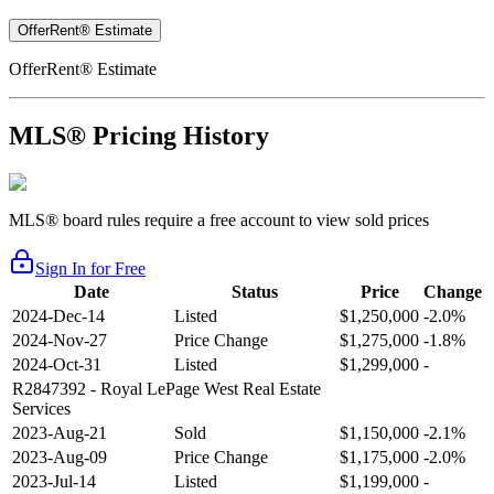
OfferRent® Estimate
OfferRent® Estimate
MLS® Pricing History
MLS® board rules require a free account to view sold prices
Sign In for Free
Date
Status
Price
Change
2024-Dec-14
Listed
$1,250,000
-2.0%
2024-Nov-27
Price Change
$1,275,000
-1.8%
2024-Oct-31
Listed
$1,299,000
-
R2847392
- Royal LePage West Real Estate
Services
2023-Aug-21
Sold
$1,150,000
-2.1%
2023-Aug-09
Price Change
$1,175,000
-2.0%
2023-Jul-14
Listed
$1,199,000
-