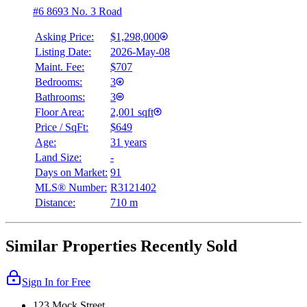
#6 8693 No. 3 Road
Asking Price:
$1,298,000
Listing Date:
2026-May-08
Maint. Fee:
$707
Bedrooms:
3
Bathrooms:
3
Floor Area:
2,001 sqft
Price / SqFt:
$649
Age:
31 years
Land Size:
-
Days on Market:
91
MLS® Number:
R3121402
Distance:
710 m
Similar Properties Recently Sold
Sign In for Free
123 Mock Street