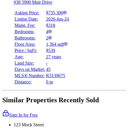
#38 5900 Muir Drive
Asking Price:
$735,300
Listing Date:
2026-Jun-24
Maint. Fee:
$318
Bedrooms:
4
Bathrooms:
2
Floor Area:
1,364 sqft
Price / SqFt:
$539
Age:
27 years
Land Size:
-
Days on Market:
45
MLS® Number:
R3139675
Distance:
0 m
Similar Properties Recently Sold
Sign In for Free
123 Mock Street