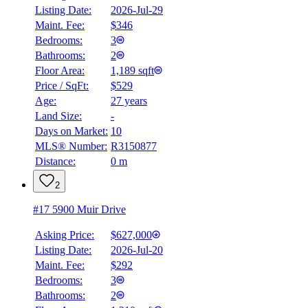
Listing Date:
2026-Jul-29
Maint. Fee:
$346
Bedrooms:
3
Bathrooms:
2
Floor Area:
1,189 sqft
Price / SqFt:
$529
Age:
27 years
Land Size:
-
BMO
Days on Market:
10
$2,626
MLS® Number:
R3150877
Distance:
0 m
Details
4.59
%
2
#17 5900 Muir Drive
Asking Price:
$627,000
Listing Date:
2026-Jul-20
Maint. Fee:
$292
Bedrooms:
3
Bathrooms:
2