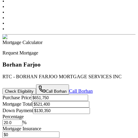
•
•
•
•
•
•
Mortgage Calculator
Request Mortgage
Borhan Farjoo
RTC - BORHAN FARJOO MORTGAGE SERVICES INC
Call
Borhan
Check Eligibility
Call
Borhan
Purchase Price
Mortgage Total
Down Payment
Percentage
%
Mortgage Insurance