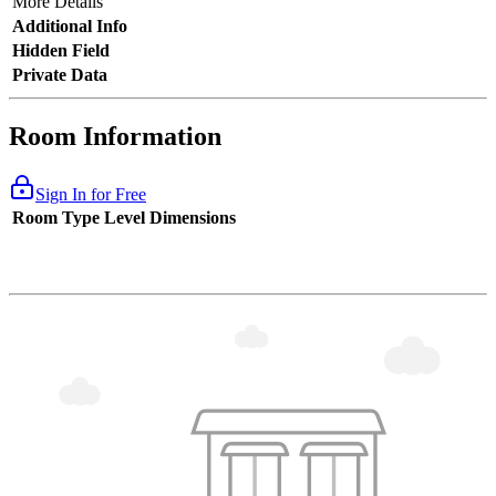
More Details
Additional Info
Hidden Field
Private Data
Room Information
Sign In for Free
Room Type
Level
Dimensions