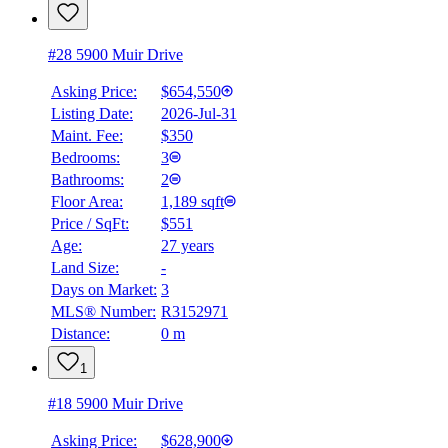
#28 5900 Muir Drive
Asking Price:
$654,550
Listing Date:
2026-Jul-31
Maint. Fee:
$350
Bedrooms:
3
Bathrooms:
2
Floor Area:
1,189 sqft
Price / SqFt:
$551
Age:
27 years
Land Size:
-
Days on Market:
3
MLS® Number:
R3152971
Distance:
0 m
1
#18 5900 Muir Drive
Asking Price:
$628,900