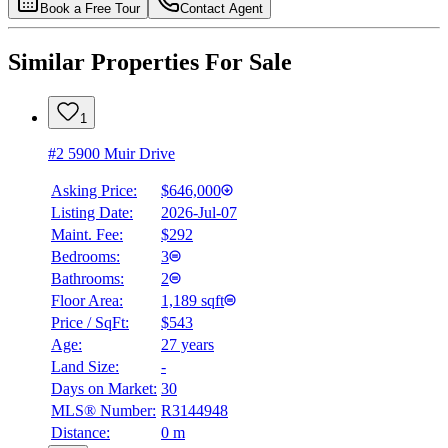
Book a Free Tour
Contact Agent
Similar Properties For Sale
1
#2 5900 Muir Drive
Asking Price:
$646,000
Listing Date:
2026-Jul-07
Maint. Fee:
$292
Bedrooms:
3
Bathrooms:
2
Floor Area:
1,189 sqft
Price / SqFt:
$543
Age:
27 years
Land Size:
-
Days on Market:
30
MLS® Number:
R3144948
Distance:
0 m