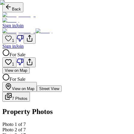
Back
Sign in
Join
1
Sign in
Join
For Sale
1
View on Map
For Sale
View on Map
Street View
7 Photos
Property Photos
Photo
1
of
7
Photo
2
of
7