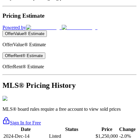
Pricing Estimate
Powered by
OfferValue® Estimate
OfferValue® Estimate
OfferRent® Estimate
OfferRent® Estimate
MLS® Pricing History
MLS® board rules require a free account to view sold prices
Sign In for Free
Date
Status
Price
Change
2024-Dec-14
Listed
$1,250,000
-2.0%