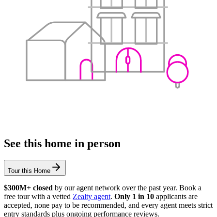
See this home in person
Tour this Home
$300M+ closed
by our agent network over the past year. Book a
free tour with a vetted
Zealty agent
.
Only 1 in 10
applicants are
accepted, none pay to be recommended, and every agent meets strict
entry standards plus ongoing performance reviews.