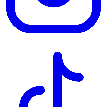
TD
$2,656
Details
4.84
%