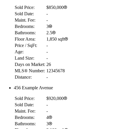
Sold Price:
$850,000
Sold Date:
-
Maint. Fee:
-
Bedrooms:
3
Bathrooms:
2.5
Floor Area:
1,850 sqft
Price / SqFt:
-
Age:
-
Land Size:
-
Days on Market:
26
MLS® Number:
12345678
Distance:
-
456 Example Avenue
Sold Price:
$920,000
Sold Date:
-
Maint. Fee:
-
Bedrooms:
4
Bathrooms:
3