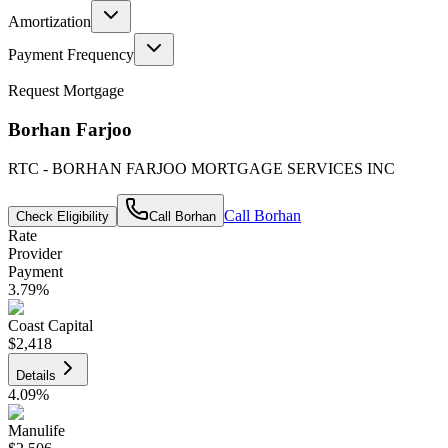
Amortization
Payment Frequency
Request Mortgage
Borhan Farjoo
RTC - BORHAN FARJOO MORTGAGE SERVICES INC
Call
Borhan
Check Eligibility
Call
Borhan
Rate
Provider
Payment
3.79
%
Coast Capital
$2,418
Details
4.09
%
Manulife