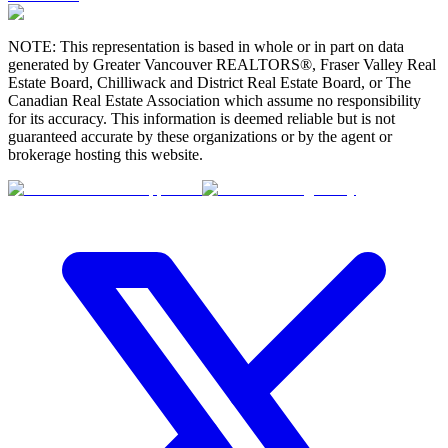
NOTE: This representation is based in whole or in part on data
generated by Greater Vancouver REALTORS®, Fraser Valley Real
Estate Board, Chilliwack and District Real Estate Board, or The
Canadian Real Estate Association which assume no responsibility
for its accuracy. This information is deemed reliable but is not
guaranteed accurate by these organizations or by the agent or
brokerage hosting this website.