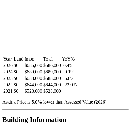
Year
Land
Impr.
Total
YoY
%
2026
$0
$686,000
$686,000
-
0.4
%
2024
$0
$689,000
$689,000
+
0.1
%
2023
$0
$688,000
$688,000
+
6.8
%
2022
$0
$644,000
$644,000
+
22.0
%
2021
$0
$528,000
$528,000
-
Asking Price is
5.0
%
lower
than Assessed Value (
2026
).
Building Information