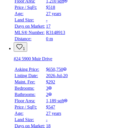
Floor Area:
1,210 sqft
Price / SqFt:
$518
Age:
27 years
Land Size:
-
Days on Market:
17
MLS® Number:
R3148913
Distance:
0 m
1
#24 5900 Muir Drive
Asking Price:
$650,750
Listing Date:
2026-Jul-20
Maint. Fee:
$292
Bedrooms:
3
Bathrooms:
2
Floor Area:
1,189 sqft
Price / SqFt:
$547
Age:
27 years
Land Size:
-
Days on Market:
18