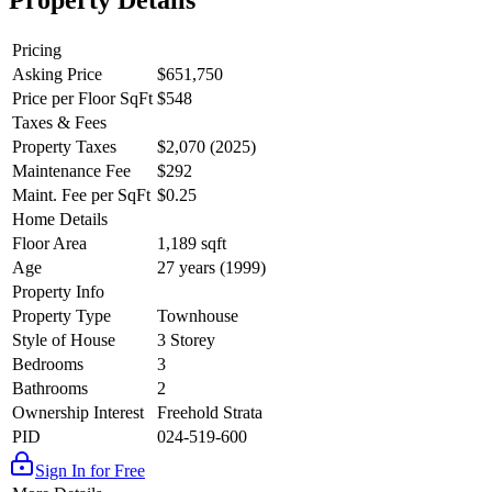
Property Details
Pricing
Asking Price
$651,750
Price per Floor SqFt
$548
Taxes & Fees
Property Taxes
$2,070 (2025)
Maintenance Fee
$292
Maint. Fee per SqFt
$0.25
Home Details
Floor Area
1,189 sqft
Age
27 years (1999)
Property Info
Property Type
Townhouse
Style of House
3 Storey
Bedrooms
3
Bathrooms
2
Ownership Interest
Freehold Strata
PID
024-519-600
Sign In for Free