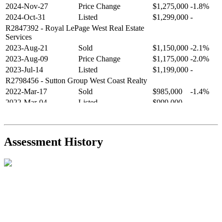
2024-Nov-27
Price Change
$1,275,000
-1.8%
2024-Oct-31
Listed
$1,299,000
-
R2847392
- Royal LePage West Real Estate
Services
2023-Aug-21
Sold
$1,150,000
-2.1%
2023-Aug-09
Price Change
$1,175,000
-2.0%
2023-Jul-14
Listed
$1,199,000
-
R2798456
- Sutton Group West Coast Realty
2022-Mar-17
Sold
$985,000
-1.4%
2022-Mar-04
Listed
$999,000
-
R2654321
- RE/MAX Crest Realty
2021-Sep-11
Sold
$825,000
-2.8%
2021-Aug-27
Listed
$849,000
-
Assessment History
R2587123
- Century 21 In Town Realty