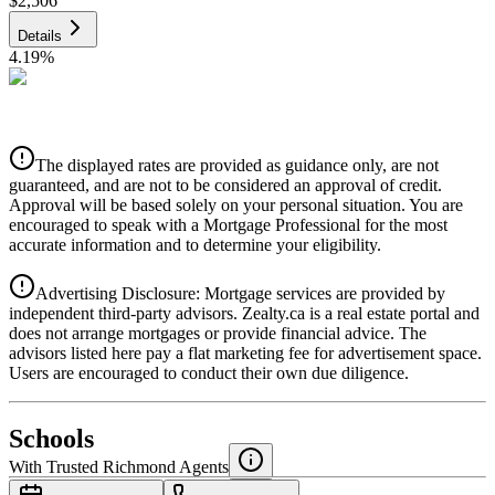
$2,506
Details
4.19
%
CIBC
$2,536
Details
The displayed rates are provided as guidance only, are not
4.39
%
guaranteed, and are not to be considered an approval of credit.
Approval will be based solely on your personal situation. You are
encouraged to speak with a Mortgage Professional for the most
accurate information and to determine your eligibility.
Advertising Disclosure: Mortgage services are provided by
independent third-party advisors. Zealty.ca is a real estate portal and
does not arrange mortgages or provide financial advice. The
advisors listed here pay a flat marketing fee for advertisement space.
Users are encouraged to conduct their own due diligence.
National Bank
$2,596
Schools
Details
With Trusted
Richmond
Agents
4.49
%