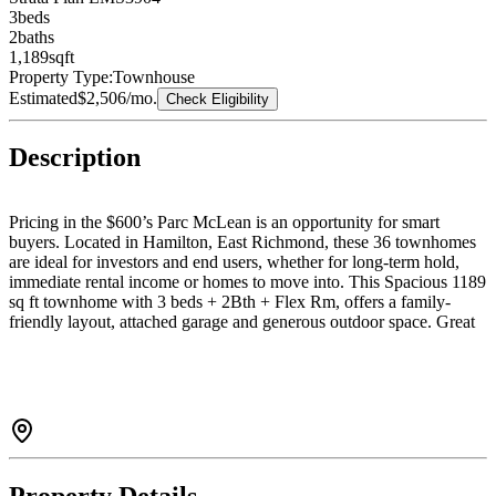
3
bed
s
2
bath
s
1,189
sqft
Property Type:
Townhouse
Estimated
$2,506
/mo.
Check Eligibility
Description
Pricing in the $600’s Parc McLean is an opportunity for smart
buyers. Located in Hamilton, East Richmond, these 36 townhomes
are ideal for investors and end users, whether for long-term hold,
immediate rental income or homes to move into. This Spacious 1189
sq ft townhome with 3 beds + 2Bth + Flex Rm, offers a family-
friendly layout, attached garage and generous outdoor space. Great
for investors or end users with strong rental and future resale
potential. Multiple floorplans may be available for holding, renting,
or moving in. Minutes to Hwy 91, Queensborough Landing,
Costco, parks, schools, restaurants, transit, and easy access to
Vancouver, Burnaby, New West, and Richmond. Call today to book
your showing!