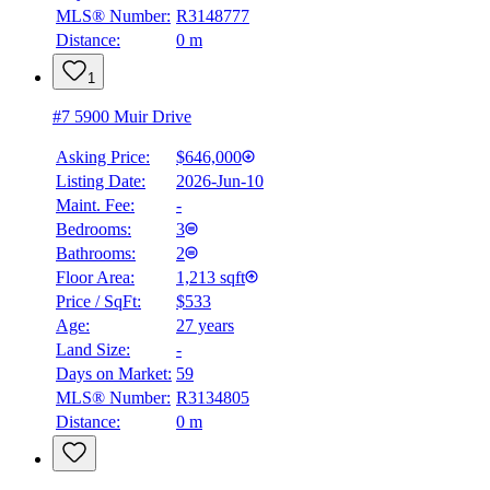
MLS® Number:
R3148777
Distance:
0 m
1
#7 5900 Muir Drive
Asking Price:
$646,000
Listing Date:
2026-Jun-10
Maint. Fee:
-
Bedrooms:
3
Bathrooms:
2
Floor Area:
1,213 sqft
Price / SqFt:
$533
Age:
27 years
Land Size:
-
Days on Market:
59
MLS® Number:
R3134805
Distance:
0 m