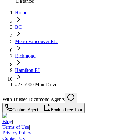
Distance:
-
Home
BC
Metro Vancouver RD
Richmond
Hamilton RI
#23 5900 Muir Drive
With Trusted
Richmond
Agents
Contact Agent
Book a Free Tour
Blog
|
Terms of Use
|
Privacy Policy
|
Contact Us