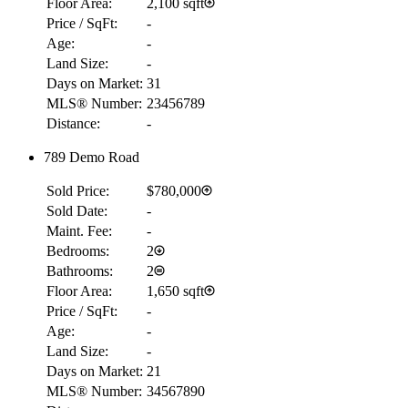
Floor Area:
2,100 sqft
Price / SqFt:
-
Age:
-
Land Size:
-
Days on Market:
31
MLS® Number:
23456789
Distance:
-
789 Demo Road
RBC
Sold Price:
$780,000
$2,656
Sold Date:
-
Details
Maint. Fee:
-
4.59
%
Bedrooms:
2
Bathrooms:
2
Floor Area:
1,650 sqft
Price / SqFt:
-
Age:
-
Land Size:
-
Days on Market:
21
MLS® Number:
34567890