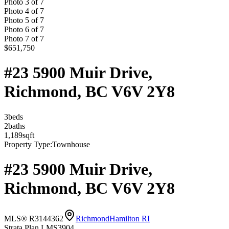
Photo
3
of
7
Photo
4
of
7
Photo
5
of
7
Photo
6
of
7
Photo
7
of
7
$651,750
#23 5900 Muir Drive,
Richmond, BC V6V 2Y8
3
bed
s
2
bath
s
1,189
sqft
Property Type:
Townhouse
#23 5900 Muir Drive,
Richmond, BC V6V 2Y8
MLS® R3144362
Richmond
Hamilton RI
Strata Plan LMS3904