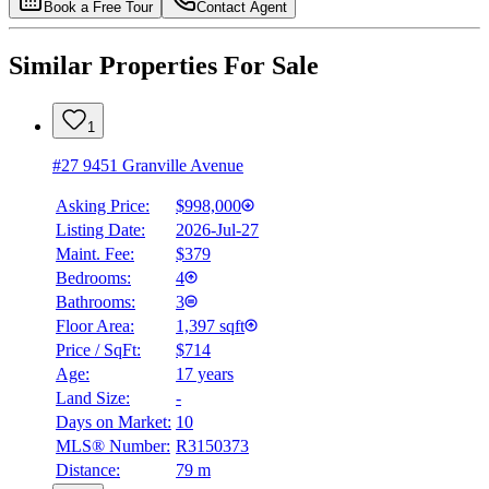
Book a Free Tour
Contact Agent
Similar Properties For Sale
1
#27 9451 Granville Avenue
Asking Price:
$998,000
Listing Date:
2026-Jul-27
Maint. Fee:
$379
Bedrooms:
4
Bathrooms:
3
Floor Area:
1,397 sqft
Price / SqFt:
$714
Age:
17 years
Land Size:
-
Days on Market:
10
MLS® Number:
R3150373
Distance:
79 m