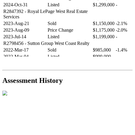
2024-Oct-31
Listed
$1,299,000
-
R2847392
- Royal LePage West Real Estate
Services
2023-Aug-21
Sold
$1,150,000
-2.1%
2023-Aug-09
Price Change
$1,175,000
-2.0%
2023-Jul-14
Listed
$1,199,000
-
R2798456
- Sutton Group West Coast Realty
2022-Mar-17
Sold
$985,000
-1.4%
2022-Mar-04
Listed
$999,000
-
R2654321
- RE/MAX Crest Realty
2021-Sep-11
Sold
$825,000
-2.8%
2021-Aug-27
Listed
$849,000
-
Assessment History
R2587123
- Century 21 In Town Realty