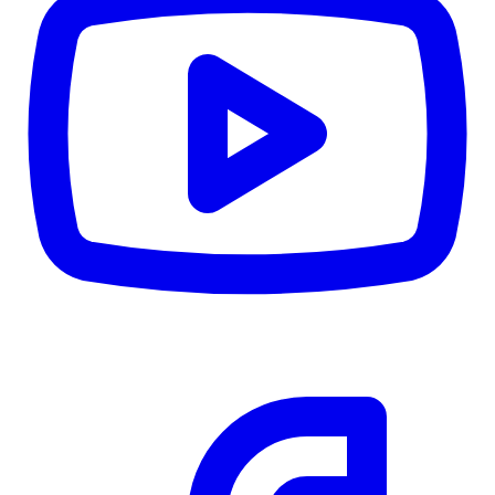
CWB
$0
Details
5.59
%