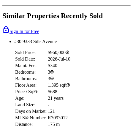
Similar Properties Recently Sold
Sign In for Free
#30 9333 Sills Avenue
Sold Price:
$960,000
Sold Date:
2026-Jul-10
Maint. Fee:
$340
Bedrooms:
3
Bathrooms:
3
Floor Area:
1,395 sqft
Price / SqFt:
$688
Age:
21 years
Land Size:
-
Days on Market:
121
MLS® Number:
R3093012
Distance:
175 m