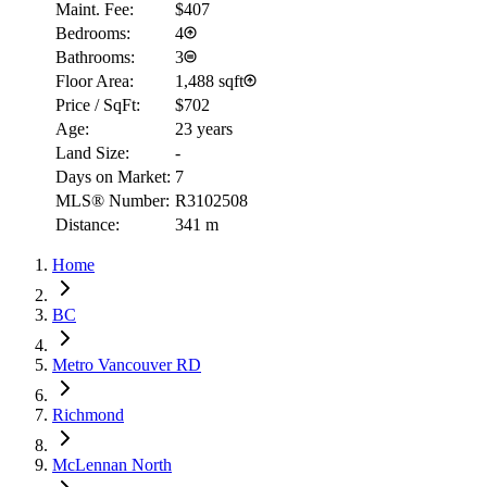
Maint. Fee:
$407
Bedrooms:
4
Bathrooms:
3
Floor Area:
1,488 sqft
Price / SqFt:
$702
Age:
23 years
Land Size:
-
Days on Market:
7
MLS® Number:
R3102508
Distance:
341 m
Home
BC
Metro Vancouver RD
Richmond
McLennan North