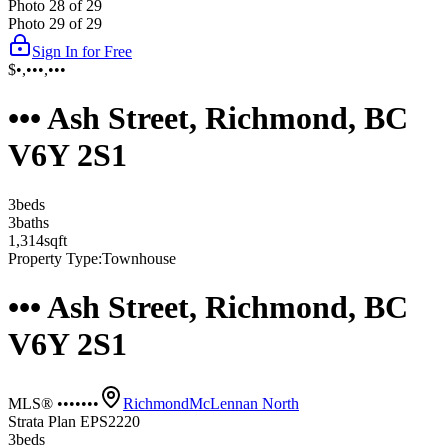
Photo
28
of
29
Photo
29
of
29
Sign In for Free
$•,•••,•••
••• Ash Street, Richmond, BC
V6Y 2S1
3
bed
s
3
bath
s
1,314
sqft
Property Type:
Townhouse
••• Ash Street, Richmond, BC
V6Y 2S1
MLS® •••••••
Richmond
McLennan North
Strata Plan EPS2220
3
bed
s