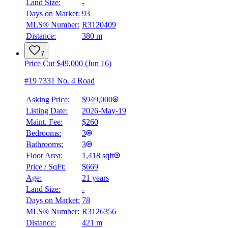
Land Size:
-
Days on Market:
93
MLS® Number:
R3120409
Distance:
380 m
7
Price Cut $49,000 (Jun 16)
#19 7331 No. 4 Road
Asking Price:
$949,000
Listing Date:
2026-May-19
Maint. Fee:
$260
Bedrooms:
3
Bathrooms:
3
Floor Area:
1,418 sqft
Price / SqFt:
$669
Age:
21 years
Land Size:
-
Days on Market:
78
MLS® Number:
R3126356
Distance:
421 m