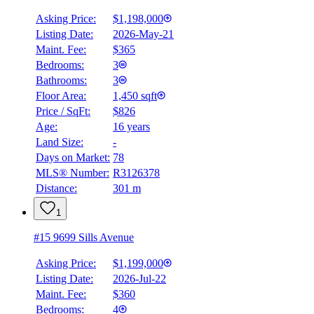
Asking Price:
$1,198,000
Listing Date:
2026-May-21
Maint. Fee:
$365
Bedrooms:
3
Bathrooms:
3
Floor Area:
1,450 sqft
Price / SqFt:
$826
Age:
16 years
BMO
Land Size:
-
$0
Days on Market:
78
Details
MLS® Number:
R3126378
4.59
%
Distance:
301 m
1
#15 9699 Sills Avenue
Asking Price:
$1,199,000
Listing Date:
2026-Jul-22
Maint. Fee:
$360
Bedrooms:
4