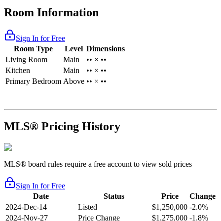
Room Information
Sign In for Free
Room Type
Level
Dimensions
Living Room
Main
•• × ••
Kitchen
Main
•• × ••
Primary Bedroom
Above
•• × ••
MLS® Pricing History
MLS® board rules require a free account to view sold prices
Sign In for Free
Date
Status
Price
Change
2024-Dec-14
Listed
$1,250,000
-2.0%
2024-Nov-27
Price Change
$1,275,000
-1.8%