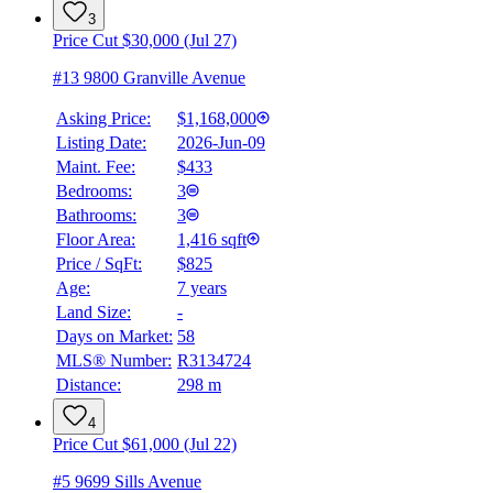
3
Price Cut $30,000 (Jul 27)
#13 9800 Granville Avenue
Asking Price:
$1,168,000
Listing Date:
2026-Jun-09
Maint. Fee:
$433
Bedrooms:
3
Bathrooms:
3
Floor Area:
1,416 sqft
Price / SqFt:
$825
Age:
7 years
Land Size:
-
Days on Market:
58
MLS® Number:
R3134724
Distance:
298 m
4
Price Cut $61,000 (Jul 22)
#5 9699 Sills Avenue