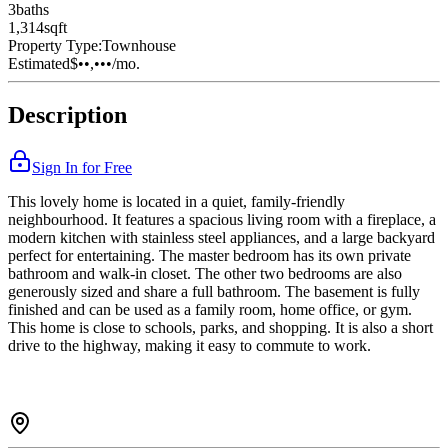
3
bath
s
1,314
sqft
Property Type:
Townhouse
Estimated
$••,•••
/mo.
Description
Sign In for Free
This lovely home is located in a quiet, family-friendly
neighbourhood. It features a spacious living room with a fireplace, a
modern kitchen with stainless steel appliances, and a large backyard
perfect for entertaining. The master bedroom has its own private
bathroom and walk-in closet. The other two bedrooms are also
generously sized and share a full bathroom. The basement is fully
finished and can be used as a family room, home office, or gym.
This home is close to schools, parks, and shopping. It is also a short
drive to the highway, making it easy to commute to work.