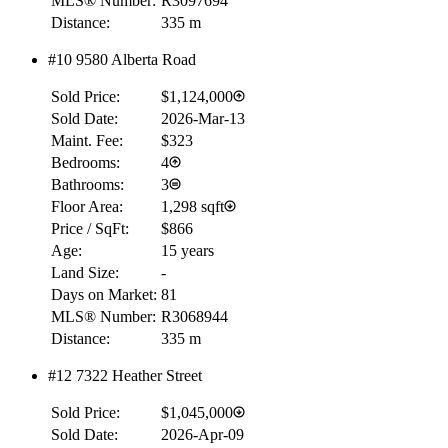
MLS® Number:
R3097694
Distance:
335 m
#10 9580 Alberta Road
Sold Price:
$1,124,000
Sold Date:
2026-Mar-13
Maint. Fee:
$323
Bedrooms:
4
Bathrooms:
3
Floor Area:
1,298 sqft
Price / SqFt:
$866
Age:
15 years
Land Size:
-
Days on Market:
81
MLS® Number:
R3068944
Distance:
335 m
#12 7322 Heather Street
Sold Price:
$1,045,000
Sold Date:
2026-Apr-09