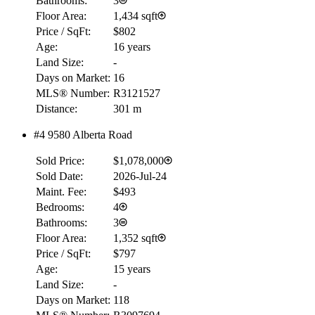
Bathrooms:
3
Floor Area:
1,434 sqft
Price / SqFt:
$802
Age:
16 years
Land Size:
-
Days on Market:
16
MLS® Number:
R3121527
Distance:
301 m
#4 9580 Alberta Road
RBC
$0
Sold Price:
$1,078,000
Details
Sold Date:
2026-Jul-24
4.59
%
Maint. Fee:
$493
Bedrooms:
4
Bathrooms:
3
Floor Area:
1,352 sqft
Price / SqFt:
$797
Age:
15 years
Land Size:
-
Days on Market:
118