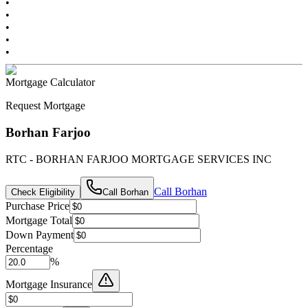
•
•
•
•
•
Mortgage Calculator
Request Mortgage
Borhan Farjoo
RTC - BORHAN FARJOO MORTGAGE SERVICES INC
Call
Borhan
Check Eligibility
Call
Borhan
Purchase Price
Mortgage Total
Down Payment
Percentage
%
Mortgage Insurance