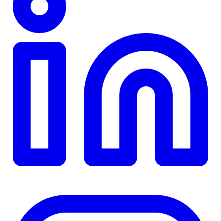
TD
$0
Details
4.84
%