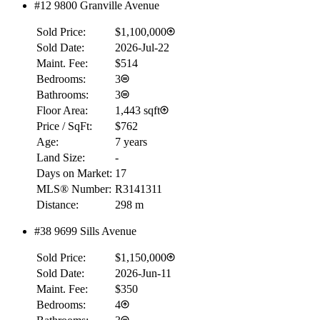
#12 9800 Granville Avenue
Sold Price:
$1,100,000
Sold Date:
2026-Jul-22
Maint. Fee:
$514
Bedrooms:
3
Bathrooms:
3
Floor Area:
1,443 sqft
Price / SqFt:
$762
Age:
7 years
Land Size:
-
Days on Market:
17
MLS® Number:
R3141311
Distance:
298 m
#38 9699 Sills Avenue
Sold Price:
$1,150,000
Sold Date:
2026-Jun-11
Maint. Fee:
$350
Bedrooms:
4