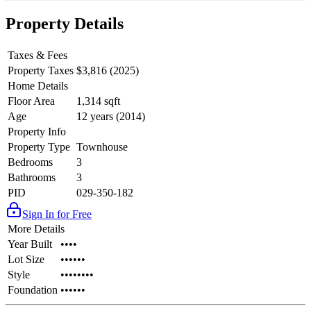
Property Details
Taxes & Fees
Property Taxes
$3,816 (2025)
Home Details
Floor Area
1,314 sqft
Age
12 years (2014)
Property Info
Property Type
Townhouse
Bedrooms
3
Bathrooms
3
PID
029-350-182
Sign In for Free
More Details
Year Built
••••
Lot Size
••••••
Style
••••••••
Foundation
••••••