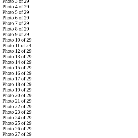
Photo
3
of
29
Photo
4
of
29
Photo
5
of
29
Photo
6
of
29
Photo
7
of
29
Photo
8
of
29
Photo
9
of
29
Photo
10
of
29
Photo
11
of
29
Photo
12
of
29
Photo
13
of
29
Photo
14
of
29
Photo
15
of
29
Photo
16
of
29
Photo
17
of
29
Photo
18
of
29
Photo
19
of
29
Photo
20
of
29
Photo
21
of
29
Photo
22
of
29
Photo
23
of
29
Photo
24
of
29
Photo
25
of
29
Photo
26
of
29
Photo
27
of
29