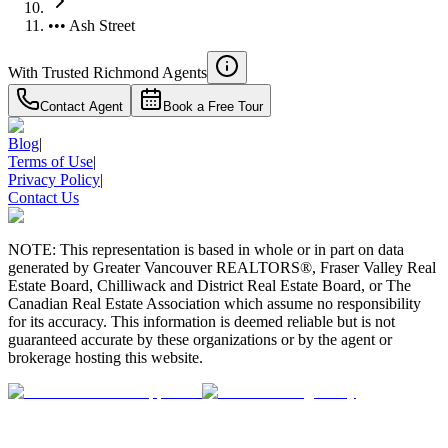
••• Ash Street
With Trusted
Richmond
Agents
Contact Agent
Book a Free Tour
Blog
|
Terms of Use
|
Privacy Policy
|
Contact Us
NOTE: This representation is based in whole or in part on data
generated by Greater Vancouver REALTORS®, Fraser Valley Real
Estate Board, Chilliwack and District Real Estate Board, or The
Canadian Real Estate Association which assume no responsibility
for its accuracy. This information is deemed reliable but is not
guaranteed accurate by these organizations or by the agent or
brokerage hosting this website.