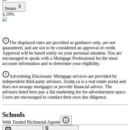
Details
4.19
%
CIBC
$0
Details
The displayed rates are provided as guidance only, are not
4.39
%
guaranteed, and are not to be considered an approval of credit.
Approval will be based solely on your personal situation. You are
encouraged to speak with a Mortgage Professional for the most
accurate information and to determine your eligibility.
Advertising Disclosure: Mortgage services are provided by
independent third-party advisors. Zealty.ca is a real estate portal and
does not arrange mortgages or provide financial advice. The
advisors listed here pay a flat marketing fee for advertisement space.
Users are encouraged to conduct their own due diligence.
National Bank
$0
Schools
Details
With Trusted
Richmond
Agents
4.49
%