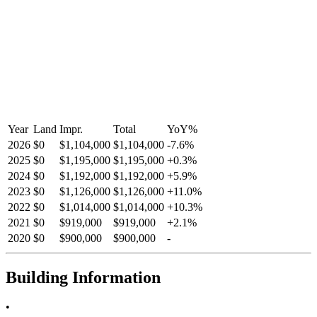
Year
Land
Impr.
Total
YoY
%
2026
$0
$1,104,000
$1,104,000
-
7.6
%
2025
$0
$1,195,000
$1,195,000
+
0.3
%
2024
$0
$1,192,000
$1,192,000
+
5.9
%
2023
$0
$1,126,000
$1,126,000
+
11.0
%
2022
$0
$1,014,000
$1,014,000
+
10.3
%
2021
$0
$919,000
$919,000
+
2.1
%
2020
$0
$900,000
$900,000
-
Building Information
•