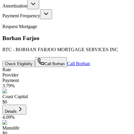
Amortization
Payment Frequency
Request Mortgage
Borhan Farjoo
RTC - BORHAN FARJOO MORTGAGE SERVICES INC
Call
Borhan
Check Eligibility
Call
Borhan
Rate
Provider
Payment
3.79
%
Coast Capital
$0
Details
4.09
%
Manulife
$0