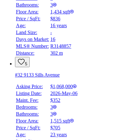
Bathrooms:
3
Floor Area:
1,434 sqft
Price / SqFt:
$836
Age:
16 years
Land Size:
-
Days on Market:
16
MLS® Number:
R3148857
Distance:
302 m
5
#32 9133 Sills Avenue
Asking Price:
$1,068,000
Listing Date:
2026-May-06
Maint. Fee:
$352
Bedrooms:
3
Bathrooms:
3
Floor Area:
1,515 sqft
Price / SqFt:
$705
Age:
23 years