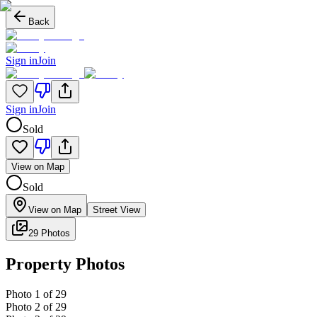
Back
Sign in
Join
Sign in
Join
Sold
View on Map
Sold
View on Map
Street View
29 Photos
Property Photos
Photo
1
of
29
Photo
2
of
29