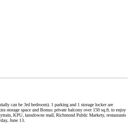
tially can be 3rd bedroom). 1 parking and 1 storage locker are
xtra storage space and Bonus: private balcony over 150 sq.ft. to enjoy
kytrain, KPU, lansdowne mall, Richmond Public Markety, restaurants
day, June 13.