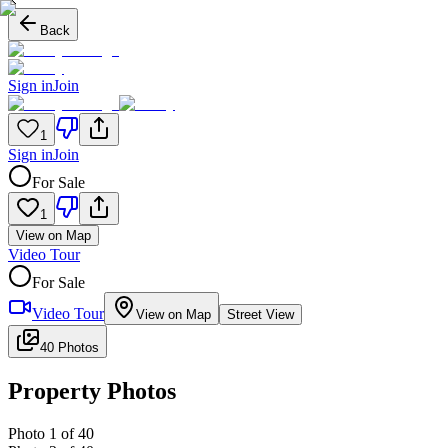
Back
Sign in
Join
1
Sign in
Join
For Sale
1
View on Map
Video Tour
For Sale
Video Tour
View on Map
Street View
40 Photos
Property Photos
Photo
1
of
40