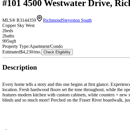
#101 4500 Westwater Drive, R
MLS® R3144359
Richmond
Steveston South
Copper Sky West
2
bed
s
2
bath
s
995
sqft
Property Type:
Apartment/Condo
Estimated
$4,230
/mo.
Check Eligibility
Description
Every home tells a story and this one begins at first glance. Experienc
location. Fresh hardwood floors set the tone throughout, while the ope
features modern kitchen with custom cabinets, white counters + new st
blinds and so much more! Perched on the Fraser River boardwalk, just a 