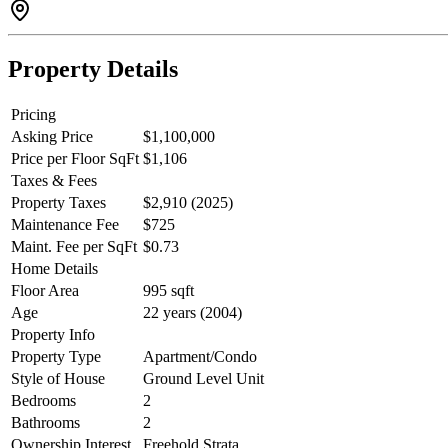
Property Details
Pricing
Asking Price
$1,100,000
Price per Floor SqFt
$1,106
Taxes & Fees
Property Taxes
$2,910 (2025)
Maintenance Fee
$725
Maint. Fee per SqFt
$0.73
Home Details
Floor Area
995 sqft
Age
22 years (2004)
Property Info
Property Type
Apartment/Condo
Style of House
Ground Level Unit
Bedrooms
2
Bathrooms
2
Ownership Interest
Freehold Strata