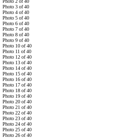
Photo
2
of
40
Photo
3
of
40
Photo
4
of
40
Photo
5
of
40
Photo
6
of
40
Photo
7
of
40
Photo
8
of
40
Photo
9
of
40
Photo
10
of
40
Photo
11
of
40
Photo
12
of
40
Photo
13
of
40
Photo
14
of
40
Photo
15
of
40
Photo
16
of
40
Photo
17
of
40
Photo
18
of
40
Photo
19
of
40
Photo
20
of
40
Photo
21
of
40
Photo
22
of
40
Photo
23
of
40
Photo
24
of
40
Photo
25
of
40
Photo
26
of
40