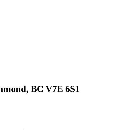
ichmond, BC V7E 6S1