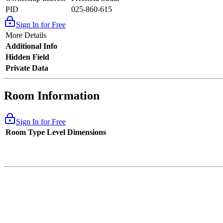
PID
025-860-615
Sign In for Free
More Details
Additional Info
Hidden Field
Private Data
Room Information
Sign In for Free
Room Type
Level
Dimensions