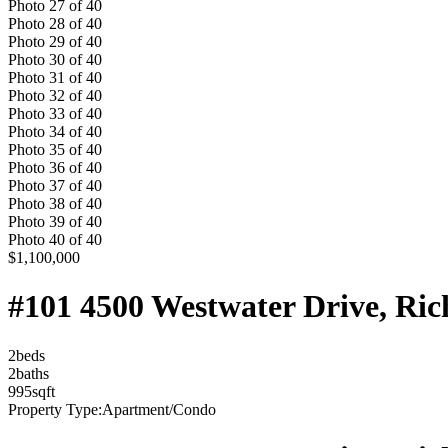
Photo
27
of
40
Photo
28
of
40
Photo
29
of
40
Photo
30
of
40
Photo
31
of
40
Photo
32
of
40
Photo
33
of
40
Photo
34
of
40
Photo
35
of
40
Photo
36
of
40
Photo
37
of
40
Photo
38
of
40
Photo
39
of
40
Photo
40
of
40
$1,100,000
#101 4500 Westwater Drive, R
2
bed
s
2
bath
s
995
sqft
Property Type:
Apartment/Condo