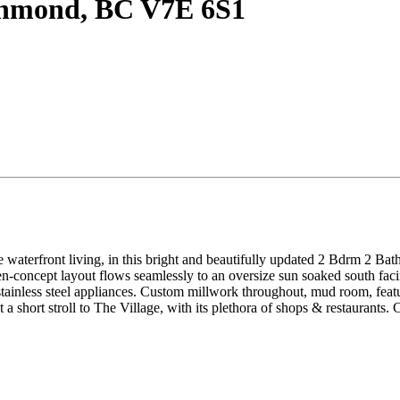
ichmond, BC V7E 6S1
e waterfront living, in this bright and beautifully updated 2 Bdrm 2 Bath
n-concept layout flows seamlessly to an oversize sun soaked south facing
ainless steel appliances. Custom millwork throughout, mud room, featurin
short stroll to The Village, with its plethora of shops & restaurants. C