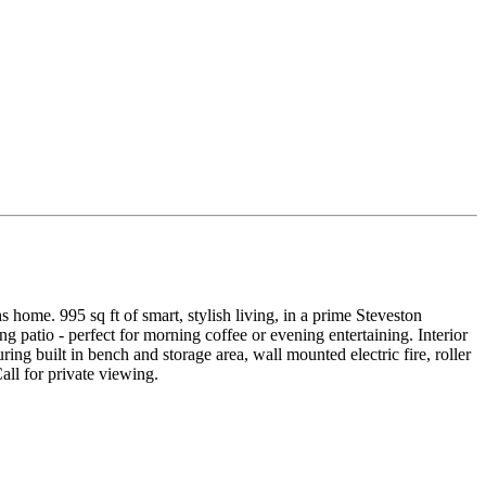
s home. 995 sq ft of smart, stylish living, in a prime Steveston
 patio - perfect for morning coffee or evening entertaining. Interior
g built in bench and storage area, wall mounted electric fire, roller
all for private viewing.