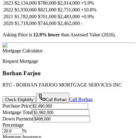
2023
$2,134,000
$780,000
$2,914,000
+
5.9
%
2022
$1,930,000
$821,000
$2,751,000
+
10.8
%
2021
$1,782,000
$701,000
$2,483,000
+
0.9
%
2020
$1,718,000
$744,000
$2,462,000
-
Asking Price is
12.9
%
lower
than Assessed Value (
2026
).
Mortgage Calculator
Request Mortgage
Borhan Farjoo
RTC - BORHAN FARJOO MORTGAGE SERVICES INC
Call
Borhan
Check Eligibility
Call
Borhan
Purchase Price
Mortgage Total
Down Payment
Percentage
%
Mortgage Insurance