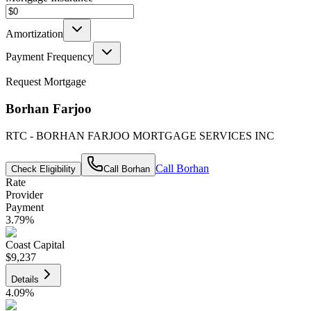
Amortization
Payment Frequency
Request Mortgage
Borhan Farjoo
RTC - BORHAN FARJOO MORTGAGE SERVICES INC
Call
Borhan
Check Eligibility
Call
Borhan
Rate
Provider
Payment
3.79
%
Coast Capital
$9,237
Details
4.09
%