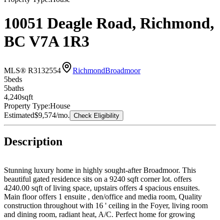
10051 Deagle Road, Richmond,
BC V7A 1R3
MLS® R3132554
Richmond
Broadmoor
5
bed
s
5
bath
s
4,240
sqft
Property Type:
House
Estimated
$9,574
/mo.
Check Eligibility
Description
Stunning luxury home in highly sought-after Broadmoor. This
beautiful gated residence sits on a 9240 sqft corner lot. offers
4240.00 sqft of living space, upstairs offers 4 spacious ensuites.
Main floor offers 1 ensuite , den/office and media room, Quality
construction throughout with 16 ' ceiling in the Foyer, living room
and dining room, radiant heat, A/C. Perfect home for growing