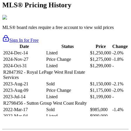
MLS® Pricing History
MLS® board rules require a free account to view sold prices
Sign In for Free
Date
Status
Price
Change
2024-Dec-14
Listed
$1,250,000
-2.0%
2024-Nov-27
Price Change
$1,275,000
-1.8%
2024-Oct-31
Listed
$1,299,000
-
R2847392
- Royal LePage West Real Estate
Services
2023-Aug-21
Sold
$1,150,000
-2.1%
2023-Aug-09
Price Change
$1,175,000
-2.0%
2023-Jul-14
Listed
$1,199,000
-
R2798456
- Sutton Group West Coast Realty
2022-Mar-17
Sold
$985,000
-1.4%
2022-Mar-04
Listed
$999,000
-
R2654321
- RE/MAX Crest Realty
2021-Sep-11
Sold
$825,000
-2.8%