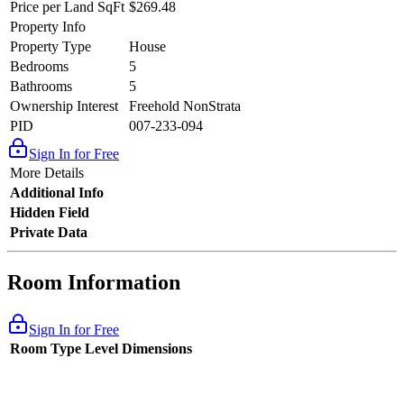
Price per Land SqFt
$269.48
Property Info
Property Type
House
Bedrooms
5
Bathrooms
5
Ownership Interest
Freehold NonStrata
PID
007-233-094
Sign In for Free
More Details
Additional Info
Hidden Field
Private Data
Room Information
Sign In for Free
Room Type
Level
Dimensions