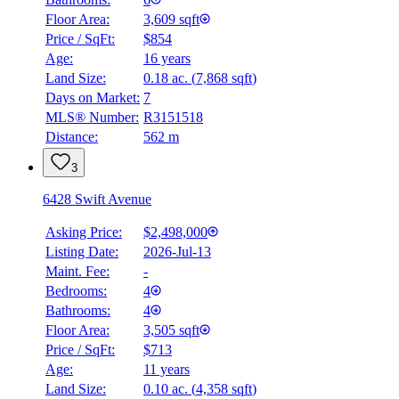
Floor Area:
3,609 sqft
Price / SqFt:
$854
Age:
16 years
Land Size:
0.18 ac.
(
7,868 sqft
)
Days on Market:
7
MLS® Number:
R3151518
Distance:
562 m
3
6428 Swift Avenue
Asking Price:
$2,498,000
Listing Date:
2026-Jul-13
Maint. Fee:
-
Bedrooms:
4
Bathrooms:
4
Floor Area:
3,505 sqft
Price / SqFt:
$713
Age:
11 years
Land Size:
0.10 ac.
(
4,358 sqft
)