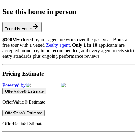
See this home in person
Tour this Home
$300M+ closed
by our agent network over the past year. Book a
free tour with a vetted
Zealty agent
.
Only 1 in 10
applicants are
accepted, none pay to be recommended, and every agent meets strict
entry standards plus ongoing performance reviews.
Pricing Estimate
Powered by
OfferValue® Estimate
OfferValue® Estimate
OfferRent® Estimate
OfferRent® Estimate