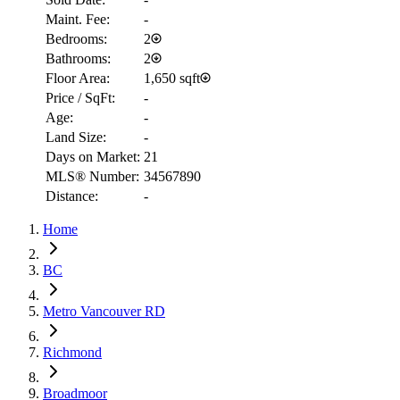
Maint. Fee:
-
Bedrooms:
2
Bathrooms:
2
Floor Area:
1,650 sqft
Price / SqFt:
-
Age:
-
Land Size:
-
Days on Market:
21
MLS® Number:
34567890
Distance:
-
RBC
$10,149
Home
Details
4.59
%
BC
Metro Vancouver RD
Richmond
Broadmoor