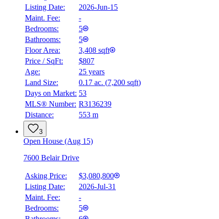
Listing Date:
2026-Jun-15
Maint. Fee:
-
Bedrooms:
5
Bathrooms:
5
Floor Area:
3,408 sqft
Price / SqFt:
$807
Age:
25 years
Land Size:
0.17 ac.
(
7,200 sqft
)
Days on Market:
53
MLS® Number:
R3136239
Distance:
553 m
3
Open House (Aug 15)
7600 Belair Drive
Asking Price:
$3,080,800
Listing Date:
2026-Jul-31
Maint. Fee:
-
Bedrooms:
5
Bathrooms:
6