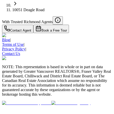
10051 Deagle Road
With Trusted
Richmond
Agents
Contact Agent
Book a Free Tour
Blog
|
Terms of Use
|
Privacy Policy
|
Contact Us
NOTE: This representation is based in whole or in part on data
generated by Greater Vancouver REALTORS®, Fraser Valley Real
Estate Board, Chilliwack and District Real Estate Board, or The
Canadian Real Estate Association which assume no responsibility
for its accuracy. This information is deemed reliable but is not
guaranteed accurate by these organizations or by the agent or
brokerage hosting this website.