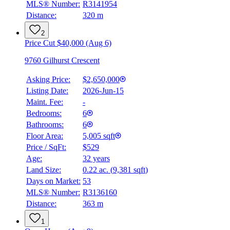
MLS® Number:
R3141954
Distance:
320 m
2
Price Cut $40,000 (Aug 6)
9760 Gilhurst Crescent
Asking Price:
$2,650,000
Listing Date:
2026-Jun-15
Maint. Fee:
-
Bedrooms:
6
Bathrooms:
6
Floor Area:
5,005 sqft
Price / SqFt:
$529
Age:
32 years
Land Size:
0.22 ac.
(
9,381 sqft
)
Days on Market:
53
MLS® Number:
R3136160
Distance:
363 m
1