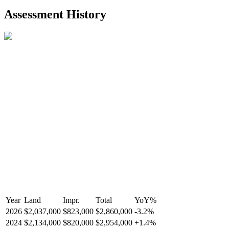
2021-Aug-27
Listed
$849,000
-
Assessment History
R2587123
- Century 21 In Town Realty
Year
Land
Impr.
Total
YoY
%
2026
$2,037,000
$823,000
$2,860,000
-
3.2
%
2024
$2,134,000
$820,000
$2,954,000
+
1.4
%