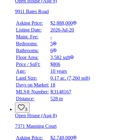
Open House (Aug 9)
9911 Bates Road
Asking Price:
$2,888,000
Listing Date:
2026-Jul-20
Maint. Fee:
-
Bedrooms:
5
Bathrooms:
6
Floor Area:
3,582 sqft
Price / SqFt:
$806
BMO
Age:
10 years
$10,032
Land Size:
0.17 ac.
(
7,260 sqft
)
Details
Days on Market:
18
4.59
%
MLS® Number:
R3148167
Distance:
528 m
3
Open House (Aug 8)
7371 Manning Court
Asking Price:
$2,749,000