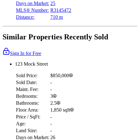
Days on Market:
25
MLS® Number:
R3145472
Distance:
710 m
Similar Properties Recently Sold
Sign In for Free
123 Mock Street
Sold Price:
$850,000
Sold Date:
-
Maint. Fee:
-
Bedrooms:
3
Bathrooms:
2.5
Floor Area:
1,850 sqft
Price / SqFt:
-
Age:
-
Land Size:
-
Days on Market:
26