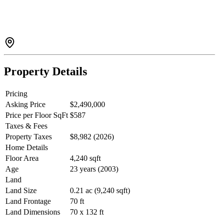
family. Triple garage, plenty of parking space. Walking distance to
shopping, restaurants, public transit, Top rated school catchment -
Maple Lane Elementary, and Steveston London Secondary. Zoning
Small-scale Multi-Unit Housing.
Property Details
Pricing
Asking Price
$2,490,000
Price per Floor SqFt
$587
Taxes & Fees
Property Taxes
$8,982 (2026)
Home Details
Floor Area
4,240 sqft
Age
23 years (2003)
Land
Land Size
0.21 ac (9,240 sqft)
Land Frontage
70 ft
Land Dimensions
70 x 132 ft