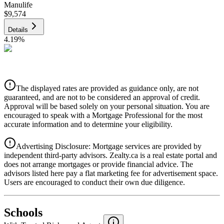
Manulife
$9,574
Details
4.19
%
CIBC
$9,688
Details
The displayed rates are provided as guidance only, are not
4.39
%
guaranteed, and are not to be considered an approval of credit.
Approval will be based solely on your personal situation. You are
encouraged to speak with a Mortgage Professional for the most
accurate information and to determine your eligibility.
Advertising Disclosure: Mortgage services are provided by
independent third-party advisors. Zealty.ca is a real estate portal and
does not arrange mortgages or provide financial advice. The
advisors listed here pay a flat marketing fee for advertisement space.
Users are encouraged to conduct their own due diligence.
National Bank
$9,917
Schools
Details