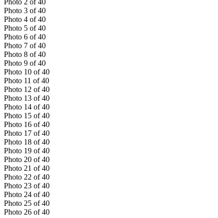
Photo
2
of
40
Photo
3
of
40
Photo
4
of
40
Photo
5
of
40
Photo
6
of
40
Photo
7
of
40
Photo
8
of
40
Photo
9
of
40
Photo
10
of
40
Photo
11
of
40
Photo
12
of
40
Photo
13
of
40
Photo
14
of
40
Photo
15
of
40
Photo
16
of
40
Photo
17
of
40
Photo
18
of
40
Photo
19
of
40
Photo
20
of
40
Photo
21
of
40
Photo
22
of
40
Photo
23
of
40
Photo
24
of
40
Photo
25
of
40
Photo
26
of
40