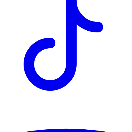
TD
$10,149
Details
4.84
%