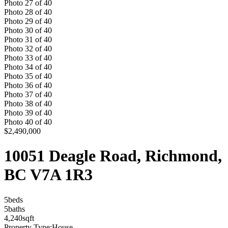
Photo
27
of
40
Photo
28
of
40
Photo
29
of
40
Photo
30
of
40
Photo
31
of
40
Photo
32
of
40
Photo
33
of
40
Photo
34
of
40
Photo
35
of
40
Photo
36
of
40
Photo
37
of
40
Photo
38
of
40
Photo
39
of
40
Photo
40
of
40
$2,490,000
10051 Deagle Road, Richmond,
BC V7A 1R3
5
bed
s
5
bath
s
4,240
sqft
Property Type:
House