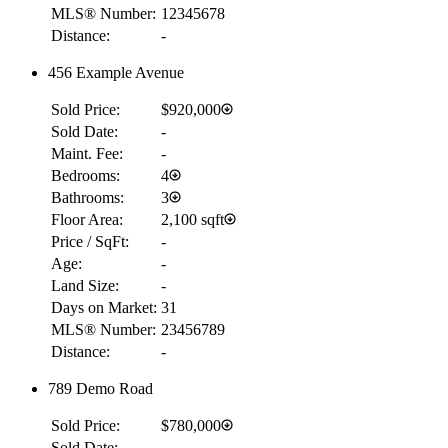
MLS® Number:
12345678
Distance:
-
456 Example Avenue
Sold Price:
$920,000
Sold Date:
-
Maint. Fee:
-
Bedrooms:
4
Bathrooms:
3
Floor Area:
2,100 sqft
Price / SqFt:
-
Age:
-
Land Size:
-
Days on Market:
31
MLS® Number:
23456789
Distance:
-
789 Demo Road
Sold Price:
$780,000
Sold Date:
-