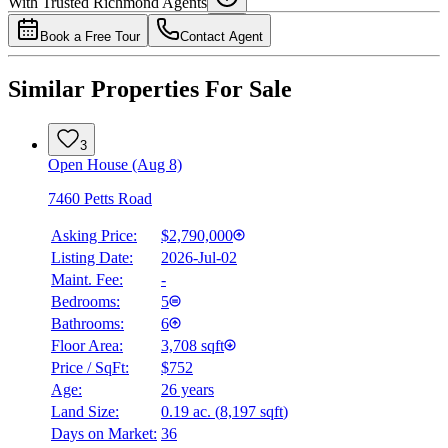
With Trusted
Richmond
Agents
4.49
%
Book a Free Tour
Contact Agent
Similar Properties For Sale
3
Open House (Aug 8)
7460 Petts Road
Asking Price:
$2,790,000
Listing Date:
2026-Jul-02
Maint. Fee:
-
Bedrooms:
5
Bathrooms:
6
Floor Area:
3,708 sqft
Price / SqFt:
$752
Age:
26 years
Land Size:
0.19 ac.
(
8,197 sqft
)
Days on Market:
36