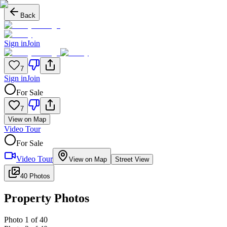
Back
Sign in
Join
7
Sign in
Join
For Sale
7
View on Map
Video Tour
For Sale
Video Tour
View on Map
Street View
40 Photos
Property Photos
Photo
1
of
40