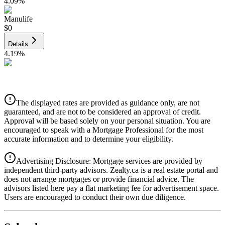
4.09
%
Manulife
$0
Details
4.19
%
CIBC
$0
Details
The displayed rates are provided as guidance only, are not
4.39
%
guaranteed, and are not to be considered an approval of credit.
Approval will be based solely on your personal situation. You are
encouraged to speak with a Mortgage Professional for the most
accurate information and to determine your eligibility.
Advertising Disclosure: Mortgage services are provided by
independent third-party advisors. Zealty.ca is a real estate portal and
does not arrange mortgages or provide financial advice. The
advisors listed here pay a flat marketing fee for advertisement space.
Users are encouraged to conduct their own due diligence.
National Bank
$0