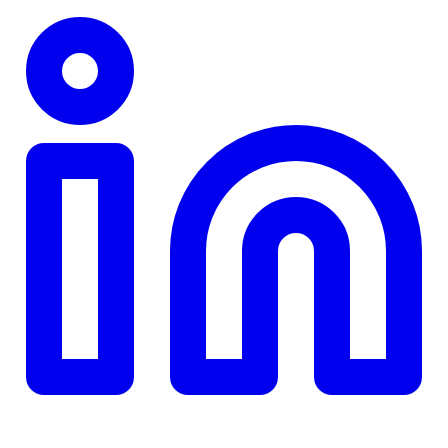
TD
$0
Details
4.84
%