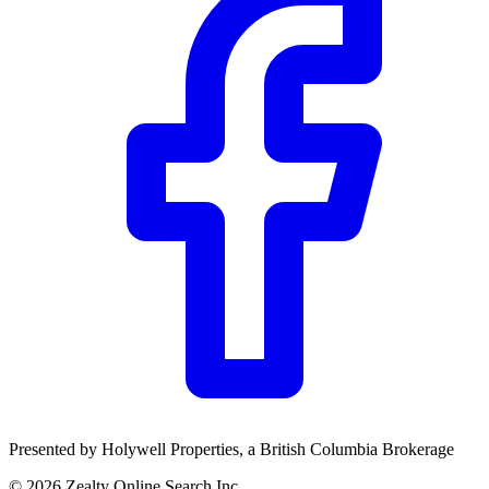
Community Trust
$0
Details
Presented by
Holywell Properties
, a British Columbia Brokerage
©
2026
Zealty Online Search Inc.