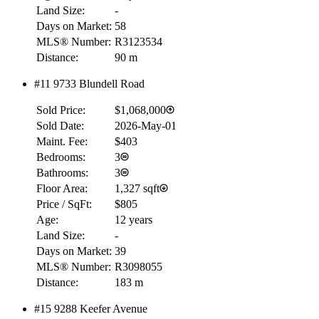
Land Size:
-
Days on Market:
58
MLS® Number:
R3123534
Distance:
90 m
#11 9733 Blundell Road
Sold Price:
$1,068,000
Sold Date:
2026-May-01
Maint. Fee:
$403
Bedrooms:
3
Bathrooms:
3
Floor Area:
1,327 sqft
Price / SqFt:
$805
Age:
12 years
Land Size:
-
Days on Market:
39
MLS® Number:
R3098055
Distance:
183 m
#15 9288 Keefer Avenue