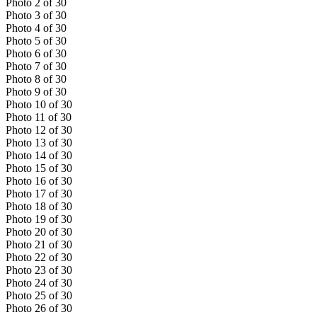
Photo
2
of
30
Photo
3
of
30
Photo
4
of
30
Photo
5
of
30
Photo
6
of
30
Photo
7
of
30
Photo
8
of
30
Photo
9
of
30
Photo
10
of
30
Photo
11
of
30
Photo
12
of
30
Photo
13
of
30
Photo
14
of
30
Photo
15
of
30
Photo
16
of
30
Photo
17
of
30
Photo
18
of
30
Photo
19
of
30
Photo
20
of
30
Photo
21
of
30
Photo
22
of
30
Photo
23
of
30
Photo
24
of
30
Photo
25
of
30
Photo
26
of
30