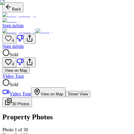
Back
Sign in
Join
4
Sign in
Join
Sold
4
View on Map
Video Tour
Sold
Video Tour
View on Map
Street View
30 Photos
Property Photos
Photo
1
of
30