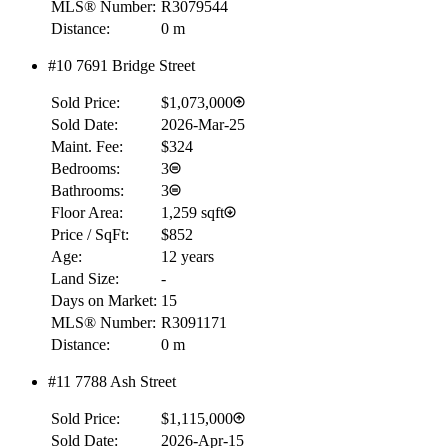
MLS® Number:
R3079544
Distance:
0 m
#10 7691 Bridge Street
Sold Price:
$1,073,000
Sold Date:
2026-Mar-25
Maint. Fee:
$324
Bedrooms:
3
Bathrooms:
3
Floor Area:
1,259 sqft
Price / SqFt:
$852
Age:
12 years
Land Size:
-
Days on Market:
15
MLS® Number:
R3091171
Distance:
0 m
#11 7788 Ash Street
Sold Price:
$1,115,000
Sold Date:
2026-Apr-15