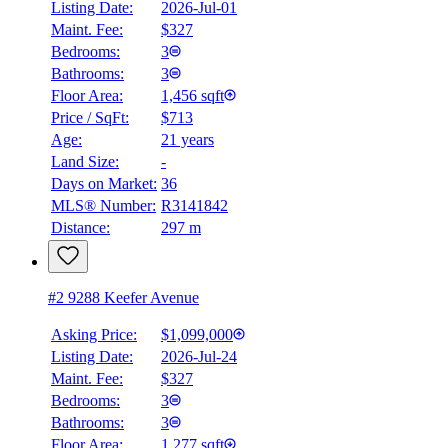
Listing Date:
2026-Jul-01
Maint. Fee:
$327
Bedrooms:
3
Bathrooms:
3
Floor Area:
1,456 sqft
Price / SqFt:
$713
Age:
21 years
Land Size:
-
Days on Market:
36
MLS® Number:
R3141842
Distance:
297 m
#2 9288 Keefer Avenue
Asking Price:
$1,099,000
Listing Date:
2026-Jul-24
Maint. Fee:
$327
Bedrooms:
3
Bathrooms:
3
Floor Area:
1,277 sqft