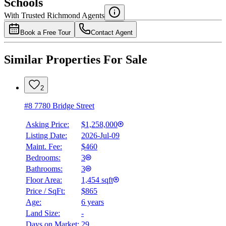
Schools
Details
With Trusted
Richmond
Agents
4.49
%
Book a Free Tour
Contact Agent
Similar Properties For Sale
2
#8 7780 Bridge Street
Asking Price:
$1,258,000
Listing Date:
2026-Jul-09
Maint. Fee:
$460
Bedrooms:
3
Bathrooms:
3
Floor Area:
1,454 sqft
Price / SqFt:
$865
Age:
6 years
Land Size:
-
Days on Market:
29