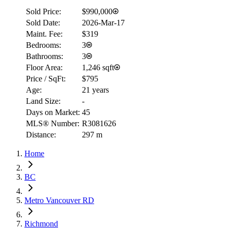
Sold Price:
$990,000
Sold Date:
2026-Mar-17
Maint. Fee:
$319
Bedrooms:
3
Bathrooms:
3
Floor Area:
1,246 sqft
Price / SqFt:
$795
Age:
21 years
Land Size:
-
Days on Market:
45
MLS® Number:
R3081626
Distance:
297 m
Home
BC
Metro Vancouver RD
Richmond