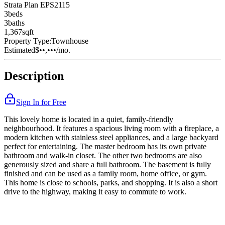
Strata Plan EPS2115
3
bed
s
3
bath
s
1,367
sqft
Property Type:
Townhouse
Estimated
$••,•••
/mo.
Description
Sign In for Free
This lovely home is located in a quiet, family-friendly
neighbourhood. It features a spacious living room with a fireplace, a
modern kitchen with stainless steel appliances, and a large backyard
perfect for entertaining. The master bedroom has its own private
bathroom and walk-in closet. The other two bedrooms are also
generously sized and share a full bathroom. The basement is fully
finished and can be used as a family room, home office, or gym.
This home is close to schools, parks, and shopping. It is also a short
drive to the highway, making it easy to commute to work.