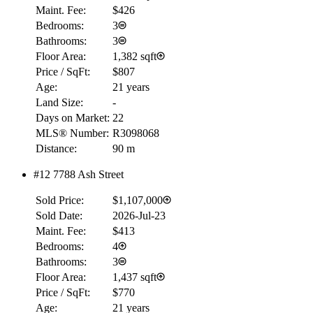
Maint. Fee:
$426
Bedrooms:
3
Bathrooms:
3
Floor Area:
1,382 sqft
Price / SqFt:
$807
Age:
21 years
Land Size:
-
Days on Market:
22
MLS® Number:
R3098068
Distance:
90 m
#12 7788 Ash Street
RBC
$0
Sold Price:
$1,107,000
Details
Sold Date:
2026-Jul-23
4.59
%
Maint. Fee:
$413
Bedrooms:
4
Bathrooms:
3
Floor Area:
1,437 sqft
Price / SqFt:
$770
Age:
21 years