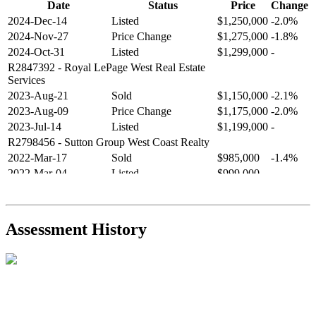
Date
Status
Price
Change
2024-Dec-14
Listed
$1,250,000
-2.0%
2024-Nov-27
Price Change
$1,275,000
-1.8%
2024-Oct-31
Listed
$1,299,000
-
R2847392
- Royal LePage West Real Estate
Services
2023-Aug-21
Sold
$1,150,000
-2.1%
2023-Aug-09
Price Change
$1,175,000
-2.0%
2023-Jul-14
Listed
$1,199,000
-
R2798456
- Sutton Group West Coast Realty
2022-Mar-17
Sold
$985,000
-1.4%
2022-Mar-04
Listed
$999,000
-
R2654321
- RE/MAX Crest Realty
2021-Sep-11
Sold
$825,000
-2.8%
2021-Aug-27
Listed
$849,000
-
Assessment History
R2587123
- Century 21 In Town Realty