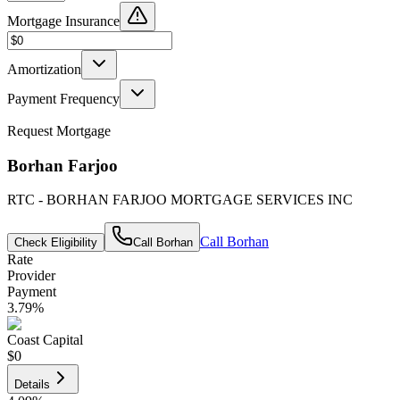
Mortgage Insurance
Amortization
Payment Frequency
Request Mortgage
Borhan Farjoo
RTC - BORHAN FARJOO MORTGAGE SERVICES INC
Call
Borhan
Check Eligibility
Call
Borhan
Rate
Provider
Payment
3.79
%
Coast Capital
$0
Details