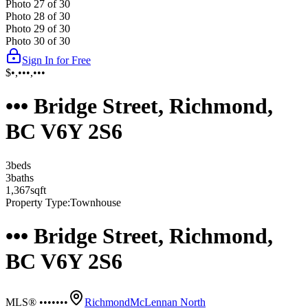
Photo
27
of
30
Photo
28
of
30
Photo
29
of
30
Photo
30
of
30
Sign In for Free
$•,•••,•••
••• Bridge Street, Richmond,
BC V6Y 2S6
3
bed
s
3
bath
s
1,367
sqft
Property Type:
Townhouse
••• Bridge Street, Richmond,
BC V6Y 2S6
MLS® •••••••
Richmond
McLennan North