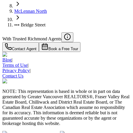
McLennan North
••• Bridge Street
With Trusted
Richmond
Agents
Contact Agent
Book a Free Tour
Blog
|
Terms of Use
|
Privacy Policy
|
Contact Us
NOTE: This representation is based in whole or in part on data
generated by Greater Vancouver REALTORS®, Fraser Valley Real
Estate Board, Chilliwack and District Real Estate Board, or The
Canadian Real Estate Association which assume no responsibility
for its accuracy. This information is deemed reliable but is not
guaranteed accurate by these organizations or by the agent or
brokerage hosting this website.