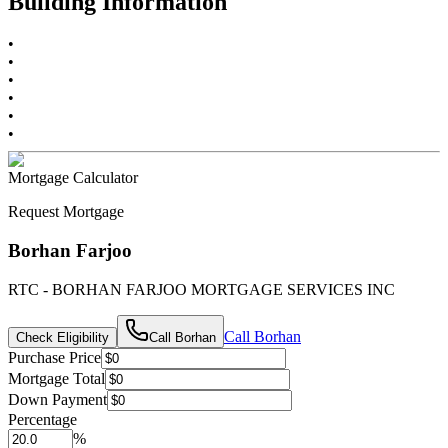
Building Information
•
•
•
•
•
•
Mortgage Calculator
Request Mortgage
Borhan Farjoo
RTC - BORHAN FARJOO MORTGAGE SERVICES INC
Call
Borhan
Check Eligibility
Call
Borhan
Purchase Price
Mortgage Total
Down Payment
Percentage
%