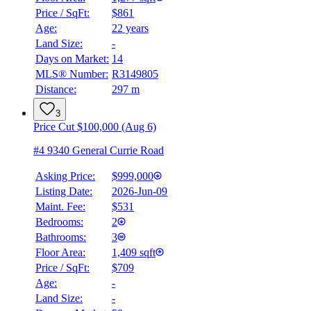
Price / SqFt:
$861
Age:
22 years
Land Size:
-
Days on Market:
14
MLS® Number:
R3149805
Distance:
297 m
3
Price Cut $100,000 (Aug 6)
#4 9340 General Currie Road
Asking Price:
$999,000
Listing Date:
2026-Jun-09
Maint. Fee:
$531
Bedrooms:
2
Bathrooms:
3
Floor Area:
1,409 sqft
Price / SqFt:
$709
Age:
-
Land Size:
-