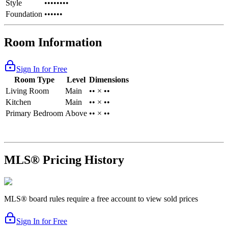
Style
••••••••
Foundation
••••••
Room Information
Sign In for Free
Room Type
Level
Dimensions
Living Room
Main
•• × ••
Kitchen
Main
•• × ••
Primary Bedroom
Above
•• × ••
MLS® Pricing History
MLS® board rules require a free account to view sold prices
Sign In for Free