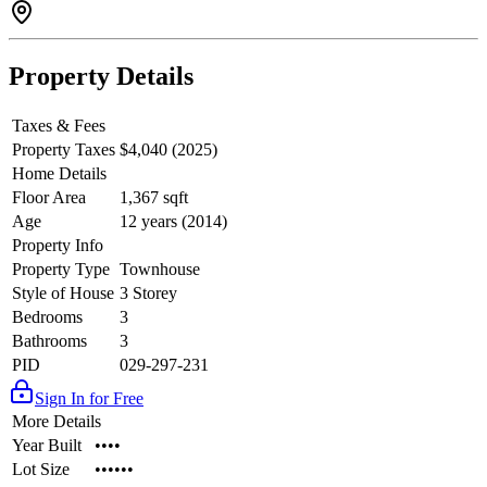
Property Details
Taxes & Fees
Property Taxes
$4,040 (2025)
Home Details
Floor Area
1,367 sqft
Age
12 years (2014)
Property Info
Property Type
Townhouse
Style of House
3 Storey
Bedrooms
3
Bathrooms
3
PID
029-297-231
Sign In for Free
More Details
Year Built
••••
Lot Size
••••••