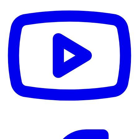
CWB
$0
Details
5.59
%