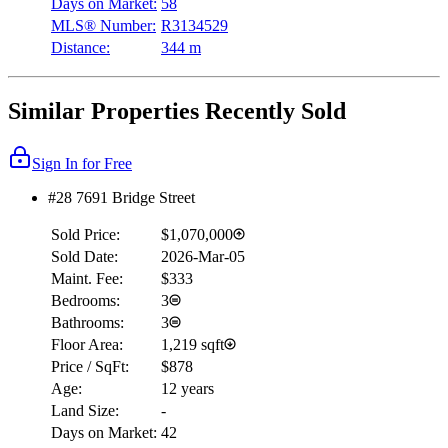
Days on Market:
58
MLS® Number:
R3134529
Distance:
344 m
Similar Properties Recently Sold
Sign In for Free
#28 7691 Bridge Street
Sold Price:
$1,070,000
Sold Date:
2026-Mar-05
Maint. Fee:
$333
Bedrooms:
3
Bathrooms:
3
Floor Area:
1,219 sqft
Price / SqFt:
$878
Age:
12 years
Land Size:
-
Days on Market:
42