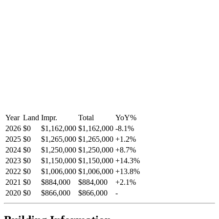
Year
Land
Impr.
Total
YoY
%
2026
$0
$1,162,000
$1,162,000
-
8.1
%
2025
$0
$1,265,000
$1,265,000
+
1.2
%
2024
$0
$1,250,000
$1,250,000
+
8.7
%
2023
$0
$1,150,000
$1,150,000
+
14.3
%
2022
$0
$1,006,000
$1,006,000
+
13.8
%
2021
$0
$884,000
$884,000
+
2.1
%
2020
$0
$866,000
$866,000
-