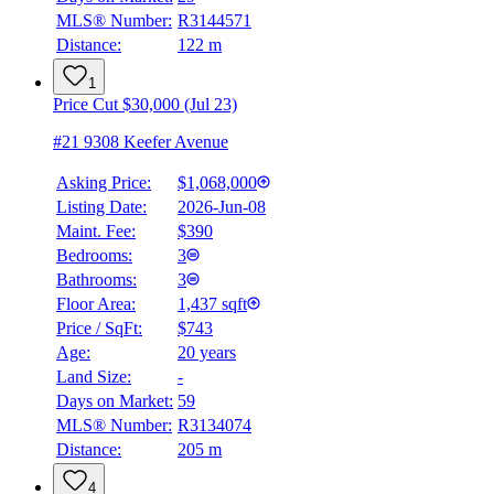
MLS® Number:
R3144571
Distance:
122 m
1
Price Cut $30,000 (Jul 23)
#21 9308 Keefer Avenue
Asking Price:
$1,068,000
Listing Date:
2026-Jun-08
Maint. Fee:
$390
Bedrooms:
3
Bathrooms:
3
Floor Area:
1,437 sqft
Price / SqFt:
$743
Age:
20 years
Land Size:
-
Days on Market:
59
MLS® Number:
R3134074
Distance:
205 m
4