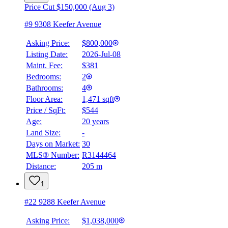
Price Cut $150,000 (Aug 3)
#9 9308 Keefer Avenue
Asking Price:
$800,000
Listing Date:
2026-Jul-08
Maint. Fee:
$381
Bedrooms:
2
Bathrooms:
4
Floor Area:
1,471 sqft
Price / SqFt:
$544
Age:
20 years
BMO
Land Size:
-
$0
Days on Market:
30
Details
MLS® Number:
R3144464
4.59
%
Distance:
205 m
1
#22 9288 Keefer Avenue
Asking Price:
$1,038,000