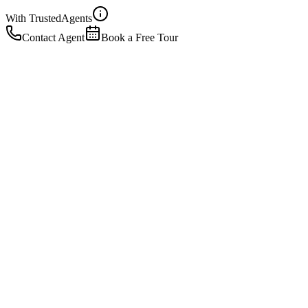
With Trusted
Agents
Contact Agent
Book a Free Tour