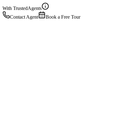
With Trusted
Agents
Contact Agent
Book a Free Tour