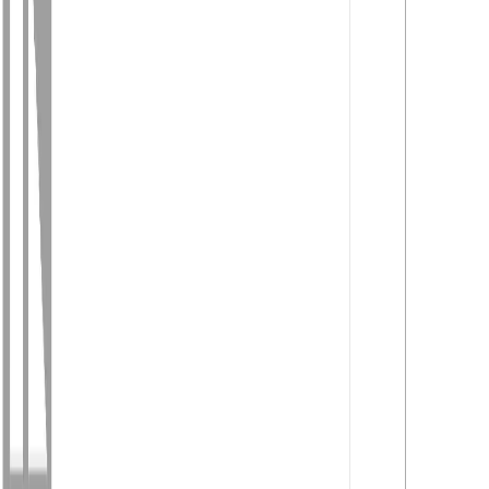
1,943
sqft
Property Type:
House
1781 MAPLE DRIVE, Red
Bluff / Dragon Lake, BC V2J
4A5
MLS® R3133061
BC Northern
3
bed
s
2
bath
s
1,943
sqft
Property Type:
House
Estimated
$1,911
/mo.
Check Eligibility
Description
Summer starts here! This well-maintained family home offers the
lifestyle you've been looking for with a heated 16' x 32' in-ground