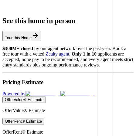
See this home in person
Tour this Home
$300M+ closed
by our agent network over the past year. Book a
free tour with a vetted
Zealty agent
.
Only 1 in 10
applicants are
accepted, none pay to be recommended, and every agent meets strict
entry standards plus ongoing performance reviews.
Pricing Estimate
Powered by
OfferValue® Estimate
OfferValue® Estimate
OfferRent® Estimate
OfferRent® Estimate