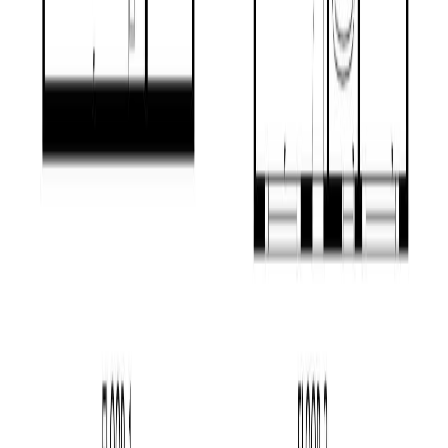
RBC
$2,026
Details
4.59
%