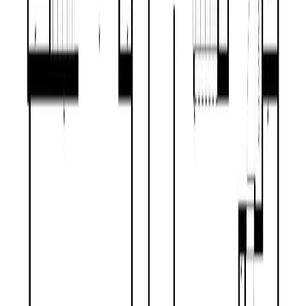
Maint. Fee:
-
Bedrooms:
4
Bathrooms:
3
Floor Area:
1,924 sqft
Price / SqFt:
$304
Age:
55 years
Land Size:
0.56 ac.
(
24,394 sqft
)
Days on Market:
40
MLS® Number:
R3140581
Distance:
1.7 km
Price Cut $20,000 (Aug 4)
2611 GOOK ROAD
Asking Price:
$474,900
Listing Date:
2026-Jul-15
Maint. Fee:
-
Bedrooms:
4
Bathrooms:
2
Floor Area:
1,553 sqft