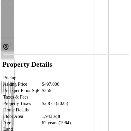
pool, a beautifully landscaped and fully fenced backyard, and an
impressive 28' x 32' detached shop with 200-amp service and in-
floor heat. Inside, you'll find 3 bedrooms, 2 bathrooms, an updated
main bath, bright and functional living spaces, and a spacious lower-
level family room complete with a projector for movie nights.
Conveniently located near the new junior school, daycare, shopping,
coffee shops, and restaurants, this property combines everyday
convenience with exceptional indoor and outdoor living. (id:60457)
Property Details
Pricing
Asking Price
$497,000
Price per Floor SqFt
$256
Taxes & Fees
Property Taxes
$2,875 (2025)
Home Details
Floor Area
1,943 sqft
Age
62 years (1964)
Land