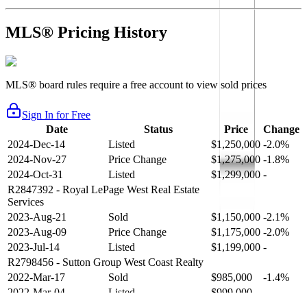
MLS® Pricing History
MLS® board rules require a free account to view sold prices
Sign In for Free
Date
Status
Price
Change
2024-Dec-14
Listed
$1,250,000
-2.0%
2024-Nov-27
Price Change
$1,275,000
-1.8%
2024-Oct-31
Listed
$1,299,000
-
R2847392
- Royal LePage West Real Estate
Services
2023-Aug-21
Sold
$1,150,000
-2.1%
2023-Aug-09
Price Change
$1,175,000
-2.0%
2023-Jul-14
Listed
$1,199,000
-
R2798456
- Sutton Group West Coast Realty
2022-Mar-17
Sold
$985,000
-1.4%
2022-Mar-04
Listed
$999,000
-