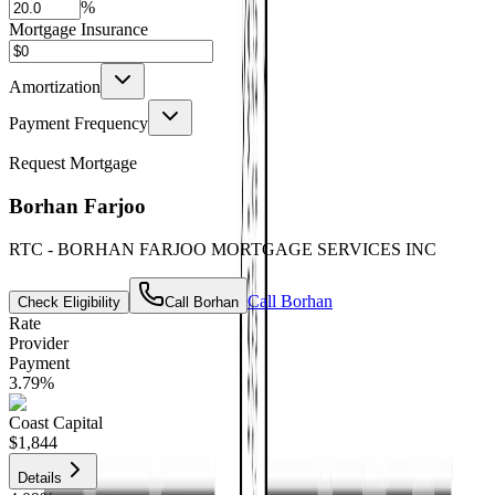
%
Mortgage Insurance
Amortization
Payment Frequency
Request Mortgage
Borhan Farjoo
RTC - BORHAN FARJOO MORTGAGE SERVICES INC
Call
Borhan
Check Eligibility
Call
Borhan
Rate
Provider
Payment
3.79
%
Coast Capital
$1,844
Details