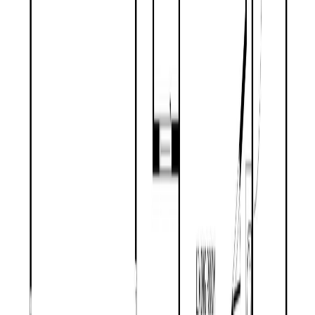
Price / SqFt:
$306
Age:
63 years
Land Size:
5.31 ac.
(
231,351 sqft
)
Days on Market:
21
MLS® Number:
R3146806
Distance:
1.9 km
Price Cut $20,900 (Jun 25)
2102 QUARTZ ROAD
Asking Price:
$459,000
Listing Date:
2026-Jun-01
Maint. Fee:
-
Bedrooms:
3
Bathrooms:
2
Floor Area:
1,848 sqft
Price / SqFt:
$248
Age:
30 years
Land Size:
0.71 ac.
(
30,928 sqft
)