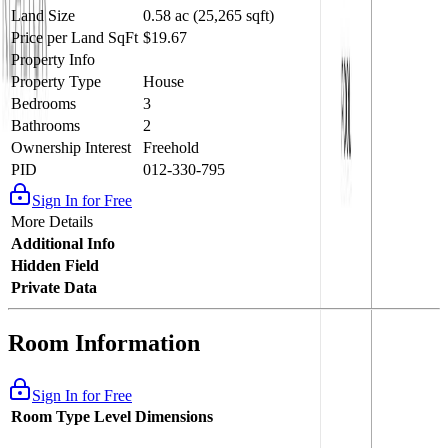
Land Size
0.58 ac (25,265 sqft)
Price per Land SqFt
$19.67
Property Info
Property Type
House
Bedrooms
3
Bathrooms
2
Ownership Interest
Freehold
PID
012-330-795
Sign In for Free
More Details
Additional Info
Hidden Field
Private Data
Room Information
Sign In for Free
Room Type
Level
Dimensions