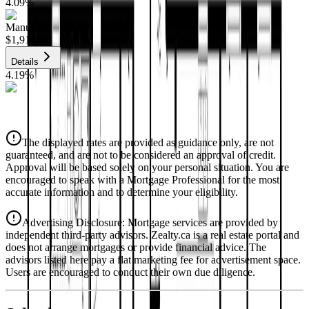
4.09
%
Manulife
$1,911
Details
4.19
%
CIBC
$1,934
Details
The displayed rates are provided as guidance only, are not
4.39
%
guaranteed, and are not to be considered an approval of credit.
Approval will be based solely on your personal situation. You are
encouraged to speak with a Mortgage Professional for the most
accurate information and to determine your eligibility.
Advertising Disclosure: Mortgage services are provided by
independent third-party advisors. Zealty.ca is a real estate portal and
does not arrange mortgages or provide financial advice. The
advisors listed here pay a flat marketing fee for advertisement space.
Users are encouraged to conduct their own due diligence.
National Bank
$1,979