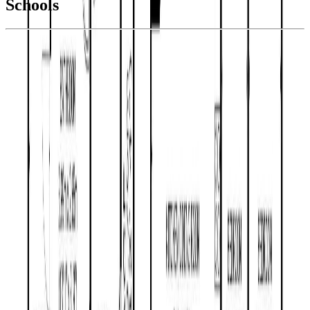
Schools
Details
With Trusted
BC Northern
Agents
4.49
%
Book a Free Tour
Contact Agent
Similar Properties For Sale
1062 MOUNTAIN ASH ROAD
Asking Price:
$399,900
Listing Date:
2026-Jul-09
Maint. Fee:
-
Bedrooms:
3
Bathrooms:
2
Floor Area:
1,498 sqft
Price / SqFt:
$267
Age:
38 years
Land Size:
0.35 ac.
(
15,246 sqft
)
Days on Market:
27