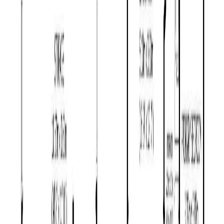
Days on Market:
65
MLS® Number:
R3130188
Distance:
1.9 km
Home
BC
Prince George & Area
Red Bluff / Dragon Lake
1781 Maple Drive
With Trusted
BC Northern
Agents
Contact Agent
Book a Free Tour
Blog
|
Terms of Use
|
Privacy Policy
|
Contact Us