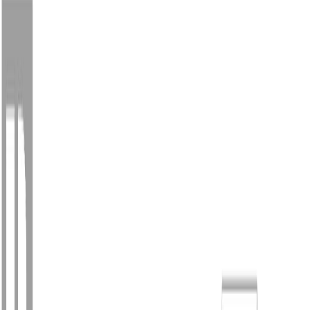
Photo
2
of
40
Photo
3
of
40
Photo
4
of
40
Photo
5
of
40
Photo
6
of
40
Photo
7
of
40
Photo
8
of
40
Photo
9
of
40
Photo
10
of
40
Photo
11
of
40
Photo
12
of
40
Photo
13
of
40
Photo
14
of
40
Photo
15
of
40
Photo
16
of
40
Photo
17
of
40
Photo
18
of
40
Photo
19
of
40
Photo
20
of
40
Photo
21
of
40
Photo
22
of
40
Photo
23
of
40
Photo
24
of
40
Photo
25
of
40
Photo
26
of
40