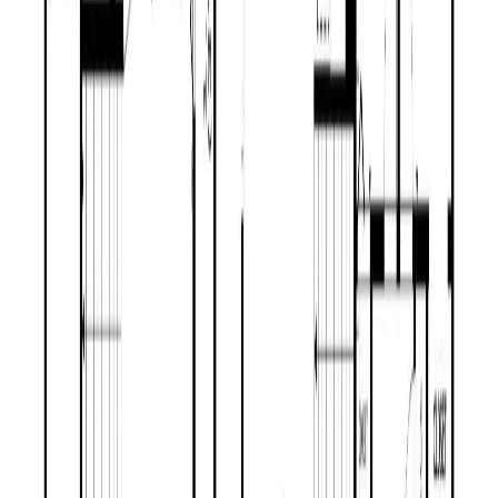
1302 MOUNTAIN ASH ROAD
Asking Price:
$469,900
Listing Date:
2026-May-21
Maint. Fee:
-
Bedrooms:
3
Bathrooms:
2
Floor Area:
2,050 sqft
Price / SqFt:
$229
Age:
29 years
Land Size:
0.41 ac.
(
17,859 sqft
)
BMO
$2,002
Days on Market:
76
MLS® Number:
R3126461
Details
Distance:
794 m
4.59
%
1601 FLINT ROAD
Asking Price:
$585,000
Listing Date:
2026-Jun-26