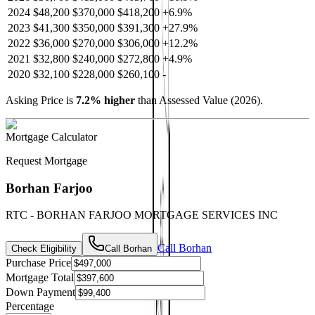
2024
$48,200
$370,000
$418,200
+
6.9
%
2023
$41,300
$350,000
$391,300
+
27.9
%
2022
$36,000
$270,000
$306,000
+
12.2
%
2021
$32,800
$240,000
$272,800
+
4.9
%
2020
$32,100
$228,000
$260,100
-
Asking Price is
7.2
%
higher
than Assessed Value (
2026
).
Mortgage Calculator
Request Mortgage
Borhan Farjoo
RTC - BORHAN FARJOO MORTGAGE SERVICES INC
Call
Borhan
Check Eligibility
Call
Borhan
Purchase Price
Mortgage Total
Down Payment
Percentage