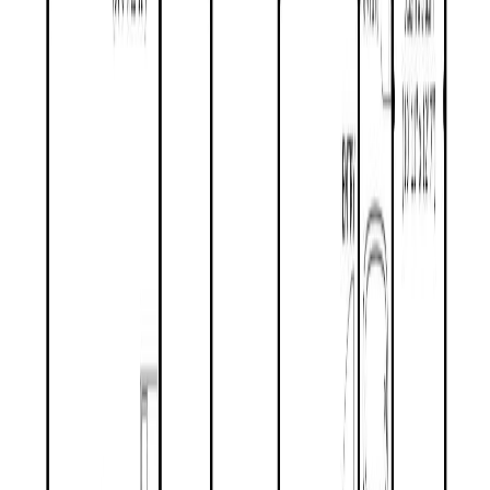
REALTOR®, REALTORS®, and the REALTOR® logo are
certification marks that are owned by REALTOR® Canada Inc. and
licensed exclusively to The Canadian Real Estate Association
(CREA). These certification marks identify real estate professionals
who are members of CREA and who must abide by CREA's By-
Laws, Rules, and the REALTOR® Code. The MLS® trademark
and the MLS® logo are owned by CREA and identify the quality of
services provided by real estate professionals who are members of
CREA.