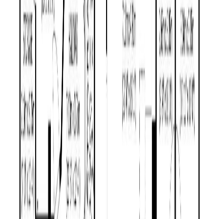
MLS® Number:
R3144767
Distance:
496 m
1243 MOUNTAIN ASH ROAD
Asking Price:
$389,000
Listing Date:
2026-Jul-02
Maint. Fee:
-
Bedrooms:
3
Bathrooms:
2
Floor Area:
1,508 sqft
Price / SqFt:
$258
Age:
34 years
Land Size:
0.28 ac.
(
11,979 sqft
)
Days on Market:
34
MLS® Number:
R3142143
Distance:
660 m
Price Cut $10,000 (Jul 27)