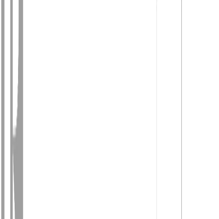
Photo
27
of
40
Photo
28
of
40
Photo
29
of
40
Photo
30
of
40
Photo
31
of
40
Photo
32
of
40
Photo
33
of
40
Photo
34
of
40
Photo
35
of
40
Photo
36
of
40
Photo
37
of
40
Photo
38
of
40
Photo
39
of
40
Photo
40
of
40
$497,000
1781 MAPLE DRIVE, Red
Bluff / Dragon Lake, BC V2J
4A5
3
bed
s
2
bath
s