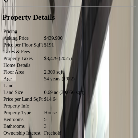
Property Details
Pricing
Asking Price
$439,900
Price per Floor SqFt
$191
Taxes & Fees
Property Taxes
$3,479 (2025)
Home Details
Floor Area
2,300 sqft
Age
54 years (1972)
Land
Land Size
0.69 ac (30,056 sqft)
Price per Land SqFt
$14.64
Property Info
Property Type
House
Bedrooms
5
Bathrooms
3
Ownership Interest
Freehold