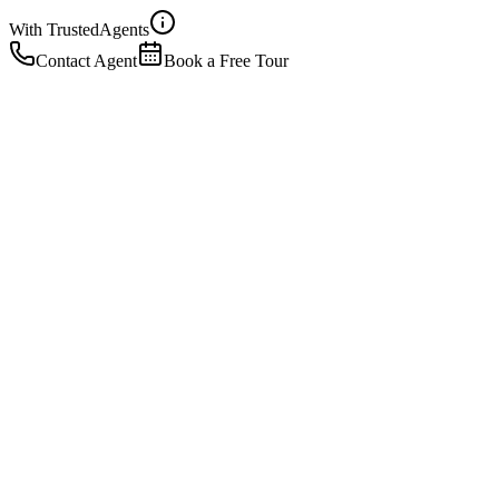
With Trusted
Agents
Contact Agent
Book a Free Tour