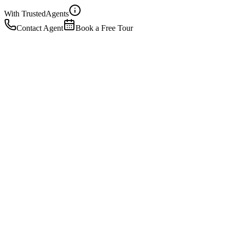
With Trusted
Agents
Contact Agent
Book a Free Tour