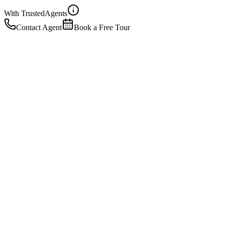
With Trusted
Agents
Contact Agent
Book a Free Tour