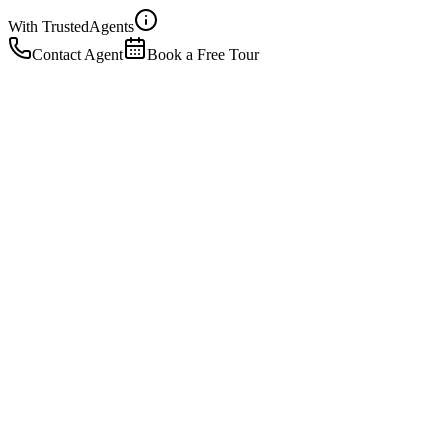
With Trusted
Agents
Contact Agent
Book a Free Tour