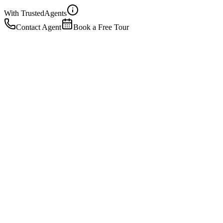
With Trusted
Agents
Contact Agent
Book a Free Tour