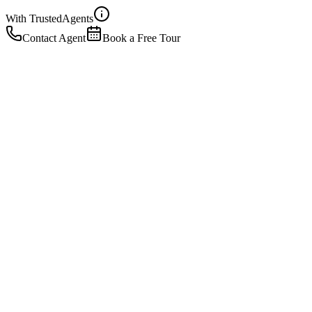
With Trusted
Agents
Contact Agent
Book a Free Tour