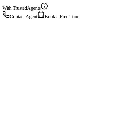
With Trusted
Agents
Contact Agent
Book a Free Tour