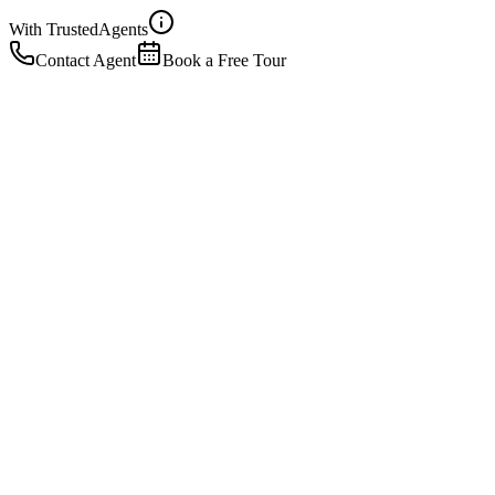
With Trusted
Agents
Contact Agent
Book a Free Tour