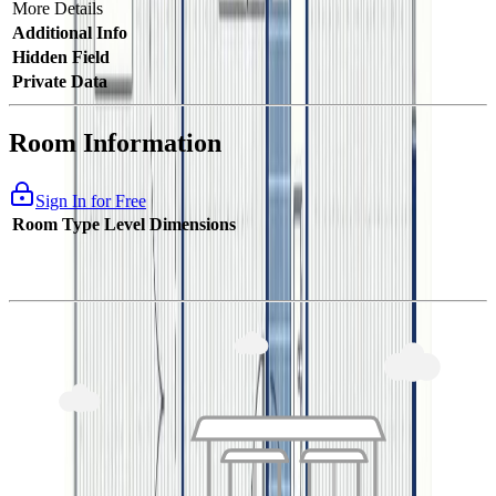
More Details
Additional Info
Hidden Field
Private Data
Room Information
Sign In for Free
Room Type
Level
Dimensions