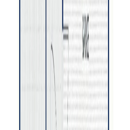
Bedrooms:
5
Bathrooms:
3
Floor Area:
2,788 sqft
Price / SqFt:
$265
Age:
10 years
Land Size:
0.80 ac.
(
34,979 sqft
)
Days on Market:
89
MLS® Number:
R3122154
Distance:
735 m
Home
BC
Prince George & Area
Prince George
2693 Pebble Creek Boulevard