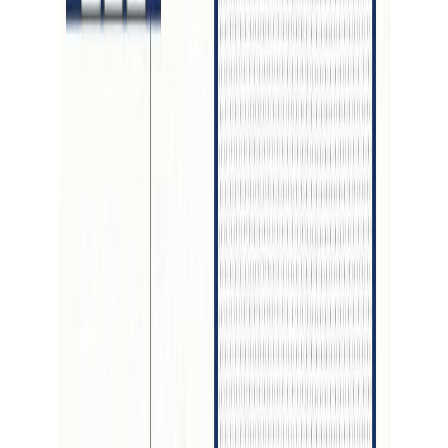
Details
4.59
%