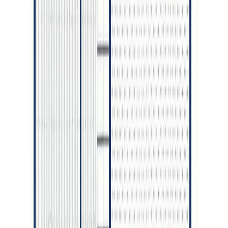
Price / SqFt:
$342
Age:
1 years
Land Size:
0.15 ac.
(
6,735 sqft
)
Days on Market:
57
MLS® Number:
R3135378
Distance:
229 m
4572 CRAIG DRIVE
Asking Price:
$919,900
Listing Date:
2026-Feb-17
Maint. Fee:
-
Bedrooms:
5
Bathrooms:
4
Floor Area:
3,051 sqft
Price / SqFt:
$302
Age:
-
Land Size:
0.20 ac.
(
8,674 sqft
)
BMO
Days on Market:
172
$3,626
MLS® Number:
R3090355