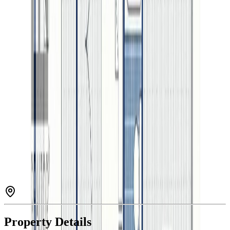
4
bath
s
3,051
sqft
Property Type:
House
Estimated
$3,460
/mo.
Check Eligibility
Description
Welcome to this beautifully crafted Westcoast contemporary home
located in The Banks Subdivision, one of Prince George’s most
sought-after neighbourhoods. Designed with modern family living
in mind, it boasts a bright, open-concept layout, luxurious finishes,
and exceptional attention to detail throughout. The main living area
is filled with natural light, creating a warm and inviting atmosphere.
This home also features a 1-bedroom basement suite—ideal for
added income, guests, or multigenerational living—as well as rare
RV parking. Just steps from the river, scenic trails, and Edgewater
Elementary, and only minutes from downtown, this home offers the
perfect blend of style, comfort, and convenience. (id:60457)
Property Details