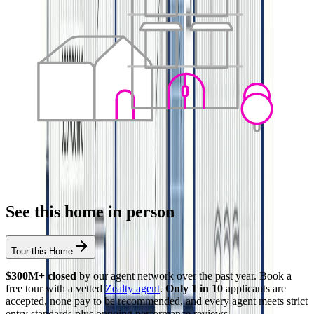
See this home in person
Tour this Home
$300M+ closed
by our agent network over the past year. Book a
free tour with a vetted
Zealty agent
.
Only 1 in 10
applicants are
accepted, none pay to be recommended, and every agent meets strict
entry standards plus ongoing performance reviews.