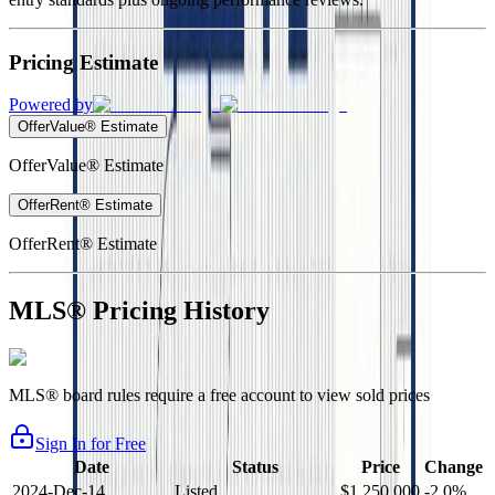
Pricing Estimate
Powered by
OfferValue® Estimate
OfferValue® Estimate
OfferRent® Estimate
OfferRent® Estimate
MLS® Pricing History
MLS® board rules require a free account to view sold prices
Sign In for Free
Date
Status
Price
Change
2024-Dec-14
Listed
$1,250,000
-2.0%