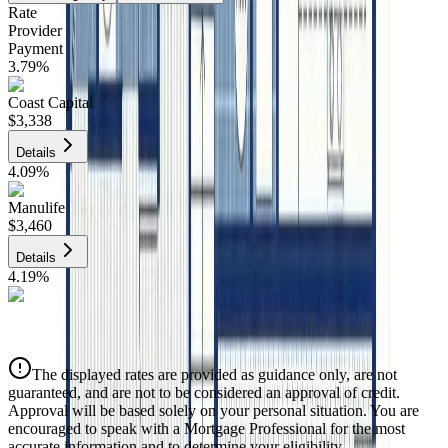
Rate
Provider
Payment
3.79
%
Coast Capital
$3,338
Details
4.09
%
Manulife
$3,460
Details
4.19
%
CIBC
$3,501
Details
The displayed rates are provided as guidance only, are not
4.39
%
guaranteed, and are not to be considered an approval of credit.
Approval will be based solely on your personal situation. You are
encouraged to speak with a Mortgage Professional for the most
accurate information and to determine your eligibility.