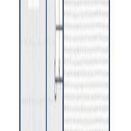
Asking Price:
$725,000
Listing Date:
2026-Jul-27
Maint. Fee:
-
Bedrooms:
4
Bathrooms:
3
Floor Area:
3,022 sqft
Price / SqFt:
$240
Age:
10 years
Land Size:
0.15 ac.
(
6,577 sqft
)
Days on Market:
12
MLS® Number:
R3150148
Distance:
677 m
Price Cut $10,000 (Jun 29)
4634 AVTAR PLACE
Asking Price:
$739,900
Listing Date:
2026-May-11
Maint. Fee:
-