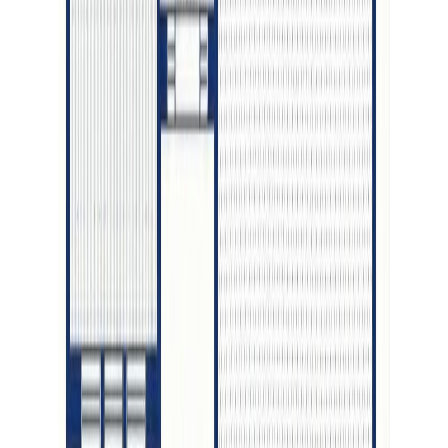
RBC
$3,668