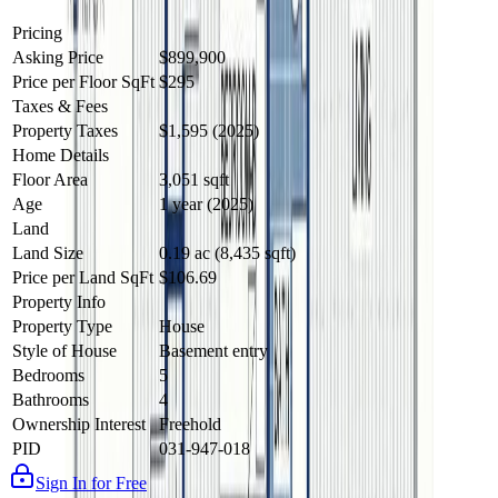
Pricing
Asking Price
$899,900
Price per Floor SqFt
$295
Taxes & Fees
Property Taxes
$1,595 (2025)
Home Details
Floor Area
3,051 sqft
Age
1 year (2025)
Land
Land Size
0.19 ac (8,435 sqft)
Price per Land SqFt
$106.69
Property Info
Property Type
House
Style of House
Basement entry
Bedrooms
5
Bathrooms
4
Ownership Interest
Freehold
PID
031-947-018
Sign In for Free