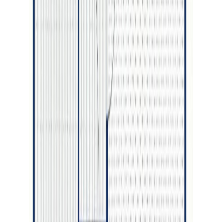
With Trusted
BC Northern
Agents
Contact Agent
Book a Free Tour
Blog
|
Terms of Use
|
Privacy Policy
|
Contact Us
REALTOR®, REALTORS®, and the REALTOR® logo are
certification marks that are owned by REALTOR® Canada Inc. and
licensed exclusively to The Canadian Real Estate Association
(CREA). These certification marks identify real estate professionals
who are members of CREA and who must abide by CREA's By-
Laws, Rules, and the REALTOR® Code. The MLS® trademark
and the MLS® logo are owned by CREA and identify the quality of
services provided by real estate professionals who are members of
CREA.