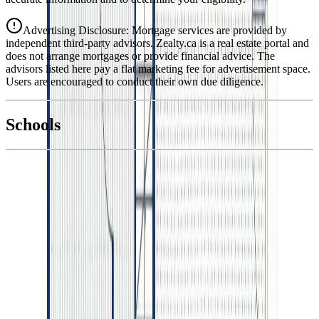
Advertising Disclosure: Mortgage services are provided by
independent third-party advisors. Zealty.ca is a real estate portal and
does not arrange mortgages or provide financial advice. The
advisors listed here pay a flat marketing fee for advertisement space.
Users are encouraged to conduct their own due diligence.
National Bank
$3,584
Schools
Details
With Trusted
BC Northern
Agents
4.49
%
Book a Free Tour
Contact Agent
Similar Properties For Sale
2642 PEBBLE PLACE
Asking Price:
$929,900
Listing Date:
2026-Jun-11