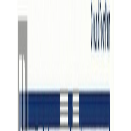
Back
Sign in
Join
Sign in
Join
For Sale
View on Map
For Sale
View on Map
Street View
3 Photos
Property Photos
Photo
1
of
3
Photo
2
of
3