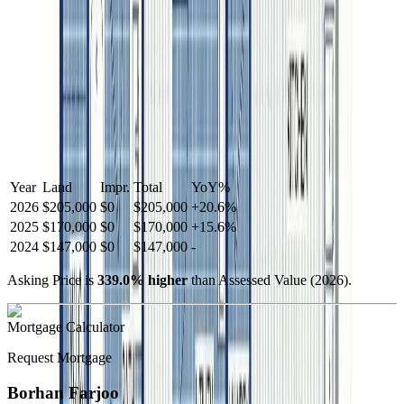
Year
Land
Impr.
Total
YoY
%
2026
$205,000
$0
$205,000
+
20.6
%
2025
$170,000
$0
$170,000
+
15.6
%
2024
$147,000
$0
$147,000
-
Asking Price is
339.0
%
higher
than Assessed Value (
2026
).
Mortgage Calculator
Request Mortgage
Borhan Farjoo