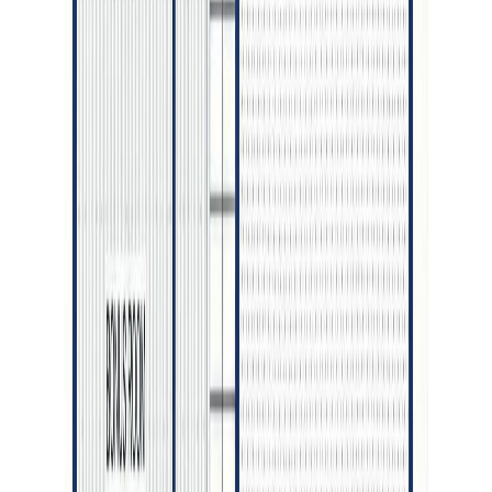
Distance:
236 m
Details
4.59
%
4536 CRAIG DRIVE
Asking Price:
$919,900
Listing Date:
2026-Feb-18
Maint. Fee:
-
Bedrooms:
5
Bathrooms:
4
Floor Area:
3,051 sqft
Price / SqFt:
$302
Age:
1 years
Land Size:
0.20 ac.
(
8,598 sqft
)
Days on Market:
171
MLS® Number:
R3091160
Distance:
246 m
4635 AVTAR PLACE