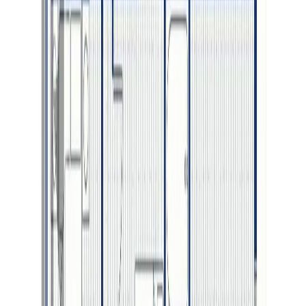
Photo
3
of
3
$899,900
2693 PEBBLE CREEK
BOULEVARD, Prince George,
BC V2K 0B9
5
bed
s
4
bath
s
3,051
sqft
Property Type:
House
2693 PEBBLE CREEK
BOULEVARD, Prince George,
BC V2K 0B9
MLS® R3091227
BC Northern
5
bed
s