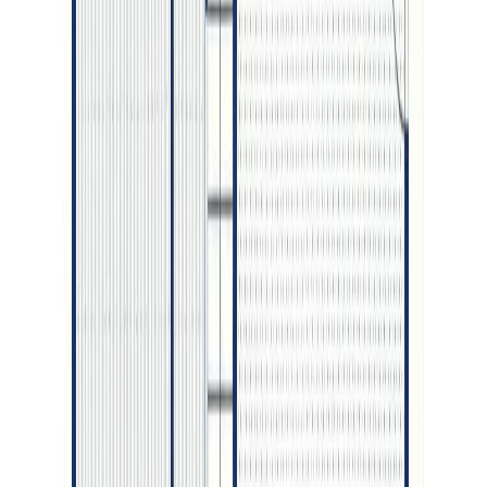
Maint. Fee:
-
Bedrooms:
5
Bathrooms:
4
Floor Area:
3,051 sqft
Price / SqFt:
$305
Age:
1 years
Land Size:
0.21 ac.
(
9,272 sqft
)
Days on Market:
58
MLS® Number:
R3135230
Distance:
130 m
4598 CRAIG DRIVE
Asking Price:
$859,900
Listing Date:
2026-Jun-12
Maint. Fee:
-
Bedrooms:
5
Bathrooms:
3
Floor Area:
2,516 sqft