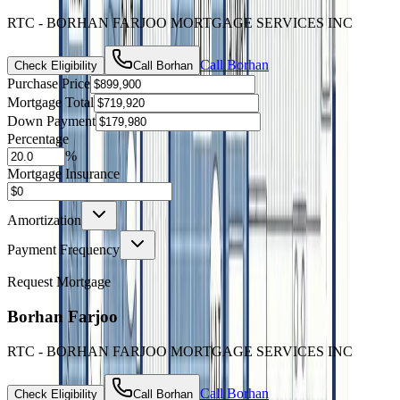
RTC - BORHAN FARJOO MORTGAGE SERVICES INC
Call
Borhan
Check Eligibility
Call
Borhan
Purchase Price
Mortgage Total
Down Payment
Percentage
%
Mortgage Insurance
Amortization
Payment Frequency
Request Mortgage
Borhan Farjoo
RTC - BORHAN FARJOO MORTGAGE SERVICES INC
Call
Borhan
Check Eligibility
Call
Borhan