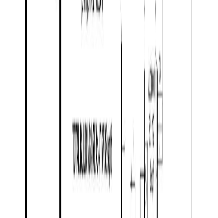
Days on Market:
62
MLS® Number:
R3132884
Distance:
3.5 km
Price Cut $8,000 (Jul 21)
8458 WESTCREST DRIVE
Asking Price:
$1,149,000
Listing Date:
2025-Nov-06
Maint. Fee:
-
Bedrooms:
5
Bathrooms:
3
Floor Area:
3,317 sqft
Price / SqFt:
$346
Age:
6 years
Land Size:
5.10 ac.
(
222,156 sqft
)
Days on Market:
273
MLS® Number:
R3065392
Distance:
5.8 km