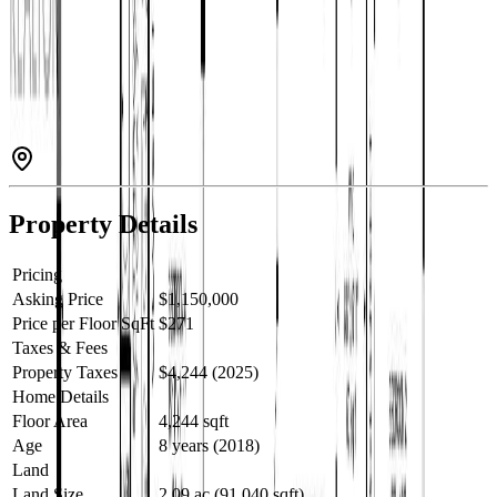
gentle path to the water, and riverside patio to enjoy wildlife
sightings. The open-concept main floor features a chef’s kitchen
with quartz counters and large island. Enjoy heated bathroom floors,
towel warmer, custom closets, triple-pane windows, soundproofed
walls, hot water on demand, air conditioning and a 23' x 23' garage.
The finished basement has 10' ceilings, wet bar, and OSBE for suite
potential. Wired for a back up generator with a 95-ft well (35 GPM).
Outdoor perks include a huge back deck with hot tub, covered front
deck, fire pit, fruit trees, wild berries and perennials. (id:60457)
Property Details
Pricing
Asking Price
$1,150,000
Price per Floor SqFt
$271
Taxes & Fees
Property Taxes
$4,244 (2025)
Home Details
Floor Area
4,244 sqft
Age
8 years (2018)
Land
Land Size
2.09 ac (91,040 sqft)