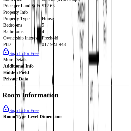
Price per Land SqFt
$12.63
Property Info
Property Type
House
Bedrooms
5
Bathrooms
4
Ownership Interest
Freehold
PID
017-923-948
Sign In for Free
More Details
Additional Info
Hidden Field
Private Data
Room Information
Sign In for Free
Room Type
Level
Dimensions