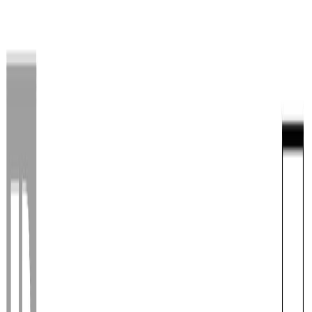
Back
Sign in
Join
Sign in
Join
For Sale
View on Map
For Sale
View on Map
Street View
40 Photos
Property Photos
Photo
1
of
40
Photo
2
of
40