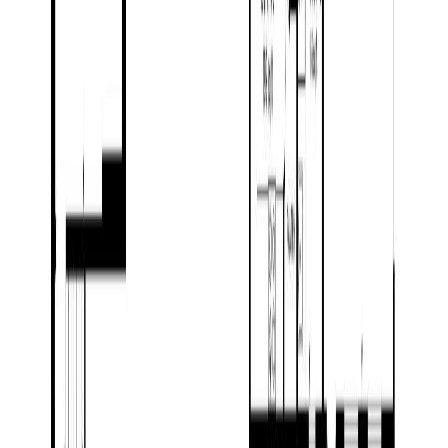
Floor Area:
4,277 sqft
Price / SqFt:
$298
Age:
18 years
Land Size:
1.01 ac.
(
43,996 sqft
)
Days on Market:
121
MLS® Number:
R3107926
Distance:
9.2 km
Home
BC
Prince George & Area
Prince George
14770 Nechako Crescent
With Trusted
BC Northern
Agents