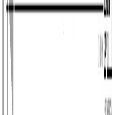
Photo
28
of
40
Photo
29
of
40
Photo
30
of
40
Photo
31
of
40
Photo
32
of
40
Photo
33
of
40
Photo
34
of
40
Photo
35
of
40
Photo
36
of
40
Photo
37
of
40
Photo
38
of
40
Photo
39
of
40
Photo
40
of
40
$1,150,000
14770 NECHAKO
CRESCENT, Prince George,
BC V2M 7C1
5
bed
s
4
bath
s
4,244
sqft