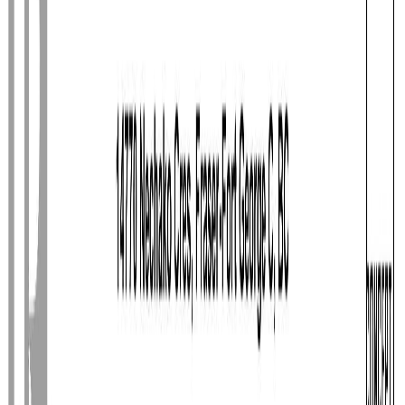
Photo
3
of
40
Photo
4
of
40
Photo
5
of
40
Photo
6
of
40
Photo
7
of
40
Photo
8
of
40
Photo
9
of
40
Photo
10
of
40
Photo
11
of
40
Photo
12
of
40
Photo
13
of
40
Photo
14
of
40
Photo
15
of
40
Photo
16
of
40
Photo
17
of
40
Photo
18
of
40
Photo
19
of
40
Photo
20
of
40
Photo
21
of
40
Photo
22
of
40
Photo
23
of
40
Photo
24
of
40
Photo
25
of
40
Photo
26
of
40
Photo
27
of
40