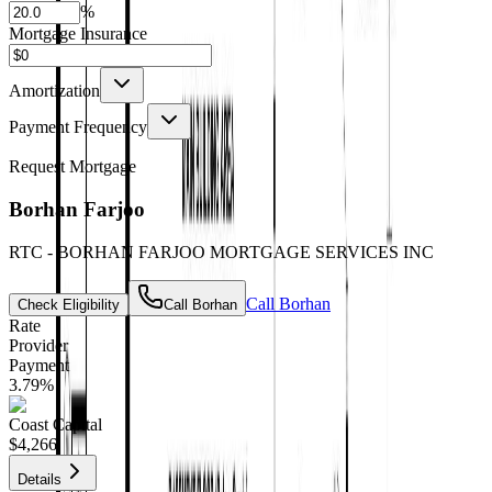
%
Mortgage Insurance
Amortization
Payment Frequency
Request Mortgage
Borhan Farjoo
RTC - BORHAN FARJOO MORTGAGE SERVICES INC
Call
Borhan
Check Eligibility
Call
Borhan
Rate
Provider
Payment
3.79
%
Coast Capital
$4,266
Details