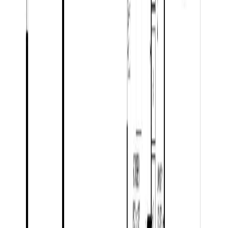
Listing Date:
2026-Jun-24
Maint. Fee:
-
Bedrooms:
5
Bathrooms:
3
Floor Area:
3,692 sqft
Price / SqFt:
$260
Age:
57 years
Land Size:
1.52 ac.
(
66,211 sqft
)
Days on Market:
42
MLS® Number:
R3139846
Distance:
8.8 km
Price Cut $24,000 (May 27)
5226 CRANBROOK HILL ROAD
Asking Price:
$1,275,000
Listing Date:
2026-Apr-07
Maint. Fee:
-
Bedrooms:
5
Bathrooms:
4