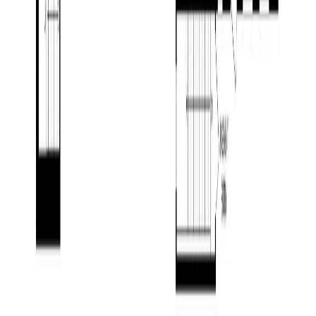
Contact Agent
Book a Free Tour
Blog
|
Terms of Use
|
Privacy Policy
|
Contact Us
REALTOR®, REALTORS®, and the REALTOR® logo are
certification marks that are owned by REALTOR® Canada Inc. and
licensed exclusively to The Canadian Real Estate Association
(CREA). These certification marks identify real estate professionals
who are members of CREA and who must abide by CREA's By-
Laws, Rules, and the REALTOR® Code. The MLS® trademark
and the MLS® logo are owned by CREA and identify the quality of
services provided by real estate professionals who are members of
CREA.