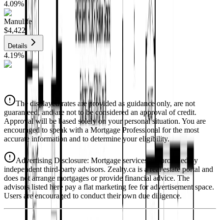
4.09
%
Manulife
$4,422
Details
4.19
%
CIBC
$4,474
Details
The displayed rates are provided as guidance only, are not
4.39
%
guaranteed, and are not to be considered an approval of credit.
Approval will be based solely on your personal situation. You are
encouraged to speak with a Mortgage Professional for the most
accurate information and to determine your eligibility.
Advertising Disclosure: Mortgage services are provided by
independent third-party advisors. Zealty.ca is a real estate portal and
does not arrange mortgages or provide financial advice. The
advisors listed here pay a flat marketing fee for advertisement space.
Users are encouraged to conduct their own due diligence.
National Bank
$4,580