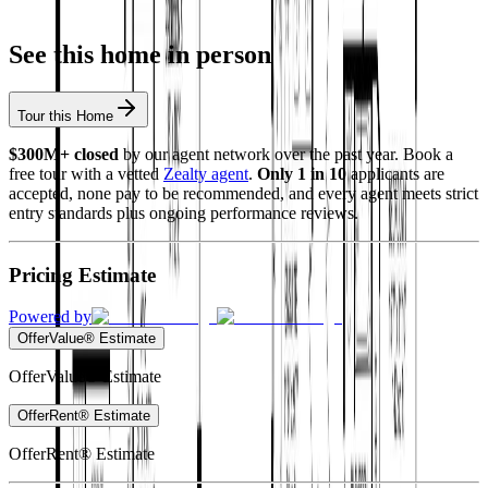
See this home in person
Tour this Home
$300M+ closed
by our agent network over the past year. Book a
free tour with a vetted
Zealty agent
.
Only 1 in 10
applicants are
accepted, none pay to be recommended, and every agent meets strict
entry standards plus ongoing performance reviews.
Pricing Estimate
Powered by
OfferValue® Estimate
OfferValue® Estimate
OfferRent® Estimate
OfferRent® Estimate