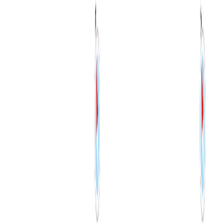
RBC
$4,687
Details
4.59
%