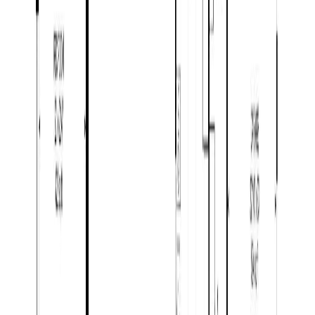
Open House (Aug 9)
422 WILLMANN ROAD
Asking Price:
$1,299,000
Listing Date:
2026-Jul-28
Maint. Fee:
-
Bedrooms:
4
Bathrooms:
5
Floor Area:
5,177 sqft
Price / SqFt:
$251
Age:
22 years
BMO
Land Size:
5.06 ac.
(
220,414 sqft
)
$4,633
Days on Market:
9
Details
MLS® Number:
R3150639
4.59
%
Distance:
6.2 km
6201 BENCH DRIVE
Asking Price:
$959,900