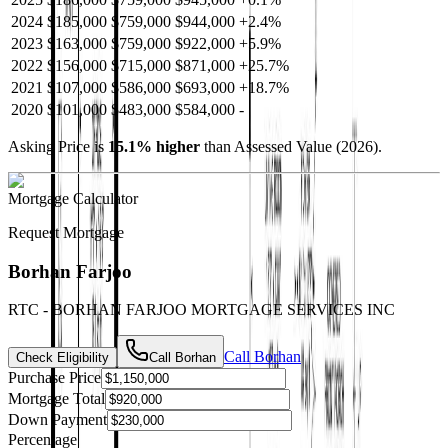
2024
$185,000
$759,000
$944,000
+
2.4
%
2023
$163,000
$759,000
$922,000
+
5.9
%
2022
$156,000
$715,000
$871,000
+
25.7
%
2021
$107,000
$586,000
$693,000
+
18.7
%
2020
$101,000
$483,000
$584,000
-
Asking Price is
15.1
%
higher
than Assessed Value (
2026
).
Mortgage Calculator
Request Mortgage
Borhan Farjoo
RTC - BORHAN FARJOO MORTGAGE SERVICES INC
Call
Borhan
Check Eligibility
Call
Borhan
Purchase Price
Mortgage Total
Down Payment
Percentage