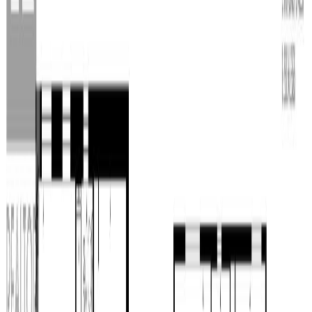
Property Type:
House
14770 NECHAKO
CRESCENT, Prince George,
BC V2M 7C1
MLS® R3127485
BC Northern
5
bed
s
4
bath
s
4,244
sqft
Property Type:
House
Estimated
$4,422
/mo.
Check Eligibility
Description
This 4,200 sqft riverfront home is on two private flat and useable
acres in Miworth. Want to change colours? Seller currently offering
$15k renovation incentive! Built in 2018 it offers stunning views, a