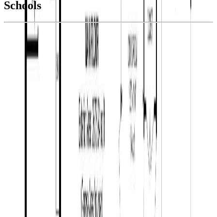
Schools
Details
With Trusted
BC Northern
Agents
4.49
%
Book a Free Tour
Contact Agent
Similar Properties For Sale
1805 SHARELENE DRIVE
Asking Price:
$1,245,500
Listing Date:
2026-Jun-05
Maint. Fee:
-
Bedrooms:
5
Bathrooms:
4
Floor Area:
4,308 sqft
Price / SqFt:
$289
Age:
18 years
Land Size:
3.71 ac.
(
161,608 sqft
)