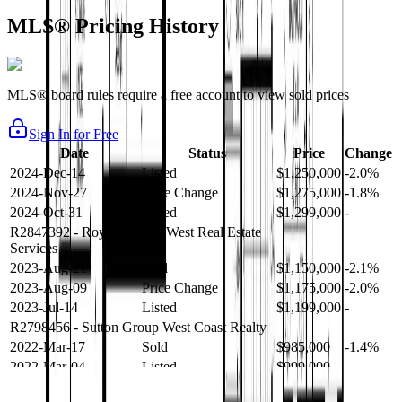
MLS® Pricing History
MLS® board rules require a free account to view sold prices
Sign In for Free
Date
Status
Price
Change
2024-Dec-14
Listed
$1,250,000
-2.0%
2024-Nov-27
Price Change
$1,275,000
-1.8%
2024-Oct-31
Listed
$1,299,000
-
R2847392
- Royal LePage West Real Estate
Services
2023-Aug-21
Sold
$1,150,000
-2.1%
2023-Aug-09
Price Change
$1,175,000
-2.0%
2023-Jul-14
Listed
$1,199,000
-
R2798456
- Sutton Group West Coast Realty
2022-Mar-17
Sold
$985,000
-1.4%
2022-Mar-04
Listed
$999,000
-
R2654321
- RE/MAX Crest Realty