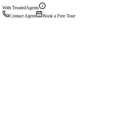
With Trusted
Agents
Contact Agent
Book a Free Tour