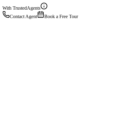
With Trusted
Agents
Contact Agent
Book a Free Tour