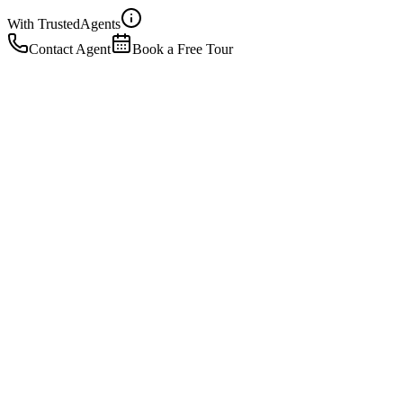
With Trusted
Agents
Contact Agent
Book a Free Tour