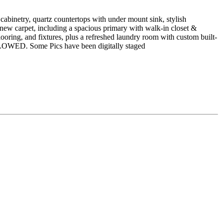
inetry, quartz countertops with under mount sink, stylish
 new carpet, including a spacious primary with walk-in closet &
looring, and fixtures, plus a refreshed laundry room with custom built-
ALLOWED. Some Pics have been digitally staged