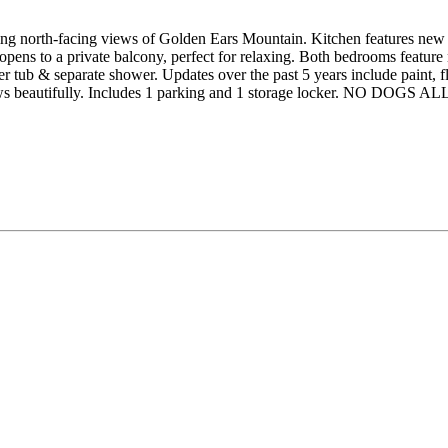
north-facing views of Golden Ears Mountain. Kitchen features new cab
pens to a private balcony, perfect for relaxing. Both bedrooms feature
er tub & separate shower. Updates over the past 5 years include paint, f
shows beautifully. Includes 1 parking and 1 storage locker. NO DOGS 