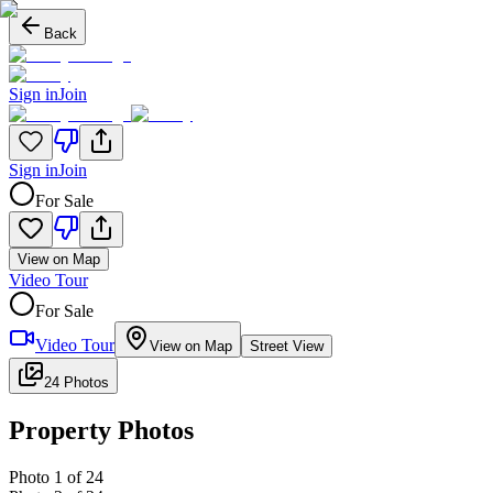
Back
Sign in
Join
Sign in
Join
For Sale
View on Map
Video Tour
For Sale
Video Tour
View on Map
Street View
24 Photos
Property Photos
Photo
1
of
24