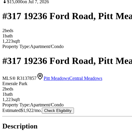
$15,000
on
Jul 7, 2026
#317 19236 Ford Road, Pitt M
2
bed
s
1
bath
1,223
sqft
Property Type:
Apartment/Condo
#317 19236 Ford Road, Pitt M
MLS® R3137857
Pitt Meadows
Central Meadows
Emerale Park
2
bed
s
1
bath
1,223
sqft
Property Type:
Apartment/Condo
Estimated
$1,922
/mo.
Check Eligibility
Description