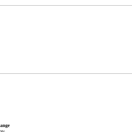
ange
.0%