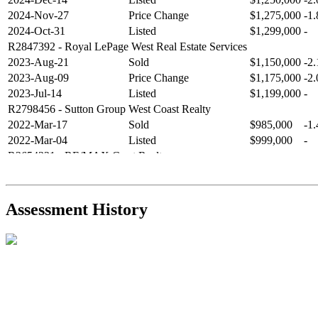
2024-Nov-27
Price Change
$1,275,000
-1
2024-Oct-31
Listed
$1,299,000
-
R2847392
- Royal LePage West Real Estate Services
2023-Aug-21
Sold
$1,150,000
-2
2023-Aug-09
Price Change
$1,175,000
-2
2023-Jul-14
Listed
$1,199,000
-
R2798456
- Sutton Group West Coast Realty
2022-Mar-17
Sold
$985,000
-1
2022-Mar-04
Listed
$999,000
-
R2654321
- RE/MAX Crest Realty
2021-Sep-11
Sold
$825,000
-2
2021-Aug-27
Listed
$849,000
-
R2587123
- Century 21 In Town Realty
Assessment History