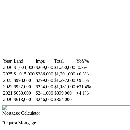
Year
Land
Impr.
Total
YoY
%
2026
$1,021,000
$269,000
$1,290,000
-
0.8
%
2025
$1,015,000
$286,000
$1,301,000
+
0.3
%
2023
$998,000
$299,000
$1,297,000
+
9.8
%
2022
$927,000
$254,000
$1,181,000
+
31.4
%
2021
$658,000
$241,000
$899,000
+
4.1
%
2020
$618,000
$246,000
$864,000
-
Mortgage Calculator
Request Mortgage