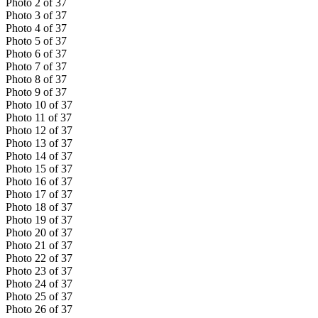
Photo
2
of
37
Photo
3
of
37
Photo
4
of
37
Photo
5
of
37
Photo
6
of
37
Photo
7
of
37
Photo
8
of
37
Photo
9
of
37
Photo
10
of
37
Photo
11
of
37
Photo
12
of
37
Photo
13
of
37
Photo
14
of
37
Photo
15
of
37
Photo
16
of
37
Photo
17
of
37
Photo
18
of
37
Photo
19
of
37
Photo
20
of
37
Photo
21
of
37
Photo
22
of
37
Photo
23
of
37
Photo
24
of
37
Photo
25
of
37
Photo
26
of
37