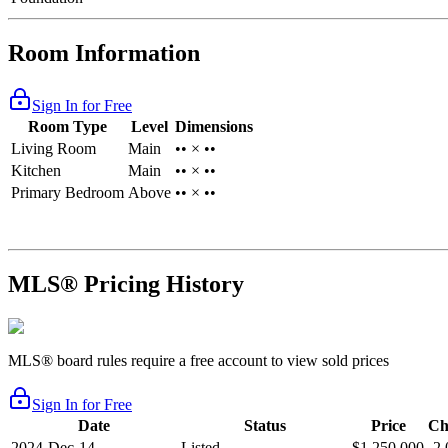
Room Information
Sign In for Free
Room Type
Level
Dimensions
Living Room
Main
•• × ••
Kitchen
Main
•• × ••
Primary Bedroom
Above
•• × ••
MLS® Pricing History
MLS® board rules require a free account to view sold prices
Sign In for Free
Date
Status
Price
Ch
2024-Dec-14
Listed
$1,250,000
-2