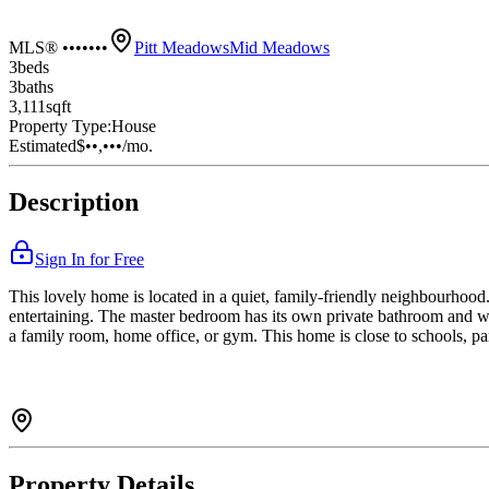
MLS® •••••••
Pitt Meadows
Mid Meadows
3
bed
s
3
bath
s
3,111
sqft
Property Type:
House
Estimated
$••,•••
/mo.
Description
Sign In for Free
This lovely home is located in a quiet, family-friendly neighbourhood. 
entertaining. The master bedroom has its own private bathroom and wa
a family room, home office, or gym. This home is close to schools, par
Property Details