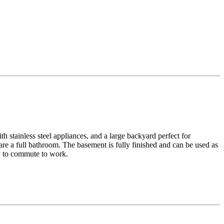
h stainless steel appliances, and a large backyard perfect for
re a full bathroom. The basement is fully finished and can be used as
sy to commute to work.