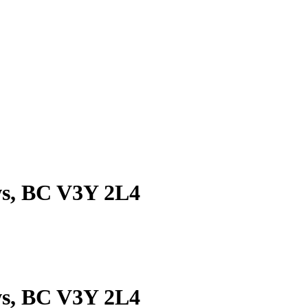
ws, BC V3Y 2L4
ws, BC V3Y 2L4