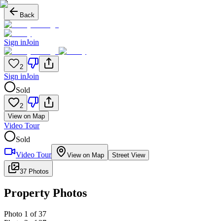
Back
Sign in
Join
2
Sign in
Join
Sold
2
View on Map
Video Tour
Sold
Video Tour
View on Map
Street View
37 Photos
Property Photos
Photo
1
of
37