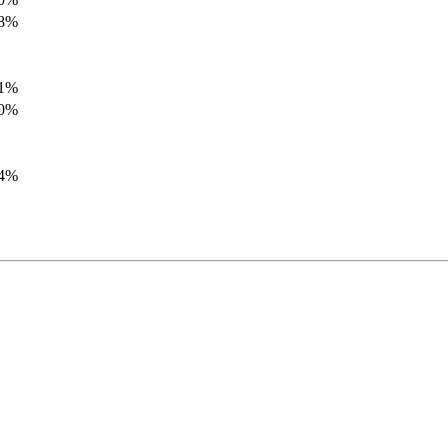
.8%
.1%
.0%
.4%
.8%