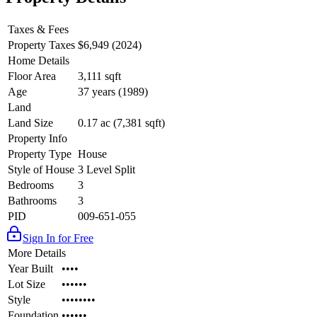
Taxes & Fees
Property Taxes
$6,949 (2024)
Home Details
Floor Area
3,111 sqft
Age
37 years (1989)
Land
Land Size
0.17 ac (7,381 sqft)
Property Info
Property Type
House
Style of House
3 Level Split
Bedrooms
3
Bathrooms
3
PID
009-651-055
Sign In for Free
More Details
Year Built
••••
Lot Size
••••••
Style
••••••••
Foundation
••••••