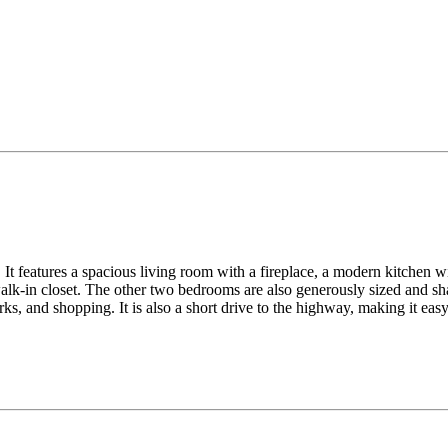
It features a spacious living room with a fireplace, a modern kitchen wit
lk-in closet. The other two bedrooms are also generously sized and sha
ks, and shopping. It is also a short drive to the highway, making it ea