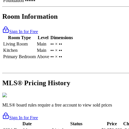
Foundation
••••••
Room Information
Sign In for Free
Room Type
Level
Dimensions
Living Room
Main
•• × ••
Kitchen
Main
•• × ••
Primary Bedroom
Above
•• × ••
MLS® Pricing History
MLS® board rules require a free account to view sold prices
Sign In for Free
Date
Status
Price
Ch