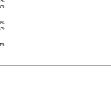
.0%
.8%
.1%
.0%
.4%
.8%