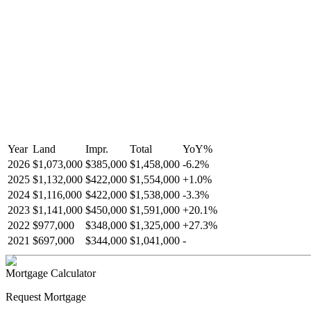
Year
Land
Impr.
Total
YoY
%
2026
$1,073,000
$385,000
$1,458,000
-
6.2
%
2025
$1,132,000
$422,000
$1,554,000
+
1.0
%
2024
$1,116,000
$422,000
$1,538,000
-
3.3
%
2023
$1,141,000
$450,000
$1,591,000
+
20.1
%
2022
$977,000
$348,000
$1,325,000
+
27.3
%
2021
$697,000
$344,000
$1,041,000
-
Mortgage Calculator
Request Mortgage