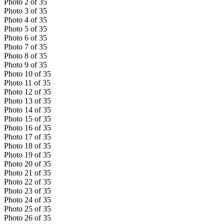
Photo
2
of
35
Photo
3
of
35
Photo
4
of
35
Photo
5
of
35
Photo
6
of
35
Photo
7
of
35
Photo
8
of
35
Photo
9
of
35
Photo
10
of
35
Photo
11
of
35
Photo
12
of
35
Photo
13
of
35
Photo
14
of
35
Photo
15
of
35
Photo
16
of
35
Photo
17
of
35
Photo
18
of
35
Photo
19
of
35
Photo
20
of
35
Photo
21
of
35
Photo
22
of
35
Photo
23
of
35
Photo
24
of
35
Photo
25
of
35
Photo
26
of
35