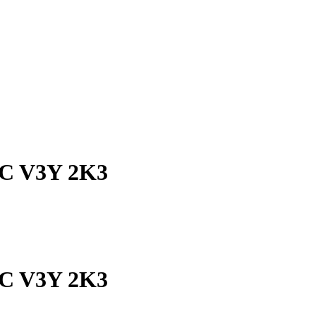
 BC V3Y 2K3
 BC V3Y 2K3