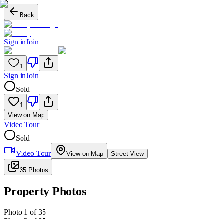
Back
Sign in
Join
1
Sign in
Join
Sold
1
View on Map
Video Tour
Sold
Video Tour
View on Map
Street View
35 Photos
Property Photos
Photo
1
of
35