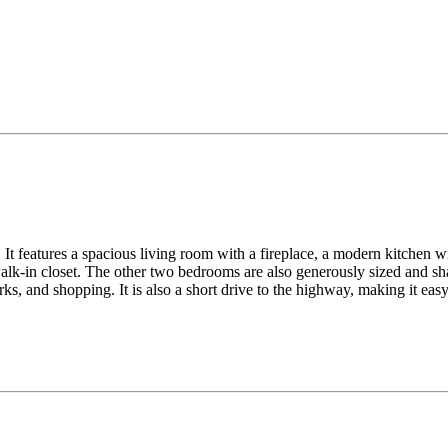
It features a spacious living room with a fireplace, a modern kitchen wit
lk-in closet. The other two bedrooms are also generously sized and sha
ks, and shopping. It is also a short drive to the highway, making it ea