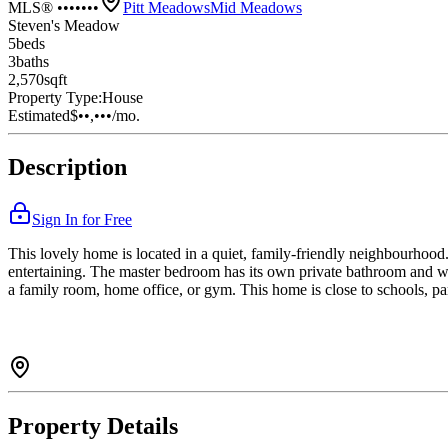
MLS® •••••••
Pitt Meadows
Mid Meadows
Steven's Meadow
5
bed
s
3
bath
s
2,570
sqft
Property Type:
House
Estimated
$••,•••
/mo.
Description
Sign In for Free
This lovely home is located in a quiet, family-friendly neighbourhood. 
entertaining. The master bedroom has its own private bathroom and wa
a family room, home office, or gym. This home is close to schools, par
Property Details