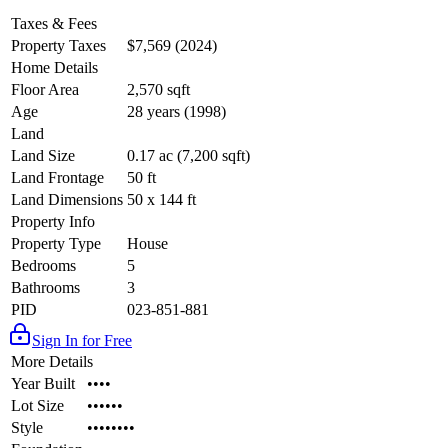
Taxes & Fees
Property Taxes
$7,569 (2024)
Home Details
Floor Area
2,570 sqft
Age
28 years (1998)
Land
Land Size
0.17 ac (7,200 sqft)
Land Frontage
50 ft
Land Dimensions
50 x 144 ft
Property Info
Property Type
House
Bedrooms
5
Bathrooms
3
PID
023-851-881
Sign In for Free
More Details
Year Built
••••
Lot Size
••••••
Style
••••••••