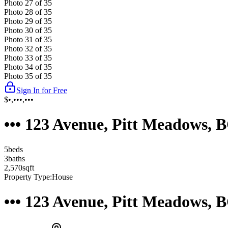
Photo
27
of
35
Photo
28
of
35
Photo
29
of
35
Photo
30
of
35
Photo
31
of
35
Photo
32
of
35
Photo
33
of
35
Photo
34
of
35
Photo
35
of
35
Sign In for Free
$•,•••,•••
••• 123 Avenue, Pitt Meadows,
5
bed
s
3
bath
s
2,570
sqft
Property Type:
House
••• 123 Avenue, Pitt Meadows,