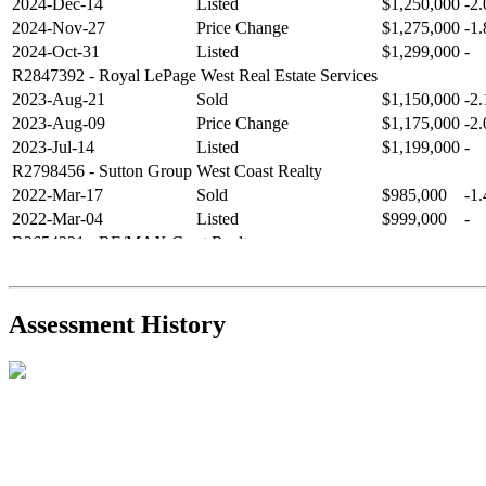
2024-Dec-14
Listed
$1,250,000
-2
2024-Nov-27
Price Change
$1,275,000
-1
2024-Oct-31
Listed
$1,299,000
-
R2847392
- Royal LePage West Real Estate Services
2023-Aug-21
Sold
$1,150,000
-2
2023-Aug-09
Price Change
$1,175,000
-2
2023-Jul-14
Listed
$1,199,000
-
R2798456
- Sutton Group West Coast Realty
2022-Mar-17
Sold
$985,000
-1
2022-Mar-04
Listed
$999,000
-
R2654321
- RE/MAX Crest Realty
2021-Sep-11
Sold
$825,000
-2
2021-Aug-27
Listed
$849,000
-
R2587123
- Century 21 In Town Realty
Assessment History