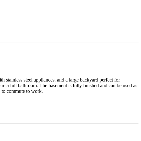
h stainless steel appliances, and a large backyard perfect for
re a full bathroom. The basement is fully finished and can be used as
sy to commute to work.