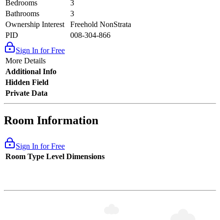
Bedrooms
3
Bathrooms
3
Ownership Interest
Freehold NonStrata
PID
008-304-866
Sign In for Free
More Details
Additional Info
Hidden Field
Private Data
Room Information
Sign In for Free
Room Type
Level
Dimensions