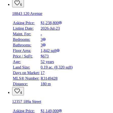
6
18843 120 Avenue
Asking Price:
$1,238,800
Listing Date:
2026-Jul-23
Maint. Fee:
-
Bedrooms:
3
Bathrooms:
3
Floor Area:
1,842 sqft
Price / SqFt:
$673
Age:
52 years
Land Size:
0.19 ac.
(
8,320 sqft
)
Days on Market:
17
MLS® Number:
R3149428
Distance:
180 m
4
12357 189a Street
Asking Price:
$1,149,000