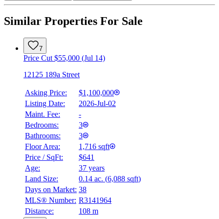
Similar Properties For Sale
7
Price Cut $55,000 (Jul 14)
12125 189a Street
Asking Price:
$1,100,000
Listing Date:
2026-Jul-02
Maint. Fee:
-
Bedrooms:
3
Bathrooms:
3
Floor Area:
1,716 sqft
Price / SqFt:
$641
Age:
37 years
Land Size:
0.14 ac.
(
6,088 sqft
)
Days on Market:
38
MLS® Number:
R3141964
Distance:
108 m