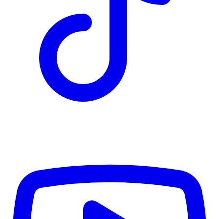
TD
$4,442
Details
4.84
%