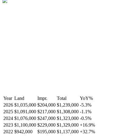
Year
Land
Impr.
Total
YoY
%
2026
$1,035,000
$204,000
$1,239,000
-
5.3
%
2025
$1,091,000
$217,000
$1,308,000
-
1.1
%
2024
$1,076,000
$247,000
$1,323,000
-
0.5
%
2023
$1,100,000
$229,000
$1,329,000
+
16.9
%
2022
$942,000
$195,000
$1,137,000
+
32.7
%