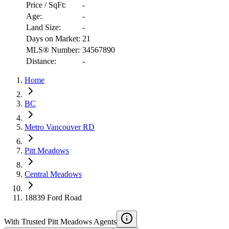
Price / SqFt:
-
Age:
-
Land Size:
-
Days on Market:
21
MLS® Number:
34567890
Distance:
-
Home
RBC
$4,442
BC
Details
Metro Vancouver RD
4.59
%
Pitt Meadows
Central Meadows
18839 Ford Road
With Trusted
Pitt Meadows
Agents