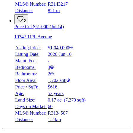
MLS® Number:
R3143217
Distance:
821 m
2
Price Cut $51,000 (Jul 14)
19347 117b Avenue
Asking Price:
$1,049,000
Listing Date:
2026-Jun-10
Maint. Fee:
-
Bedrooms:
3
Bathrooms:
2
Floor Area:
1,702 sqft
Price / SqFt:
$616
Age:
53 years
Land Size:
0.17 ac.
(
7,270 sqft
)
Days on Market:
60
MLS® Number:
R3134507
Distance:
1.2 km