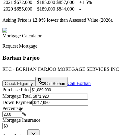
2021
$672,000
$185,000
$857,000
+
1.5
%
2020
$655,000
$189,000
$844,000
-
Asking Price is
12.0
%
lower
than Assessed Value (
2026
).
Mortgage Calculator
Request Mortgage
Borhan Farjoo
RTC - BORHAN FARJOO MORTGAGE SERVICES INC
Call
Borhan
Check Eligibility
Call
Borhan
Purchase Price
Mortgage Total
Down Payment
Percentage
%
Mortgage Insurance