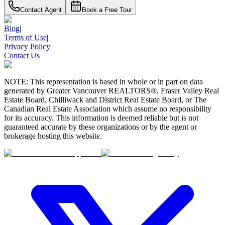
Contact Agent
Book a Free Tour
Blog
|
Terms of Use
|
Privacy Policy
|
Contact Us
NOTE: This representation is based in whole or in part on data
generated by Greater Vancouver REALTORS®, Fraser Valley Real
Estate Board, Chilliwack and District Real Estate Board, or The
Canadian Real Estate Association which assume no responsibility
for its accuracy. This information is deemed reliable but is not
guaranteed accurate by these organizations or by the agent or
brokerage hosting this website.