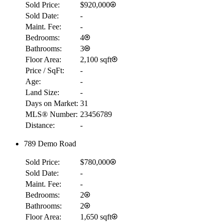
Sold Price:
$920,000
Sold Date:
-
Maint. Fee:
-
Bedrooms:
4
Bathrooms:
3
Floor Area:
2,100 sqft
Price / SqFt:
-
Age:
-
Land Size:
-
Days on Market:
31
MLS® Number:
23456789
Distance:
-
789 Demo Road
Sold Price:
$780,000
Sold Date:
-
Maint. Fee:
-
Bedrooms:
2
Bathrooms:
2
Floor Area:
1,650 sqft