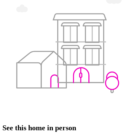
See this home in person