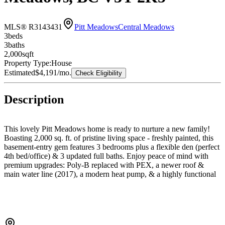
MLS® R3143431
Pitt Meadows
Central Meadows
3
bed
s
3
bath
s
2,000
sqft
Property Type:
House
Estimated
$4,191
/mo.
Check Eligibility
Description
This lovely Pitt Meadows home is ready to nurture a new family!
Boasting 2,000 sq. ft. of pristine living space - freshly painted, this
basement-entry gem features 3 bedrooms plus a flexible den (perfect
4th bed/office) & 3 updated full baths. Enjoy peace of mind with
premium upgrades: Poly-B replaced with PEX, a newer roof &
main water line (2017), a modern heat pump, & a highly functional
kitchen. Outside, relax on your 2-year-old deck or patio with gazebo
in the fully fenced yard (just replaced), plus a double garage and
garden sheds for your toys. Move-in ready and centrally located
close to schools, parks, and shopping. Call your Realtor today to
book your private viewing – you’ll be glad you did!