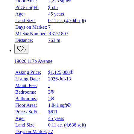
Floor Area:
2,223 sqft
Price / SqFt:
$535
Age:
45 years
Land Size:
0.11 ac.
(
4,704 sqft
)
Days on Market:
7
MLS® Number:
R3151897
Distance:
763 m
7
19026 117b Avenue
Asking Price:
$1,125,000
Listing Date:
2026-Jul-13
Maint. Fee:
-
Bedrooms:
3
Bathrooms:
2
Floor Area:
1,841 sqft
Price / SqFt:
$611
Age:
45 years
Land Size:
0.11 ac.
(
4,636 sqft
)
Days on Market:
27