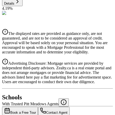
Details
4.19
%
CIBC
$4,240
Details
The displayed rates are provided as guidance only, are not
4.39
%
guaranteed, and are not to be considered an approval of credit.
Approval will be based solely on your personal situation. You are
encouraged to speak with a Mortgage Professional for the most
accurate information and to determine your eligibility.
Advertising Disclosure: Mortgage services are provided by
independent third-party advisors. Zealty.ca is a real estate portal and
does not arrange mortgages or provide financial advice. The
advisors listed here pay a flat marketing fee for advertisement space.
Users are encouraged to conduct their own due diligence.
National Bank
$4,341
Schools
Details
With Trusted
Pitt Meadows
Agents
4.49
%
Book a Free Tour
Contact Agent