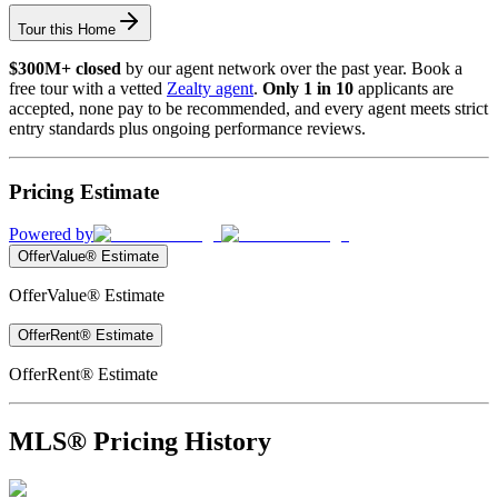
Tour this Home
$300M+ closed
by our agent network over the past year. Book a
free tour with a vetted
Zealty agent
.
Only 1 in 10
applicants are
accepted, none pay to be recommended, and every agent meets strict
entry standards plus ongoing performance reviews.
Pricing Estimate
Powered by
OfferValue® Estimate
OfferValue® Estimate
OfferRent® Estimate
OfferRent® Estimate
MLS® Pricing History