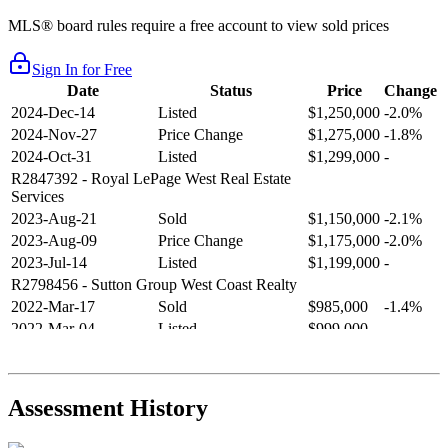
MLS® board rules require a free account to view sold prices
Sign In for Free
Date
Status
Price
Change
2024-Dec-14
Listed
$1,250,000
-2.0%
2024-Nov-27
Price Change
$1,275,000
-1.8%
2024-Oct-31
Listed
$1,299,000
-
R2847392
- Royal LePage West Real Estate
Services
2023-Aug-21
Sold
$1,150,000
-2.1%
2023-Aug-09
Price Change
$1,175,000
-2.0%
2023-Jul-14
Listed
$1,199,000
-
R2798456
- Sutton Group West Coast Realty
2022-Mar-17
Sold
$985,000
-1.4%
2022-Mar-04
Listed
$999,000
-
R2654321
- RE/MAX Crest Realty
2021-Sep-11
Sold
$825,000
-2.8%
2021-Aug-27
Listed
$849,000
-
Assessment History
R2587123
- Century 21 In Town Realty