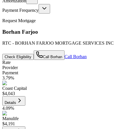
Amortization
Payment Frequency
Request Mortgage
Borhan Farjoo
RTC - BORHAN FARJOO MORTGAGE SERVICES INC
Call
Borhan
Check Eligibility
Call
Borhan
Rate
Provider
Payment
3.79
%
Coast Capital
$4,043
Details
4.09
%
Manulife
$4,191