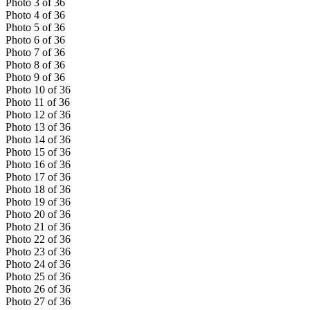
Photo
3
of
36
Photo
4
of
36
Photo
5
of
36
Photo
6
of
36
Photo
7
of
36
Photo
8
of
36
Photo
9
of
36
Photo
10
of
36
Photo
11
of
36
Photo
12
of
36
Photo
13
of
36
Photo
14
of
36
Photo
15
of
36
Photo
16
of
36
Photo
17
of
36
Photo
18
of
36
Photo
19
of
36
Photo
20
of
36
Photo
21
of
36
Photo
22
of
36
Photo
23
of
36
Photo
24
of
36
Photo
25
of
36
Photo
26
of
36
Photo
27
of
36