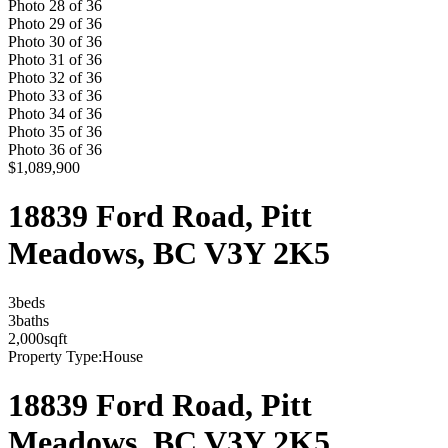
Photo
28
of
36
Photo
29
of
36
Photo
30
of
36
Photo
31
of
36
Photo
32
of
36
Photo
33
of
36
Photo
34
of
36
Photo
35
of
36
Photo
36
of
36
$1,089,900
18839 Ford Road, Pitt
Meadows, BC V3Y 2K5
3
bed
s
3
bath
s
2,000
sqft
Property Type:
House
18839 Ford Road, Pitt
Meadows, BC V3Y 2K5