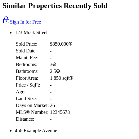
Similar Properties Recently Sold
Sign In for Free
123 Mock Street
Sold Price:
$850,000
Sold Date:
-
Maint. Fee:
-
Bedrooms:
3
Bathrooms:
2.5
Floor Area:
1,850 sqft
Price / SqFt:
-
Age:
-
Land Size:
-
Days on Market:
26
MLS® Number:
12345678
Distance:
-
456 Example Avenue