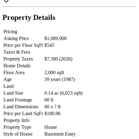
Property Details
Pricing
Asking Price
$1,089,900
Price per Floor SqFt
$545
Taxes & Fees
Property Taxes
$7,580 (2026)
Home Details
Floor Area
2,000 sqft
Age
39 years (1987)
Land
Land Size
0.14 ac (6,023 sqft)
Land Frontage
60 ft
Land Dimensions
60 x ? ft
Price per Land SqFt
$180.96
Property Info
Property Type
House
Style of House
Basement Entry