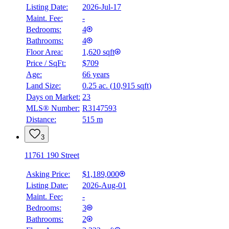
Listing Date:
2026-Jul-17
Maint. Fee:
-
Bedrooms:
4
Bathrooms:
4
Floor Area:
1,620 sqft
Price / SqFt:
$709
Age:
66 years
Land Size:
0.25 ac.
(
10,915 sqft
)
BMO
$4,391
Days on Market:
23
MLS® Number:
R3147593
Details
Distance:
515 m
4.59
%
3
11761 190 Street
Asking Price:
$1,189,000
Listing Date:
2026-Aug-01
Maint. Fee:
-
Bedrooms:
3
Bathrooms:
2