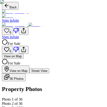
Back
Sign in
Join
6
Sign in
Join
For Sale
6
View on Map
For Sale
View on Map
Street View
36 Photos
Property Photos
Photo
1
of
36
Photo
2
of
36