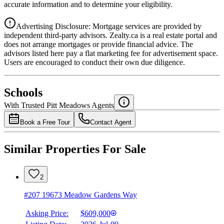
accurate information and to determine your eligibility.
Advertising Disclosure: Mortgage services are provided by
independent third-party advisors. Zealty.ca is a real estate portal and
does not arrange mortgages or provide financial advice. The
advisors listed here pay a flat marketing fee for advertisement space.
Users are encouraged to conduct their own due diligence.
National Bank
$0
Schools
Details
With Trusted
Pitt Meadows
Agents
4.49
%
Book a Free Tour
Contact Agent
Similar Properties For Sale
2
#207 19673 Meadow Gardens Way
Asking Price:
$609,000