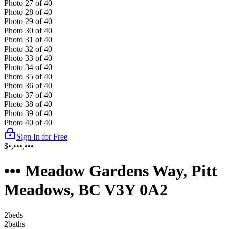
Photo
27
of
40
Photo
28
of
40
Photo
29
of
40
Photo
30
of
40
Photo
31
of
40
Photo
32
of
40
Photo
33
of
40
Photo
34
of
40
Photo
35
of
40
Photo
36
of
40
Photo
37
of
40
Photo
38
of
40
Photo
39
of
40
Photo
40
of
40
Sign In for Free
$•,•••,•••
••• Meadow Gardens Way, Pitt
Meadows, BC V3Y 0A2
2
bed
s
2
bath
s