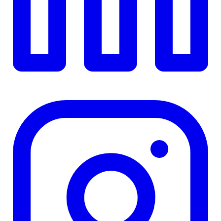
$0
Details
4.84
%