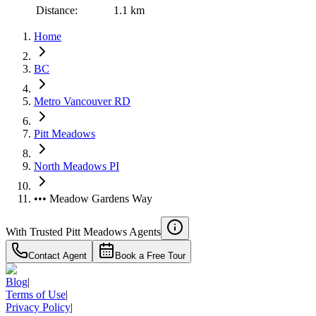
Distance:
1.1 km
Home
BC
Metro Vancouver RD
Pitt Meadows
North Meadows PI
••• Meadow Gardens Way
With Trusted
Pitt Meadows
Agents
Contact Agent
Book a Free Tour
Blog
|
Terms of Use
|
Privacy Policy
|