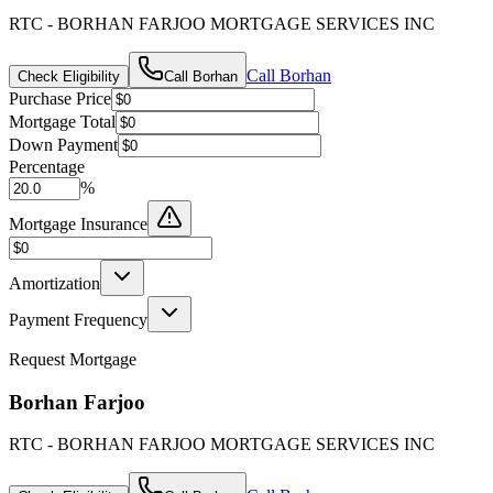
RTC - BORHAN FARJOO MORTGAGE SERVICES INC
Call
Borhan
Check Eligibility
Call
Borhan
Purchase Price
Mortgage Total
Down Payment
Percentage
%
Mortgage Insurance
Amortization
Payment Frequency
Request Mortgage
Borhan Farjoo
RTC - BORHAN FARJOO MORTGAGE SERVICES INC