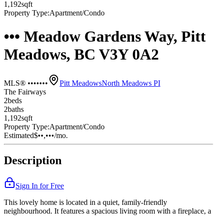
1,192
sqft
Property Type:
Apartment/Condo
••• Meadow Gardens Way, Pitt
Meadows, BC V3Y 0A2
MLS® •••••••
Pitt Meadows
North Meadows PI
The Fairways
2
bed
s
2
bath
s
1,192
sqft
Property Type:
Apartment/Condo
Estimated
$••,•••
/mo.
Description
Sign In for Free
This lovely home is located in a quiet, family-friendly
neighbourhood. It features a spacious living room with a fireplace, a