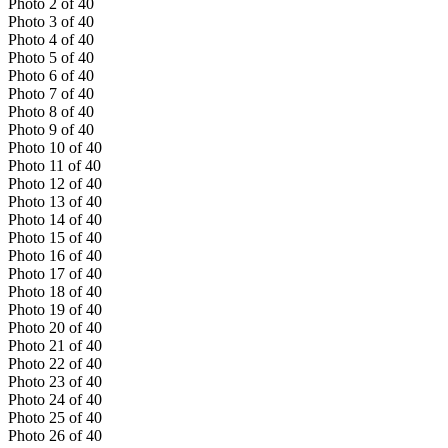
Photo
2
of
40
Photo
3
of
40
Photo
4
of
40
Photo
5
of
40
Photo
6
of
40
Photo
7
of
40
Photo
8
of
40
Photo
9
of
40
Photo
10
of
40
Photo
11
of
40
Photo
12
of
40
Photo
13
of
40
Photo
14
of
40
Photo
15
of
40
Photo
16
of
40
Photo
17
of
40
Photo
18
of
40
Photo
19
of
40
Photo
20
of
40
Photo
21
of
40
Photo
22
of
40
Photo
23
of
40
Photo
24
of
40
Photo
25
of
40
Photo
26
of
40