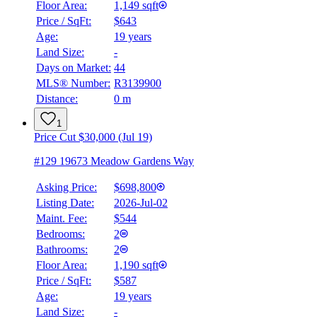
Floor Area:
1,149 sqft
Price / SqFt:
$643
Age:
19 years
Land Size:
-
Days on Market:
44
MLS® Number:
R3139900
Distance:
0 m
1
Price Cut $30,000 (Jul 19)
#129 19673 Meadow Gardens Way
Asking Price:
$698,800
Listing Date:
2026-Jul-02
Maint. Fee:
$544
Bedrooms:
2
Bathrooms:
2
Floor Area:
1,190 sqft
Price / SqFt:
$587
Age:
19 years
BMO
Land Size:
-
$0