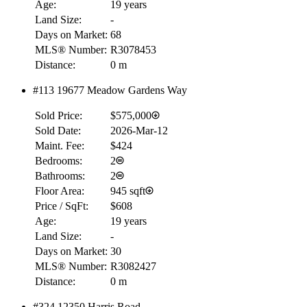
Age:
19 years
Land Size:
-
Days on Market:
68
MLS® Number:
R3078453
Distance:
0 m
#113 19677 Meadow Gardens Way
Sold Price:
$575,000
Sold Date:
2026-Mar-12
Maint. Fee:
$424
Bedrooms:
2
Bathrooms:
2
Floor Area:
945 sqft
Price / SqFt:
$608
Age:
19 years
Land Size:
-
Days on Market:
30
MLS® Number:
R3082427
Distance:
0 m
RBC
#324 12350 Harris Road