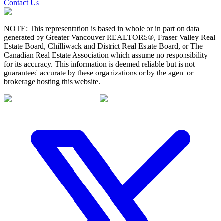
Contact Us
NOTE: This representation is based in whole or in part on data
generated by Greater Vancouver REALTORS®, Fraser Valley Real
Estate Board, Chilliwack and District Real Estate Board, or The
Canadian Real Estate Association which assume no responsibility
for its accuracy. This information is deemed reliable but is not
guaranteed accurate by these organizations or by the agent or
brokerage hosting this website.