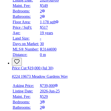
Listing Date:
2026-Jul-09
Maint. Fee:
$549
Bedrooms:
2
Bathrooms:
2
Floor Area:
1,178 sqft
Price / SqFt:
$517
Age:
19 years
Land Size:
-
Days on Market:
30
MLS® Number:
R3144690
Distance:
0 m
Price Cut $19,000 (Jul 30)
#224 19673 Meadow Gardens Way
Asking Price:
$739,000
Listing Date:
2026-Jun-25
Maint. Fee:
$529
Bedrooms:
3
Bathrooms:
2