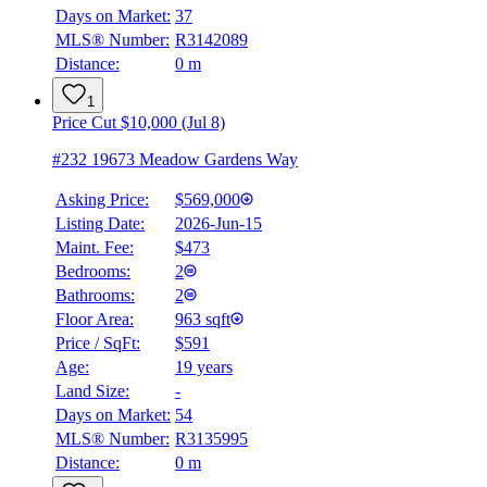
Days on Market:
37
Details
MLS® Number:
R3142089
4.59
%
Distance:
0 m
1
Price Cut $10,000 (Jul 8)
#232 19673 Meadow Gardens Way
Asking Price:
$569,000
Listing Date:
2026-Jun-15
Maint. Fee:
$473
Bedrooms:
2
Bathrooms:
2
Floor Area:
963 sqft
Price / SqFt:
$591
Age:
19 years
Land Size:
-
Days on Market:
54
MLS® Number:
R3135995
Distance:
0 m