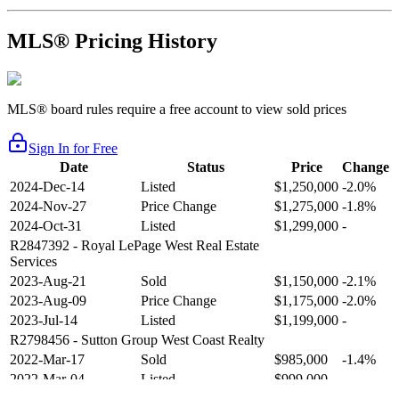
MLS® Pricing History
MLS® board rules require a free account to view sold prices
Sign In for Free
Date
Status
Price
Change
2024-Dec-14
Listed
$1,250,000
-2.0%
2024-Nov-27
Price Change
$1,275,000
-1.8%
2024-Oct-31
Listed
$1,299,000
-
R2847392
- Royal LePage West Real Estate
Services
2023-Aug-21
Sold
$1,150,000
-2.1%
2023-Aug-09
Price Change
$1,175,000
-2.0%
2023-Jul-14
Listed
$1,199,000
-
R2798456
- Sutton Group West Coast Realty
2022-Mar-17
Sold
$985,000
-1.4%
2022-Mar-04
Listed
$999,000
-
R2654321
- RE/MAX Crest Realty