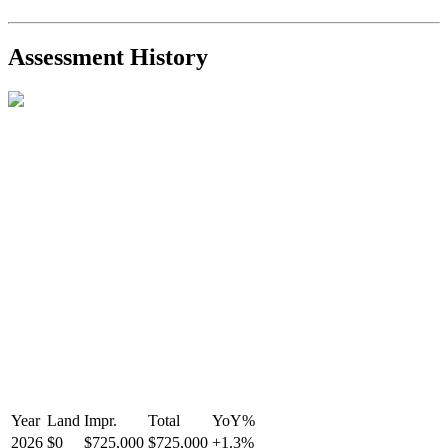
2021-Sep-11
Sold
$825,000
-2.8%
2021-Aug-27
Listed
$849,000
-
Assessment History
R2587123
- Century 21 In Town Realty
Year
Land
Impr.
Total
YoY
%
2026
$0
$725,000
$725,000
+
1.3
%