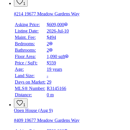
1
#214 19677 Meadow Gardens Way
Asking Price:
$609,000
Listing Date:
2026-Jul-10
Maint. Fee:
$494
Bedrooms:
2
Bathrooms:
2
Floor Area:
1,090 sqft
Price / SqFt:
$559
Age:
19 years
Land Size:
-
Days on Market:
29
MLS® Number:
R3145166
Distance:
0 m
1
Open House (Aug 9)
#409 19677 Meadow Gardens Way