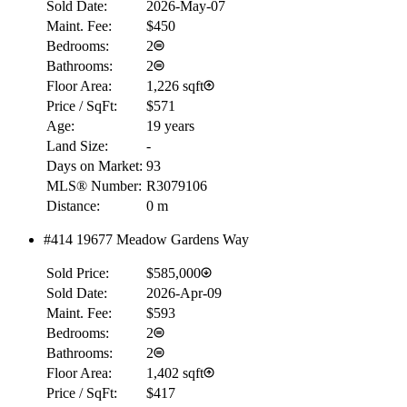
Sold Date:
2026-May-07
Maint. Fee:
$450
Bedrooms:
2
Bathrooms:
2
Floor Area:
1,226 sqft
Price / SqFt:
$571
Age:
19 years
Land Size:
-
Days on Market:
93
MLS® Number:
R3079106
Distance:
0 m
#414 19677 Meadow Gardens Way
Sold Price:
$585,000
Sold Date:
2026-Apr-09
Maint. Fee:
$593
Bedrooms:
2
Bathrooms:
2
Floor Area:
1,402 sqft
Price / SqFt:
$417