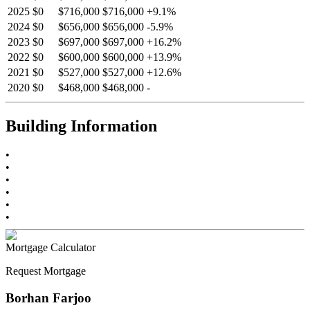
2025
$0
$716,000
$716,000
+
9.1
%
2024
$0
$656,000
$656,000
-
5.9
%
2023
$0
$697,000
$697,000
+
16.2
%
2022
$0
$600,000
$600,000
+
13.9
%
2021
$0
$527,000
$527,000
+
12.6
%
2020
$0
$468,000
$468,000
-
Building Information
•
•
•
•
•
•
Mortgage Calculator
Request Mortgage
Borhan Farjoo