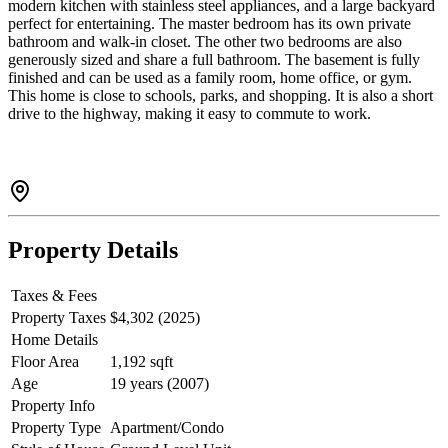
modern kitchen with stainless steel appliances, and a large backyard
perfect for entertaining. The master bedroom has its own private
bathroom and walk-in closet. The other two bedrooms are also
generously sized and share a full bathroom. The basement is fully
finished and can be used as a family room, home office, or gym.
This home is close to schools, parks, and shopping. It is also a short
drive to the highway, making it easy to commute to work.
Property Details
Taxes & Fees
Property Taxes
$4,302 (2025)
Home Details
Floor Area
1,192 sqft
Age
19 years (2007)
Property Info
Property Type
Apartment/Condo