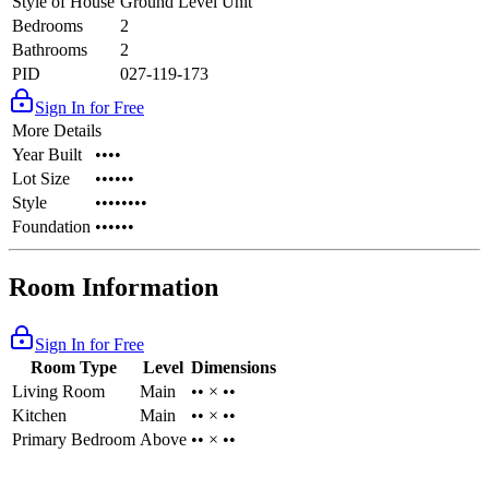
Style of House
Ground Level Unit
Bedrooms
2
Bathrooms
2
PID
027-119-173
Sign In for Free
More Details
Year Built
••••
Lot Size
••••••
Style
••••••••
Foundation
••••••
Room Information
Sign In for Free
Room Type
Level
Dimensions
Living Room
Main
•• × ••
Kitchen
Main
•• × ••
Primary Bedroom
Above
•• × ••