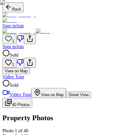
Back
Sign in
Join
1
Sign in
Join
Sold
1
View on Map
Video Tour
Sold
Video Tour
View on Map
Street View
40 Photos
Property Photos
Photo
1
of
40