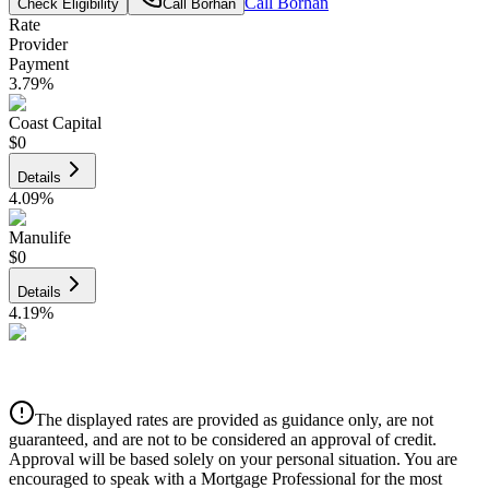
Call
Borhan
Check Eligibility
Call
Borhan
Rate
Provider
Payment
3.79
%
Coast Capital
$0
Details
4.09
%
Manulife
$0
Details
4.19
%
CIBC
$0
Details
The displayed rates are provided as guidance only, are not
4.39
%
guaranteed, and are not to be considered an approval of credit.
Approval will be based solely on your personal situation. You are
encouraged to speak with a Mortgage Professional for the most