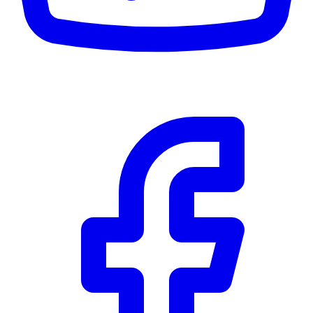
$0
Details
5.59
%
Community Trust
$0
Details