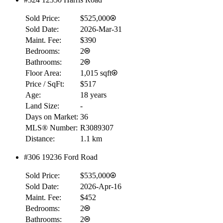
$0
Sold Price:
$525,000
Details
4.59
%
Sold Date:
2026-Mar-31
Maint. Fee:
$390
Bedrooms:
2
Bathrooms:
2
Floor Area:
1,015 sqft
Price / SqFt:
$517
Age:
18 years
Land Size:
-
Days on Market:
36
MLS® Number:
R3089307
Distance:
1.1 km
#306 19236 Ford Road
Sold Price:
$535,000
Sold Date:
2026-Apr-16
Maint. Fee:
$452
Bedrooms:
2
Bathrooms:
2