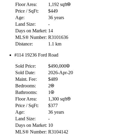
Floor Area:
1,192 sqft
Price / SqFt:
$449
Age:
36 years
Land Size:
-
Days on Market:
14
MLS® Number:
R3101636
Distance:
1.1 km
#114 19236 Ford Road
Sold Price:
$490,000
Sold Date:
2026-Apr-20
Maint. Fee:
$489
Bedrooms:
2
Bathrooms:
1
Floor Area:
1,300 sqft
Price / SqFt:
$377
Age:
36 years
Land Size:
-
Days on Market:
10
MLS® Number:
R3104142