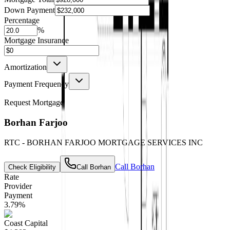
Down Payment
Percentage
%
Mortgage Insurance
Amortization
Payment Frequency
Request Mortgage
Borhan Farjoo
RTC - BORHAN FARJOO MORTGAGE SERVICES INC
Call
Borhan
Check Eligibility
Call
Borhan
Rate
Provider
Payment
3.79
%
Coast Capital