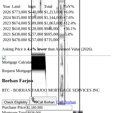
Year
Land
Impr.
Total
YoY
%
2026
$773,000
$440,000
$1,213,000
+
6.0
%
2024
$635,000
$509,000
$1,144,000
+
7.6
%
2023
$674,000
$389,000
$1,063,000
+
12.4
%
2022
$618,000
$328,000
$946,000
+
36.1
%
2021
$438,000
$257,000
$695,000
-
5.4
%
2020
$478,000
$257,000
$735,000
-
Asking Price is
4.4
%
lower
than Assessed Value (
2026
).
Mortgage Calculator
Request Mortgage
Borhan Farjoo
RTC - BORHAN FARJOO MORTGAGE SERVICES INC
Call
Borhan
Check Eligibility
Call
Borhan
Purchase Price
Mortgage Total