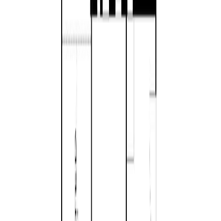
Bedrooms:
3
Bathrooms:
2
Floor Area:
1,610 sqft
Price / SqFt:
$652
Age:
9 years
Land Size:
0.16 ac.
(
6,759 sqft
)
Days on Market:
32
MLS® Number:
1042459
Distance:
1.5 km
1
858 Wembley Rd
Asking Price:
$1,265,000
Listing Date:
2026-Feb-19
Maint. Fee:
-
Bedrooms:
3
Bathrooms:
2
Floor Area:
1,868 sqft
Price / SqFt:
$677
Age:
1 years