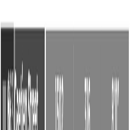
Back
Sign in
Join
2
Sign in
Join
For Sale
2
View on Map
Video Tour
For Sale
Video Tour
View on Map
Street View
45 Photos
Property Photos
Photo
1
of
45