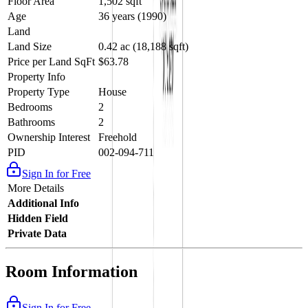
Floor Area
1,502 sqft
Age
36 years (1990)
Land
Land Size
0.42 ac (18,188 sqft)
Price per Land SqFt
$63.78
Property Info
Property Type
House
Bedrooms
2
Bathrooms
2
Ownership Interest
Freehold
PID
002-094-711
Sign In for Free
More Details
Additional Info
Hidden Field
Private Data
Room Information
Sign In for Free