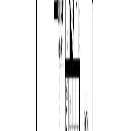
Age:
16 years
Land Size:
0.14 ac.
(
6,229 sqft
)
Days on Market:
50
MLS® Number:
1040604
Distance:
200 m
617 Temple St
Asking Price:
$998,000
Listing Date:
2026-Jul-13
Maint. Fee:
-
Bedrooms:
2
Bathrooms:
2
Floor Area:
1,334 sqft
Price / SqFt:
$748
Age:
63 years
Land Size:
0.97 ac.
(
42,253 sqft
)
Days on Market:
26
MLS® Number:
1042871
Distance:
341 m