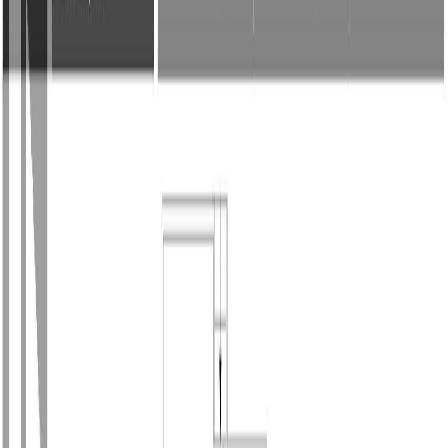
Photo
27
of
45
Photo
28
of
45
Photo
29
of
45
Photo
30
of
45
Photo
31
of
45
Photo
32
of
45
Photo
33
of
45
Photo
34
of
45
Photo
35
of
45
Photo
36
of
45
Photo
37
of
45
Photo
38
of
45
Photo
39
of
45
Photo
40
of
45
Photo
41
of
45
Photo
42
of
45
Photo
43
of
45
Photo
44
of
45
Photo
45
of
45
$1,160,000
$25,000
on
Jul 10, 2026
683 Gaetjen St, Parksville, BC