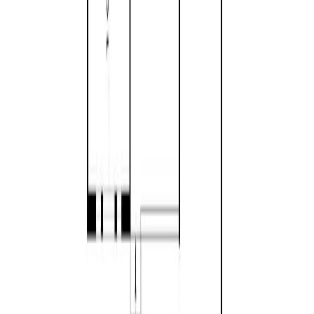
Privacy Policy
|
Contact Us
REALTOR®, REALTORS®, and the REALTOR® logo are
certification marks that are owned by REALTOR® Canada Inc. and
licensed exclusively to The Canadian Real Estate Association
(CREA). These certification marks identify real estate professionals
who are members of CREA and who must abide by CREA's By-
Laws, Rules, and the REALTOR® Code. The MLS® trademark
and the MLS® logo are owned by CREA and identify the quality of
services provided by real estate professionals who are members of
CREA.