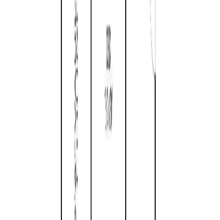
Land Size:
0.26 ac.
(
11,248 sqft
)
Days on Market:
170
MLS® Number:
1026449
Distance:
1.5 km
Home
BC
Parksville - Qualicum Beach
Parksville
683 Gaetjen St
With Trusted
Parksville/Qualicum
Agents
Contact Agent
Book a Free Tour
Blog
|
Terms of Use
|