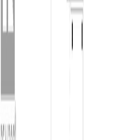
V9P 1B3
2
bed
s
2
bath
s
1,502
sqft
Property Type:
House
683 Gaetjen St, Parksville, BC
V9P 1B3
MLS® 1038974
Parksville/Qualicum
2
bed
s
2
bath
s
1,502
sqft
Property Type:
House
Estimated
$4,460
/mo.
Check Eligibility
Description