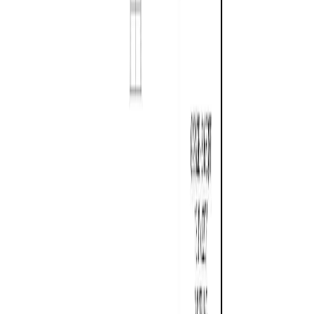
RBC
$4,728
Details
4.59
%