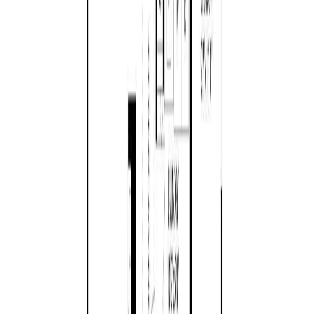
879 Aberdeen Dr
Asking Price:
$898,000
Listing Date:
2026-Jul-06
Maint. Fee:
-
Bedrooms:
3
Bathrooms:
2
Floor Area:
1,756 sqft
Price / SqFt:
$511
Age:
35 years
Land Size:
0.29 ac.
(
12,632 sqft
)
BMO
Days on Market:
33
$4,674
MLS® Number:
1041702
Distance:
960 m
Details
4.59
%
Open House (Aug 9)
810 Reid Rd