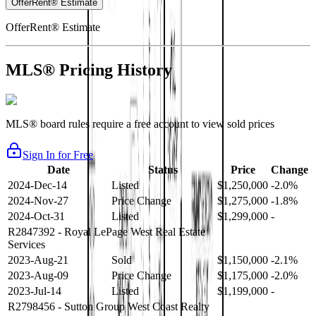
OfferRent® Estimate
OfferRent® Estimate
MLS® Pricing History
MLS® board rules require a free account to view sold prices
Sign In for Free
Date
Status
Price
Change
2024-Dec-14
Listed
$1,250,000
-2.0%
2024-Nov-27
Price Change
$1,275,000
-1.8%
2024-Oct-31
Listed
$1,299,000
-
R2847392
- Royal LePage West Real Estate
Services
2023-Aug-21
Sold
$1,150,000
-2.1%
2023-Aug-09
Price Change
$1,175,000
-2.0%
2023-Jul-14
Listed
$1,199,000
-
R2798456
- Sutton Group West Coast Realty