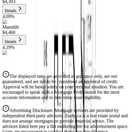
$4,303
Details
4.09
%
Manulife
$4,460
Details
4.19
%
CIBC
$4,513
Details
The displayed rates are provided as guidance only, are not
4.39
%
guaranteed, and are not to be considered an approval of credit.
Approval will be based solely on your personal situation. You are
encouraged to speak with a Mortgage Professional for the most
accurate information and to determine your eligibility.
Advertising Disclosure: Mortgage services are provided by
independent third-party advisors. Zealty.ca is a real estate portal and
does not arrange mortgages or provide financial advice. The
advisors listed here pay a flat marketing fee for advertisement space.
Users are encouraged to conduct their own due diligence.