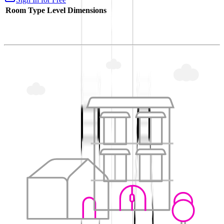
Room Type
Level
Dimensions