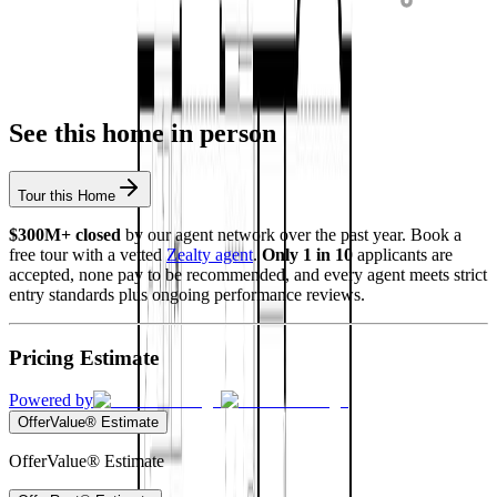
See this home in person
Tour this Home
$300M+ closed
by our agent network over the past year. Book a
free tour with a vetted
Zealty agent
.
Only 1 in 10
applicants are
accepted, none pay to be recommended, and every agent meets strict
entry standards plus ongoing performance reviews.
Pricing Estimate
Powered by
OfferValue® Estimate
OfferValue® Estimate