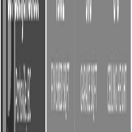
Photo
2
of
45
Photo
3
of
45
Photo
4
of
45
Photo
5
of
45
Photo
6
of
45
Photo
7
of
45
Photo
8
of
45
Photo
9
of
45
Photo
10
of
45
Photo
11
of
45
Photo
12
of
45
Photo
13
of
45
Photo
14
of
45
Photo
15
of
45
Photo
16
of
45
Photo
17
of
45
Photo
18
of
45
Photo
19
of
45
Photo
20
of
45
Photo
21
of
45
Photo
22
of
45
Photo
23
of
45
Photo
24
of
45
Photo
25
of
45
Photo
26
of
45