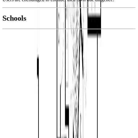
National Bank
$4,620
Schools
Details
With Trusted
Parksville/Qualicum
Agents
4.49
%
Book a Free Tour
Contact Agent
Similar Properties For Sale
1
736 Temple St
Asking Price:
$999,900
Listing Date:
2026-Jun-19
Maint. Fee:
-
Bedrooms:
3
Bathrooms:
2
Floor Area:
1,661 sqft
Price / SqFt:
$602