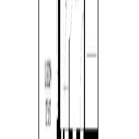
Asking Price:
$925,000
Listing Date:
2026-Jul-29
Maint. Fee:
-
Bedrooms:
2
Bathrooms:
2
Floor Area:
1,750 sqft
Price / SqFt:
$529
Age:
21 years
Land Size:
0.23 ac.
(
10,019 sqft
)
Days on Market:
10
MLS® Number:
1044050
Distance:
1.3 km
1
Price Cut $16,000 (Jul 27)
269 Bramble St
Asking Price:
$1,049,000
Listing Date:
2026-Jul-07
Maint. Fee:
-