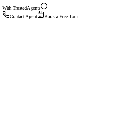
With Trusted
Agents
Contact Agent
Book a Free Tour