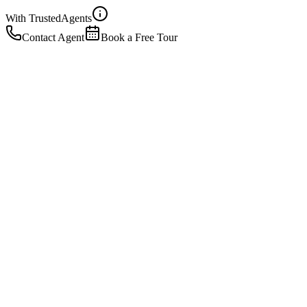
With Trusted
Agents
Contact Agent
Book a Free Tour