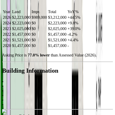
Year
Land
Impr.
Total
YoY
%
2026
$2,223,000
$989,000
$3,212,000
+
44.5
%
2024
$2,223,000
$0
$2,223,000
+
9.8
%
2023
$2,025,000
$0
$2,025,000
+
39.0
%
2022
$1,457,000
$0
$1,457,000
-
4.2
%
2021
$1,521,000
$0
$1,521,000
+
4.4
%
2020
$1,457,000
$0
$1,457,000
-
Asking Price is
77.0
%
lower
than Assessed Value (
2026
).
Building Information
•
•
•
•
•
•