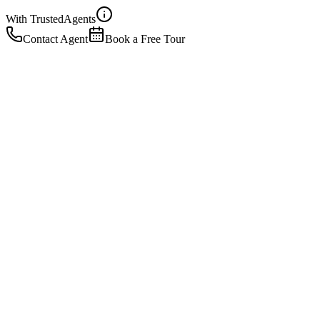
With Trusted
Agents
Contact Agent
Book a Free Tour