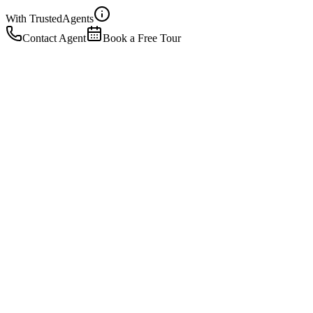
With Trusted
Agents
Contact Agent
Book a Free Tour