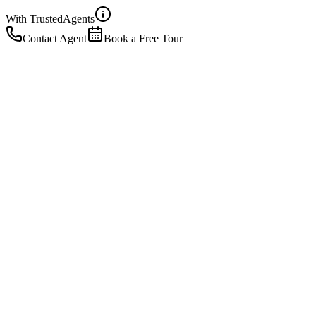
With Trusted
Agents
Contact Agent
Book a Free Tour