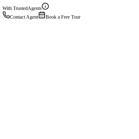
With Trusted
Agents
Contact Agent
Book a Free Tour