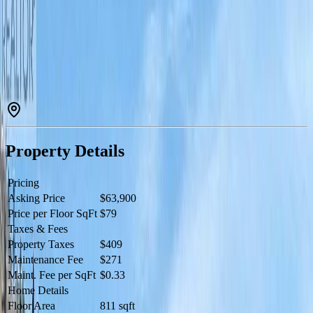
with soaker tub on patio is located in the Pinot building. Spectacular
views of the vineyard and Osoyoos Lake Amenities include 2
outdoor pools, waterslide, hot tub, spa, restaurant, in-unit secure
storage locker & housekeeping. Many owner privileges & resort
exchange opportunities. When not enjoying your vacation residence
rely on hotel staff to manage & generate revenue for you. All
measurements are approximate. Photo's are not of exact unit.
Property is NOT freehold strata, it is a pre-paid crown lease on
native land with a Homeowners Association. HOA fees apply.All
measurements approx. (id:60457)
Property Details
Pricing
Asking Price
$63,900
Price per Floor SqFt
$79
Taxes & Fees
Property Taxes
$409
Maintenance Fee
$271
Maint. Fee per SqFt
$0.33
Home Details
Floor Area
811 sqft