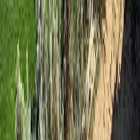
RBC
$260
Details
4.59
%
Presented by
Holywell Properties
, a British Columbia Brokerage