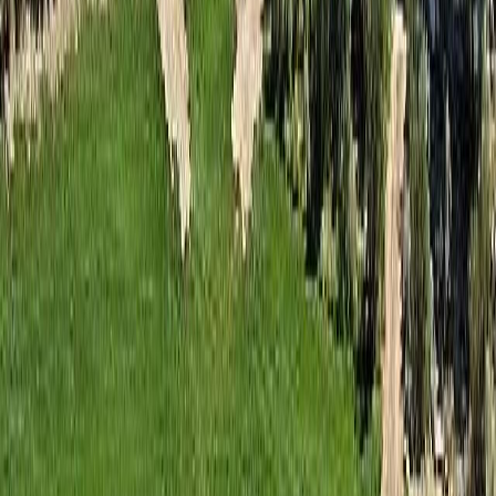
BMO
$257
Details
4.59
%