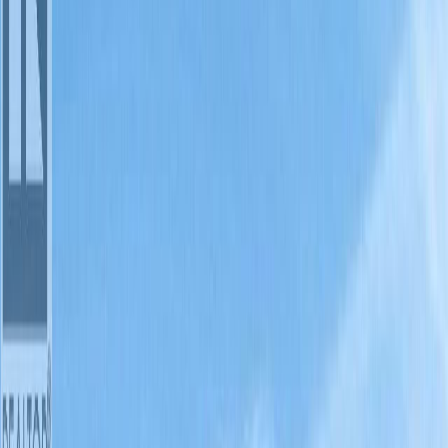
1
bed
2
bath
s
811
sqft
Property Type:
Row / Townhouse
#20A 1200 RANCHER CREEK
Road, Osoyoos, BC V0H 1V6
MLS® 10394151
South Okanagan
1
bed
2
bath
s
811
sqft
Property Type:
Row / Townhouse
Estimated
$246
/mo.
Check Eligibility
Description
Updated, 1/4 ownership at the award winning Spirit Ridge Vineyard
Resort & Spa (operated by Hyatt)1 bdrm 811 sq. ft. lower-floor villa