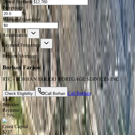
Down Payment
Percentage
%
Mortgage Insurance
Amortization
Payment Frequency
Request Mortgage
Borhan Farjoo
RTC - BORHAN FARJOO MORTGAGE SERVICES INC
Call
Borhan
Check Eligibility
Call
Borhan
Rate
Provider
Payment
3.79
%
Coast Capital
$237