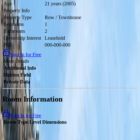
Age
21 years (2005)
Property Info
Property Type
Row / Townhouse
Bedrooms
1
Bathrooms
2
Ownership Interest
Leasehold
PID
000-000-000
Sign In for Free
More Details
Additional Info
Hidden Field
Private Data
Room Information
Sign In for Free
Room Type
Level
Dimensions