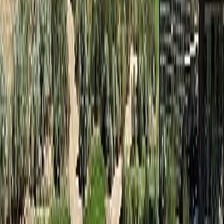
Osoyoos
#20a 1200 Rancher Creek Road
With Trusted
South Okanagan
Agents
Contact Agent
Book a Free Tour
Blog
|
Terms of Use
|
Privacy Policy
|
Contact Us
REALTOR®, REALTORS®, and the REALTOR® logo are
certification marks that are owned by REALTOR® Canada Inc. and
licensed exclusively to The Canadian Real Estate Association
(CREA). These certification marks identify real estate professionals
who are members of CREA and who must abide by CREA's By-
Laws, Rules, and the REALTOR® Code. The MLS® trademark
and the MLS® logo are owned by CREA and identify the quality of
services provided by real estate professionals who are members of
CREA.