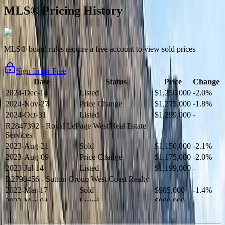
MLS® Pricing History
MLS® board rules require a free account to view sold prices
Sign In for Free
Date
Status
Price
Change
2024-Dec-14
Listed
$1,250,000
-2.0%
2024-Nov-27
Price Change
$1,275,000
-1.8%
2024-Oct-31
Listed
$1,299,000
-
R2847392
- Royal LePage West Real Estate
Services
2023-Aug-21
Sold
$1,150,000
-2.1%
2023-Aug-09
Price Change
$1,175,000
-2.0%
2023-Jul-14
Listed
$1,199,000
-
R2798456
- Sutton Group West Coast Realty
2022-Mar-17
Sold
$985,000
-1.4%
2022-Mar-04
Listed
$999,000
-
R2654321
- RE/MAX Crest Realty
2021-Sep-11
Sold
$825,000
-2.8%