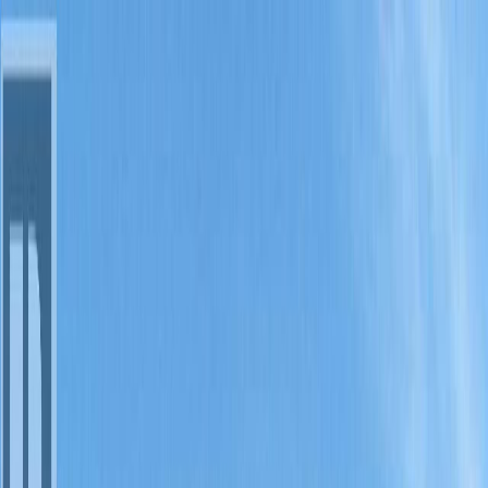
Back
Sign in
Join
Sign in
Join
For Sale
View on Map
For Sale
View on Map
Street View
18 Photos
Property Photos
Photo
1
of
18
Photo
2
of
18