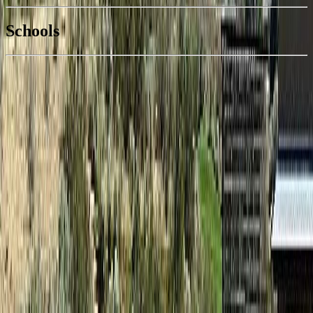
National Bank
$254
Schools
Details
With Trusted
South Okanagan
Agents
4.49
%
Book a Free Tour
Contact Agent
Similar Properties For Sale
No similar active properties found
We couldn't find any similar active properties.
Home
BC
South Okanagan