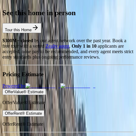
See this home in person
Tour this Home
$300M+ closed
by our agent network over the past year. Book a
free tour with a vetted
Zealty agent
.
Only 1 in 10
applicants are
accepted, none pay to be recommended, and every agent meets strict
entry standards plus ongoing performance reviews.
Pricing Estimate
Powered by
OfferValue® Estimate
OfferValue® Estimate
OfferRent® Estimate
OfferRent® Estimate