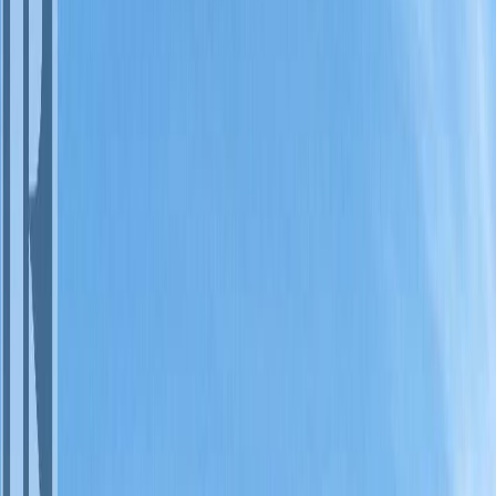
Photo
3
of
18
Photo
4
of
18
Photo
5
of
18
Photo
6
of
18
Photo
7
of
18
Photo
8
of
18
Photo
9
of
18
Photo
10
of
18
Photo
11
of
18
Photo
12
of
18
Photo
13
of
18
Photo
14
of
18
Photo
15
of
18
Photo
16
of
18
Photo
17
of
18
Photo
18
of
18
$63,900
$3,000
on
Jul 30, 2026
#20A 1200 RANCHER CREEK
Road, Osoyoos, BC V0H 1V6