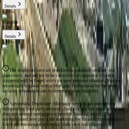
Details
4.09
%
Manulife
$246
Details
4.19
%
CIBC
$249
Details
The displayed rates are provided as guidance only, are not
4.39
%
guaranteed, and are not to be considered an approval of credit.
Approval will be based solely on your personal situation. You are
encouraged to speak with a Mortgage Professional for the most
accurate information and to determine your eligibility.
Advertising Disclosure: Mortgage services are provided by
independent third-party advisors. Zealty.ca is a real estate portal and
does not arrange mortgages or provide financial advice. The
advisors listed here pay a flat marketing fee for advertisement space.
Users are encouraged to conduct their own due diligence.