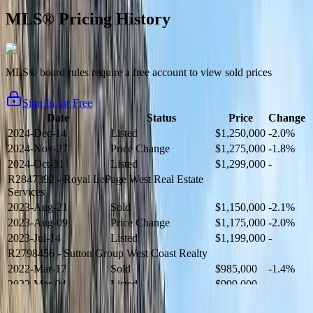
MLS® Pricing History
MLS® board rules require a free account to view sold prices
Sign In for Free
Date
Status
Price
Change
2024-Dec-14
Listed
$1,250,000
-2.0%
2024-Nov-27
Price Change
$1,275,000
-1.8%
2024-Oct-31
Listed
$1,299,000
-
R2847392
- Royal LePage West Real Estate
Services
2023-Aug-21
Sold
$1,150,000
-2.1%
2023-Aug-09
Price Change
$1,175,000
-2.0%
2023-Jul-14
Listed
$1,199,000
-
R2798456
- Sutton Group West Coast Realty
2022-Mar-17
Sold
$985,000
-1.4%
2022-Mar-04
Listed
$999,000
-
R2654321
- RE/MAX Crest Realty