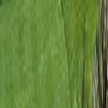
RBC
$243
Details
4.59
%