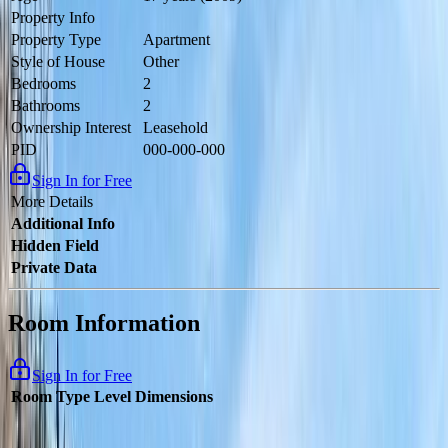
Property Info
Property Type
Apartment
Style of House
Other
Bedrooms
2
Bathrooms
2
Ownership Interest
Leasehold
PID
000-000-000
Sign In for Free
More Details
Additional Info
Hidden Field
Private Data
Room Information
Sign In for Free
Room Type
Level
Dimensions