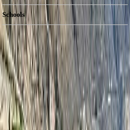
National Bank
$237
Schools
Details
With Trusted
South Okanagan
Agents
4.49
%
Book a Free Tour
Contact Agent
Similar Properties For Sale
#128B 1200 RANCHER CREEK Road
Asking Price:
$59,500
Listing Date:
2026-Apr-02
Maint. Fee:
$390
Bedrooms:
2
Bathrooms:
2
Floor Area:
1,139 sqft
Price / SqFt:
$52
Age:
17 years