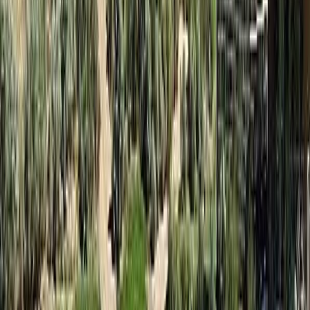
Bathrooms:
2
Floor Area:
1,053 sqft
Price / SqFt:
$62
Age:
17 years
Land Size:
-
Days on Market:
339
MLS® Number:
10361251
Distance:
38 m
#131C 1200 Rancher Creek Road
Asking Price:
$59,900
Listing Date:
2026-Jun-29
Maint. Fee:
$369
Bedrooms:
2
Bathrooms:
2
Floor Area:
1,053 sqft
Price / SqFt:
$57
Age:
17 years
Land Size:
-