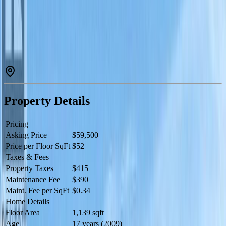
a large private deck with spectacular views of the golf course &
mountains. Fully equipped kitchen, custom furnishings, quality
bedding & linens. Resort boasts golf course, vineyard, winery &
desert center. Amenities include restaurant, spa, 2 pools, waterslide,
hot tub & housekeeping. Stroll through the vineyard to beach &
dock. When you are not enjoying your residence rely on the resort
(managed by Hyatt) to book & manage your suite for others to enjoy
and generate revenue for you. Many owner privileges & resort
exchange opportunities. All 4 1/4's of this suite are available for sale.
Live your dream and secure your lifestyle today! (id:60457)
Property Details
Pricing
Asking Price
$59,500
Price per Floor SqFt
$52
Taxes & Fees
Property Taxes
$415
Maintenance Fee
$390
Maint. Fee per SqFt
$0.34
Home Details
Floor Area
1,139 sqft
Age
17 years (2009)