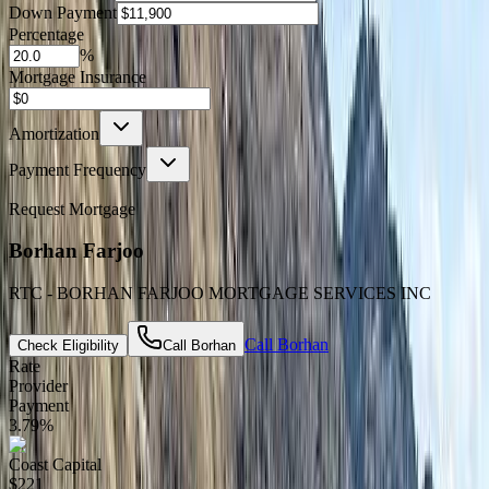
Down Payment
Percentage
%
Mortgage Insurance
Amortization
Payment Frequency
Request Mortgage
Borhan Farjoo
RTC - BORHAN FARJOO MORTGAGE SERVICES INC
Call
Borhan
Check Eligibility
Call
Borhan
Rate
Provider
Payment
3.79
%
Coast Capital
$221