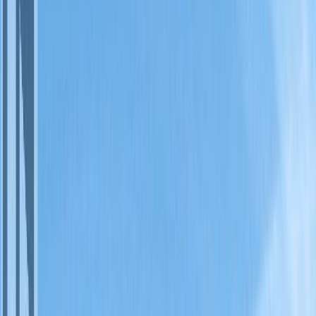
Property Type:
Apartment
#128A 1200 RANCHER
CREEK Road, Osoyoos, BC
V0H 1V6
MLS® 10381819
South Okanagan
Osoyoos Rural
2
bed
s
2
bath
s
1,139
sqft
Property Type:
Apartment
Estimated
$229
/mo.
Check Eligibility
Description
1/4 share of a 1st floor, pet friendly, 2 bdrm, 2 bath 1139 sq. ft.
corner suite located in the Sagebrush Building at Spirit Ridge Resort
& Spa - part of the unbound collection by Hyatt. This suite features