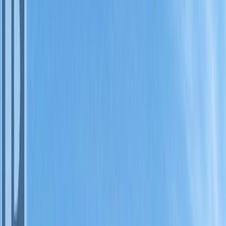
Photo
3
of
15
Photo
4
of
15
Photo
5
of
15
Photo
6
of
15
Photo
7
of
15
Photo
8
of
15
Photo
9
of
15
Photo
10
of
15
Photo
11
of
15
Photo
12
of
15
Photo
13
of
15
Photo
14
of
15
Photo
15
of
15
$59,500
#128A 1200 RANCHER
CREEK Road, Osoyoos, BC
V0H 1V6
2
bed
s
2
bath
s
1,139
sqft