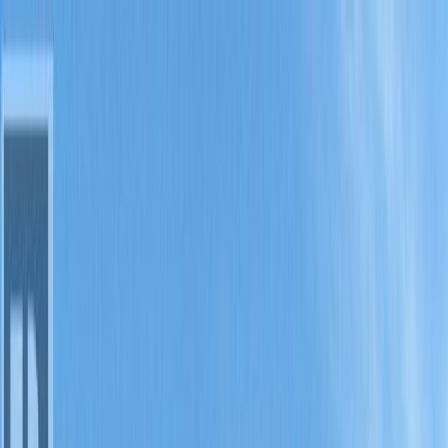
Back
Sign in
Join
Sign in
Join
For Sale
View on Map
For Sale
View on Map
Street View
15 Photos
Property Photos
Photo
1
of
15
Photo
2
of
15