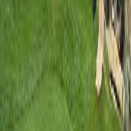
Contact Us
REALTOR®, REALTORS®, and the REALTOR® logo are
certification marks that are owned by REALTOR® Canada Inc. and
licensed exclusively to The Canadian Real Estate Association
(CREA). These certification marks identify real estate professionals
who are members of CREA and who must abide by CREA's By-
Laws, Rules, and the REALTOR® Code. The MLS® trademark
and the MLS® logo are owned by CREA and identify the quality of
services provided by real estate professionals who are members of
CREA.