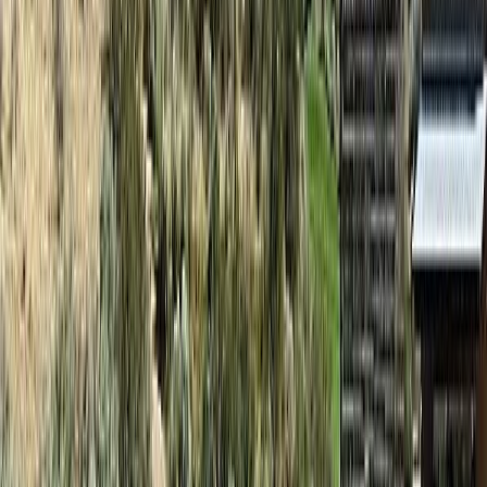
Asking Price:
$66,000
Listing Date:
2026-Jun-01
Maint. Fee:
$345
Bedrooms:
2
Bathrooms:
2
Floor Area:
1,066 sqft
Price / SqFt:
$62
Age:
17 years
Land Size:
-
Days on Market:
67
MLS® Number:
10389495
Distance:
32 m
#131D 1200 Rancher Creek Road
Asking Price:
$64,900
Listing Date:
2025-Sep-02
Maint. Fee:
$368
Bedrooms:
2