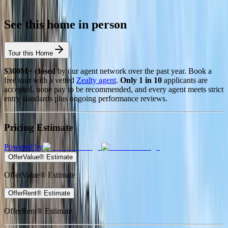
See this home in person
Tour this Home
$300M+ closed
by our agent network over the past year. Book a
free tour with a vetted
Zealty agent
.
Only 1 in 10
applicants are
accepted, none pay to be recommended, and every agent meets strict
entry standards plus ongoing performance reviews.
Pricing Estimate
Powered by
OfferValue® Estimate
OfferValue® Estimate
OfferRent® Estimate
OfferRent® Estimate