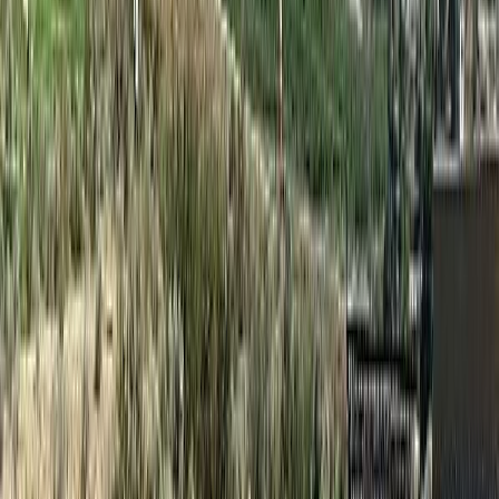
Price Cut $2,100 (Jun 4)
#230B 1200 RANCHER CREEK Road
Asking Price:
$64,900
Listing Date:
2025-Aug-19
Maint. Fee:
$373
Bedrooms:
2
Bathrooms:
2
Floor Area:
1,066 sqft
Price / SqFt:
$61
Age:
18 years
Land Size:
-
BMO
$240
Days on Market:
353
MLS® Number:
10359831
Details
Distance:
28 m
4.59
%
#230D 1200 Rancher Creek Road