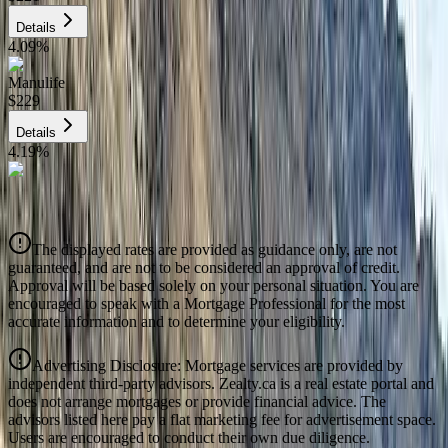
Details
4.09
%
Manulife
$229
Details
4.19
%
CIBC
$231
Details
The displayed rates are provided as guidance only, are not
4.39
%
guaranteed, and are not to be considered an approval of credit.
Approval will be based solely on your personal situation. You are
encouraged to speak with a Mortgage Professional for the most
accurate information and to determine your eligibility.
Advertising Disclosure: Mortgage services are provided by
independent third-party advisors. Zealty.ca is a real estate portal and
does not arrange mortgages or provide financial advice. The
advisors listed here pay a flat marketing fee for advertisement space.
Users are encouraged to conduct their own due diligence.