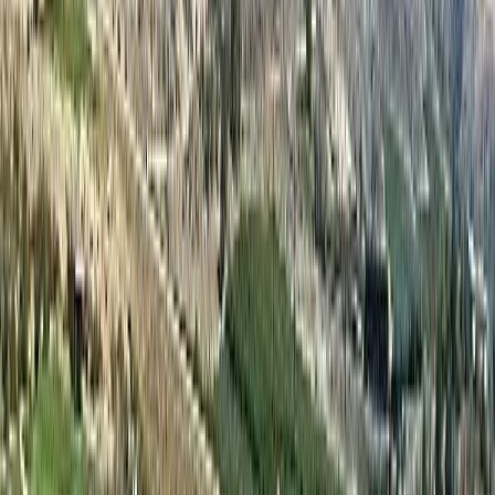
Land Size:
-
Days on Market:
127
MLS® Number:
10381935
Distance:
5 m
#128C 1200 RANCHER CREEK Road
Asking Price:
$59,500
Listing Date:
2026-Apr-02
Maint. Fee:
$390
Bedrooms:
2
Bathrooms:
2
Floor Area:
1,139 sqft
Price / SqFt:
$52
Age:
17 years
Land Size:
-
Days on Market:
127
MLS® Number:
10381938
Distance:
6 m