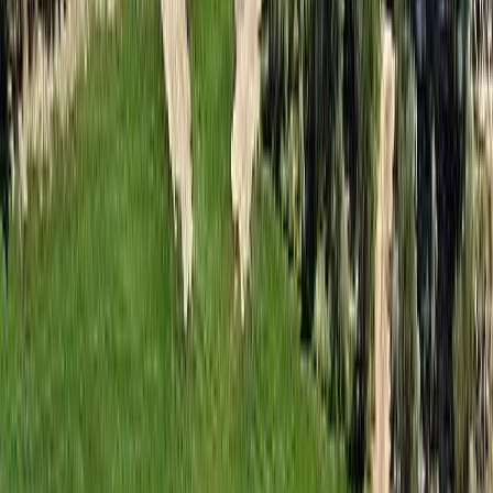
Days on Market:
39
MLS® Number:
10393079
Distance:
41 m
Home
BC
South Okanagan
Osoyoos Rural
#128a 1200 Rancher Creek Road
With Trusted
South Okanagan
Agents
Contact Agent
Book a Free Tour
Blog
|
Terms of Use
|
Privacy Policy
|