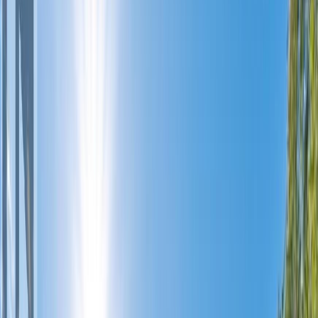
Photo
27
of
34
Photo
28
of
34
Photo
29
of
34
Photo
30
of
34
Photo
31
of
34
Photo
32
of
34
Photo
33
of
34
Photo
34
of
34
$500,000
#309 640 Main Street,
Okanagan Falls, BC V0H 1R4
2
bed
s
2
bath
s
1,197
sqft
Property Type:
Apartment
#309 640 Main Street,
Okanagan Falls, BC V0H 1R4