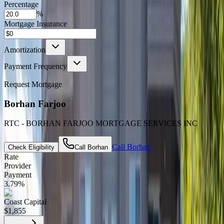
Percentage
%
Mortgage Insurance
Amortization
Payment Frequency
Request Mortgage
Borhan Farjoo
RTC - BORHAN FARJOO MORTGAGE SERVICES INC
Call
Borhan
Check Eligibility
Call
Borhan
Rate
Provider
Payment
3.79
%
Coast Capital
$1,855