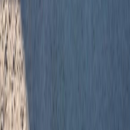
RBC
$2,038
Details
4.59
%