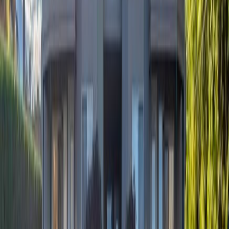
Days on Market:
65
MLS® Number:
10389862
Distance:
0 m
#28 750 Railway Lane
Asking Price:
$385,000
Listing Date:
2026-Jul-23
Maint. Fee:
$361
Bedrooms:
2
Bathrooms:
1
Floor Area:
1,037 sqft
Price / SqFt:
$371
Age:
24 years
Land Size:
-
Days on Market:
14
MLS® Number:
10395693
Distance:
502 m