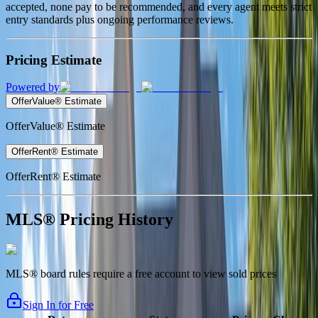
accepted, none pay to be recommended, and every agent meets strict
entry standards plus ongoing performance reviews.
Pricing Estimate
Powered by
OfferValue® Estimate
OfferValue® Estimate
OfferRent® Estimate
OfferRent® Estimate
MLS® Pricing History
MLS® board rules require a free account to view sold prices
Sign In for Free