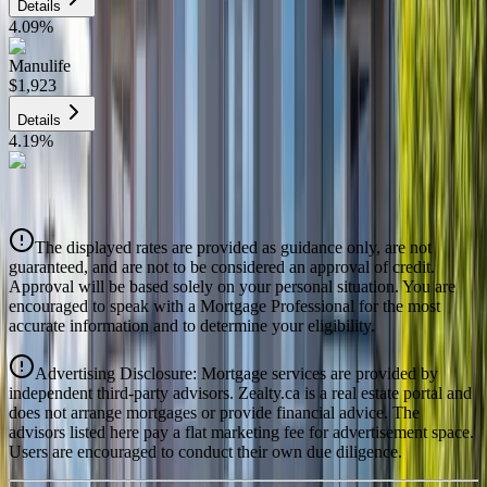
Details
4.09
%
Manulife
$1,923
Details
4.19
%
CIBC
$1,945
Details
The displayed rates are provided as guidance only, are not
4.39
%
guaranteed, and are not to be considered an approval of credit.
Approval will be based solely on your personal situation. You are
encouraged to speak with a Mortgage Professional for the most
accurate information and to determine your eligibility.
Advertising Disclosure: Mortgage services are provided by
independent third-party advisors. Zealty.ca is a real estate portal and
does not arrange mortgages or provide financial advice. The
advisors listed here pay a flat marketing fee for advertisement space.
Users are encouraged to conduct their own due diligence.
National Bank