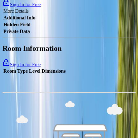
Sign In for Free
More Details
Additional Info
Hidden Field
Private Data
Room Information
Sign In for Free
Room Type
Level
Dimensions