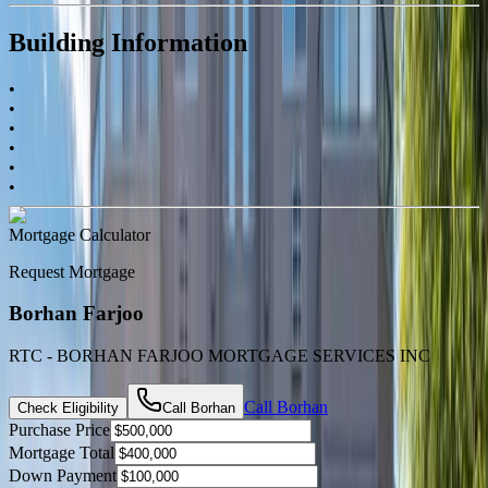
Building Information
•
•
•
•
•
•
Mortgage Calculator
Request Mortgage
Borhan Farjoo
RTC - BORHAN FARJOO MORTGAGE SERVICES INC
Call
Borhan
Check Eligibility
Call
Borhan
Purchase Price
Mortgage Total
Down Payment