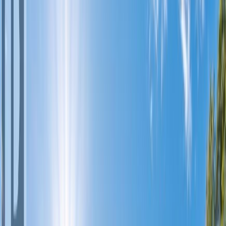
Photo
2
of
34
Photo
3
of
34
Photo
4
of
34
Photo
5
of
34
Photo
6
of
34
Photo
7
of
34
Photo
8
of
34
Photo
9
of
34
Photo
10
of
34
Photo
11
of
34
Photo
12
of
34
Photo
13
of
34
Photo
14
of
34
Photo
15
of
34
Photo
16
of
34
Photo
17
of
34
Photo
18
of
34
Photo
19
of
34
Photo
20
of
34
Photo
21
of
34
Photo
22
of
34
Photo
23
of
34
Photo
24
of
34
Photo
25
of
34
Photo
26
of
34