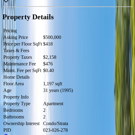
(2024), resurfaced parking lot and drains (2024), aluminum soffits in
carports (2022), beach grading and drainage (2022), and a new tar
roof and shingles (2021). Includes one parking space and storage
Property Details
locker. Average utilities: electricity approx. $175/month, gas approx.
$45/month. Located in quiet Okanagan Falls with beautiful Skaha
Lake access, this home is part of a proactive and well-cared-for
Pricing
community. Contact the listing agent to view! (id:60457)
Asking Price
$500,000
Price per Floor SqFt
$418
Taxes & Fees
Property Taxes
$2,158
Maintenance Fee
$476
Maint. Fee per SqFt
$0.40
Home Details
Floor Area
1,197 sqft
Age
31 years (1995)
Property Info
Property Type
Apartment
Bedrooms
2
Bathrooms
2
Ownership Interest
Condo/Strata
PID
023-026-278