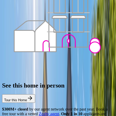
See this home in person
Tour this Home
$300M+ closed
by our agent network over the past year. Book a
free tour with a vetted
Zealty agent
.
Only 1 in 10
applicants are