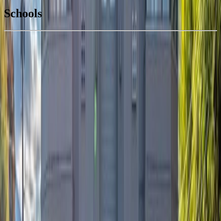
$1,991
Schools
Details
With Trusted
South Okanagan
Agents
4.49
%
Book a Free Tour
Contact Agent
Similar Properties For Sale
#108 640 Main Street
Asking Price:
$495,000
Listing Date:
2026-Jun-02
Maint. Fee:
$418
Bedrooms:
2
Bathrooms:
2
Floor Area:
1,006 sqft
Price / SqFt:
$492
Age:
31 years
Land Size:
-