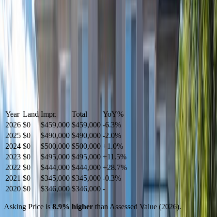
Year
Land
Impr.
Total
YoY
%
2026
$0
$459,000
$459,000
-
6.3
%
2025
$0
$490,000
$490,000
-
2.0
%
2024
$0
$500,000
$500,000
+
1.0
%
2023
$0
$495,000
$495,000
+
11.5
%
2022
$0
$444,000
$444,000
+
28.7
%
2021
$0
$345,000
$345,000
-
0.3
%
2020
$0
$346,000
$346,000
-
Asking Price is
8.9
%
higher
than Assessed Value (
2026
).