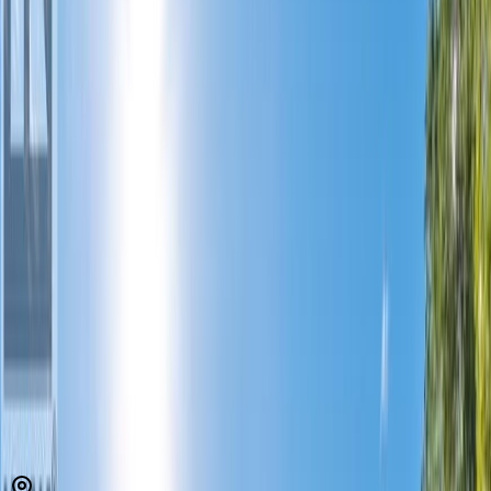
MLS® 10374077
South Okanagan
Strata Plan KAS1595
2
bed
s
2
bath
s
1,197
sqft
Property Type:
Apartment
Estimated
$1,923
/mo.
Check Eligibility
Description
Beautifully maintained lakefront top-floor 2 bed, 2 bath condo
offering peace of mind with numerous updates and access to a
private beach with dock on Skaha Lake. Enjoy relaxing on your
covered west-facing patio overlooking the lake, while inside features
a stylish 2015 renovation with updated cabinets and flooring, fresh
paint in 2022, and a reliable HVAC system with two ductless splits
and central air (2021). Recent upgrades include a new hot water
tank and pressure valves (2025), new glass in the second bedroom
and patio doors, and a window replacement scheduled for the
primary bedroom this year. The strata has completed major
improvements: guest suite renovation (2024), new fire alarm panel