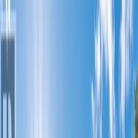
Back
Sign in
Join
1
Sign in
Join
For Sale
1
View on Map
Video Tour
For Sale
Video Tour
View on Map
Street View
34 Photos
Property Photos
Photo
1
of
34