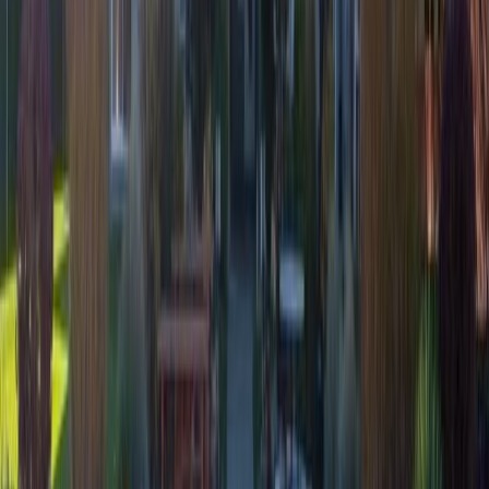
licensed exclusively to The Canadian Real Estate Association
(CREA). These certification marks identify real estate professionals
who are members of CREA and who must abide by CREA's By-
Laws, Rules, and the REALTOR® Code. The MLS® trademark
and the MLS® logo are owned by CREA and identify the quality of
services provided by real estate professionals who are members of
CREA.