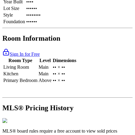
Year Built
••••
Lot Size
••••••
Style
••••••••
Foundation
••••••
Room Information
Sign In for Free
Room Type
Level
Dimensions
Living Room
Main
•• × ••
Kitchen
Main
•• × ••
Primary Bedroom
Above
•• × ••
MLS® Pricing History
MLS® board rules require a free account to view sold prices