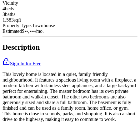
Vicinity
4
bed
s
3
bath
s
1,583
sqft
Property Type:
Townhouse
Estimated
$••,•••
/mo.
Description
Sign In for Free
This lovely home is located in a quiet, family-friendly
neighbourhood. It features a spacious living room with a fireplace, a
modern kitchen with stainless steel appliances, and a large backyard
perfect for entertaining. The master bedroom has its own private
bathroom and walk-in closet. The other two bedrooms are also
generously sized and share a full bathroom. The basement is fully
finished and can be used as a family room, home office, or gym.
This home is close to schools, parks, and shopping. It is also a short
drive to the highway, making it easy to commute to work.