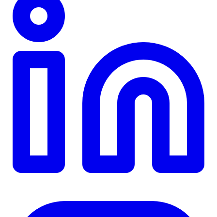
TD
$0
Details
4.84
%