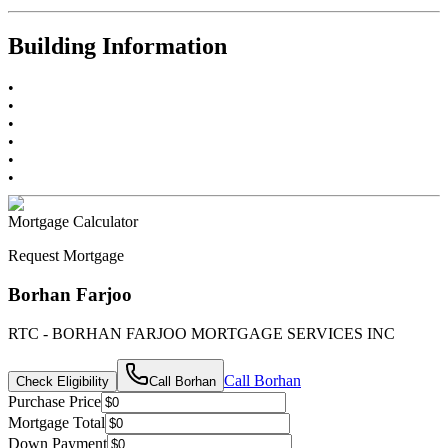
Building Information
•
•
•
•
•
•
Mortgage Calculator
Request Mortgage
Borhan Farjoo
RTC - BORHAN FARJOO MORTGAGE SERVICES INC
Call
Borhan
Check Eligibility
Call
Borhan
Purchase Price
Mortgage Total
Down Payment