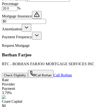
Percentage
%
Mortgage Insurance
Amortization
Payment Frequency
Request Mortgage
Borhan Farjoo
RTC - BORHAN FARJOO MORTGAGE SERVICES INC
Call
Borhan
Check Eligibility
Call
Borhan
Rate
Provider
Payment
3.79
%
Coast Capital
$0