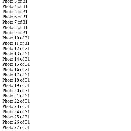
Photo
3
of
31
Photo
4
of
31
Photo
5
of
31
Photo
6
of
31
Photo
7
of
31
Photo
8
of
31
Photo
9
of
31
Photo
10
of
31
Photo
11
of
31
Photo
12
of
31
Photo
13
of
31
Photo
14
of
31
Photo
15
of
31
Photo
16
of
31
Photo
17
of
31
Photo
18
of
31
Photo
19
of
31
Photo
20
of
31
Photo
21
of
31
Photo
22
of
31
Photo
23
of
31
Photo
24
of
31
Photo
25
of
31
Photo
26
of
31
Photo
27
of
31