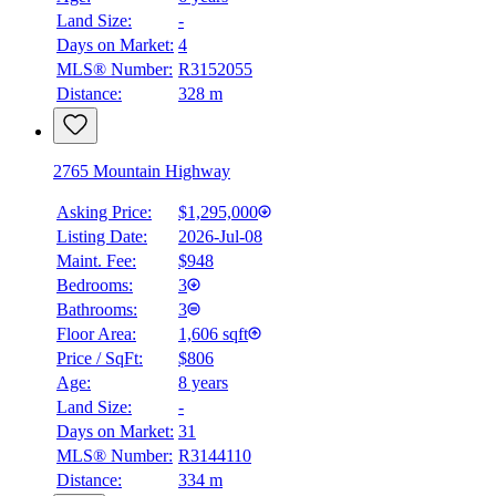
Land Size:
-
Days on Market:
4
MLS® Number:
R3152055
Distance:
328 m
2765 Mountain Highway
Asking Price:
$1,295,000
Listing Date:
2026-Jul-08
Maint. Fee:
$948
Bedrooms:
3
Bathrooms:
3
Floor Area:
1,606 sqft
Price / SqFt:
$806
Age:
8 years
Land Size:
-
Days on Market:
31
MLS® Number:
R3144110
Distance:
334 m