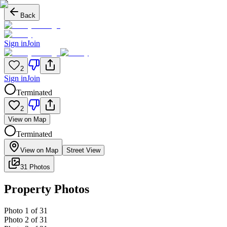
Back
Sign in
Join
2
Sign in
Join
Terminated
2
View on Map
Terminated
View on Map
Street View
31 Photos
Property Photos
Photo
1
of
31
Photo
2
of
31