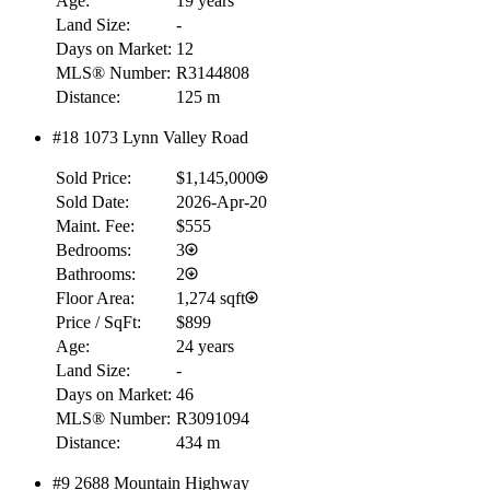
Age:
19 years
Land Size:
-
Days on Market:
12
MLS® Number:
R3144808
Distance:
125 m
#18 1073 Lynn Valley Road
Sold Price:
$1,145,000
Sold Date:
2026-Apr-20
Maint. Fee:
$555
Bedrooms:
3
Bathrooms:
2
Floor Area:
1,274 sqft
Price / SqFt:
$899
Age:
24 years
Land Size:
-
Days on Market:
46
MLS® Number:
R3091094
Distance:
434 m
#9 2688 Mountain Highway