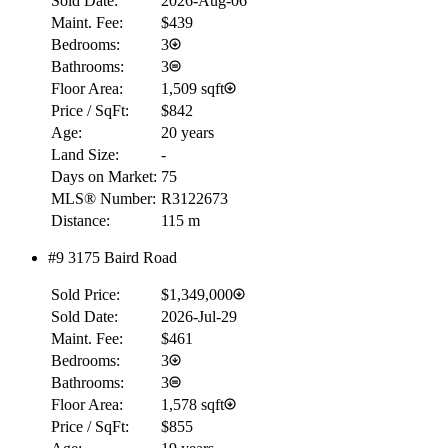
Sold Date:
2026-Aug-06
Maint. Fee:
$439
Bedrooms:
3
Bathrooms:
3
Floor Area:
1,509 sqft
Price / SqFt:
$842
Age:
20 years
Land Size:
-
Days on Market:
75
MLS® Number:
R3122673
Distance:
115 m
#9 3175 Baird Road
Sold Price:
$1,349,000
RBC
Sold Date:
2026-Jul-29
$0
Maint. Fee:
$461
Details
Bedrooms:
3
4.59
%
Bathrooms:
3
Floor Area:
1,578 sqft
Price / SqFt:
$855