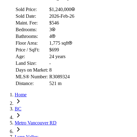
Sold Price:
$1,240,000
Sold Date:
2026-Feb-26
Maint. Fee:
$546
Bedrooms:
3
Bathrooms:
4
Floor Area:
1,775 sqft
Price / SqFt:
$699
Age:
24 years
Land Size:
-
Days on Market:
8
MLS® Number:
R3089324
Distance:
521 m
Home
BC
Metro Vancouver RD
Lynn Valley