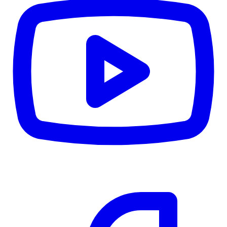
CWB
$0
Details
5.59
%