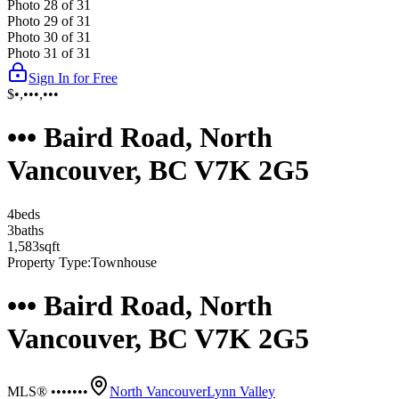
Photo
28
of
31
Photo
29
of
31
Photo
30
of
31
Photo
31
of
31
Sign In for Free
$•,•••,•••
••• Baird Road, North
Vancouver, BC V7K 2G5
4
bed
s
3
bath
s
1,583
sqft
Property Type:
Townhouse
••• Baird Road, North
Vancouver, BC V7K 2G5
MLS® •••••••
North Vancouver
Lynn Valley