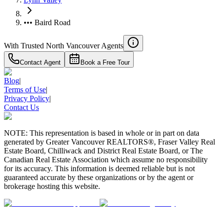
••• Baird Road
With Trusted
North Vancouver
Agents
Contact Agent
Book a Free Tour
Blog
|
Terms of Use
|
Privacy Policy
|
Contact Us
NOTE: This representation is based in whole or in part on data
generated by Greater Vancouver REALTORS®, Fraser Valley Real
Estate Board, Chilliwack and District Real Estate Board, or The
Canadian Real Estate Association which assume no responsibility
for its accuracy. This information is deemed reliable but is not
guaranteed accurate by these organizations or by the agent or
brokerage hosting this website.