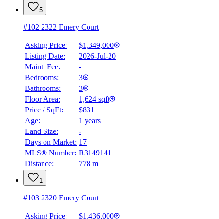
5
#102 2322 Emery Court
Asking Price:
$1,349,000
Listing Date:
2026-Jul-20
Maint. Fee:
-
Bedrooms:
3
Bathrooms:
3
Floor Area:
1,624 sqft
Price / SqFt:
$831
Age:
1 years
Land Size:
-
BMO
Days on Market:
17
$0
MLS® Number:
R3149141
Distance:
778 m
Details
4.59
%
1
#103 2320 Emery Court
Asking Price:
$1,436,000