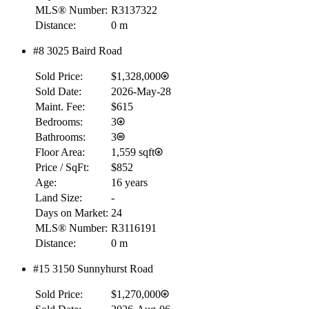
MLS® Number:
R3137322
Distance:
0 m
#8 3025 Baird Road
Sold Price:
$1,328,000
Sold Date:
2026-May-28
Maint. Fee:
$615
Bedrooms:
3
Bathrooms:
3
Floor Area:
1,559 sqft
Price / SqFt:
$852
Age:
16 years
Land Size:
-
Days on Market:
24
MLS® Number:
R3116191
Distance:
0 m
#15 3150 Sunnyhurst Road
Sold Price:
$1,270,000