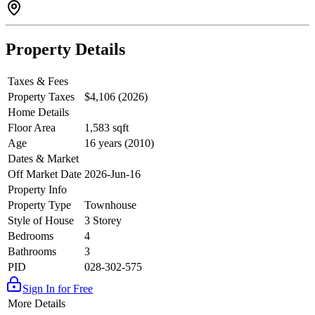
Property Details
Taxes & Fees
Property Taxes
$4,106 (2026)
Home Details
Floor Area
1,583 sqft
Age
16 years (2010)
Dates & Market
Off Market Date
2026-Jun-16
Property Info
Property Type
Townhouse
Style of House
3 Storey
Bedrooms
4
Bathrooms
3
PID
028-302-575
Sign In for Free
More Details