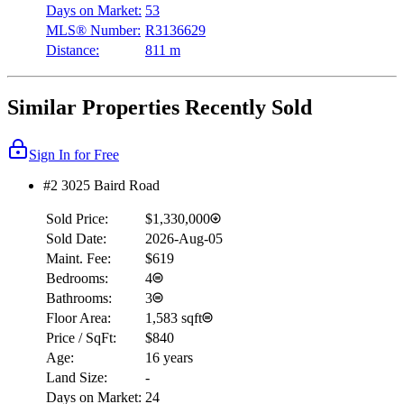
Days on Market:
53
MLS® Number:
R3136629
Distance:
811 m
Similar Properties Recently Sold
Sign In for Free
#2 3025 Baird Road
Sold Price:
$1,330,000
Sold Date:
2026-Aug-05
Maint. Fee:
$619
Bedrooms:
4
Bathrooms:
3
Floor Area:
1,583 sqft
Price / SqFt:
$840
Age:
16 years
Land Size:
-
Days on Market:
24