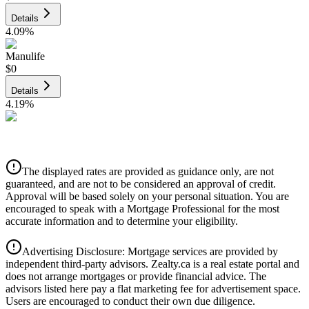
Details
4.09
%
Manulife
$0
Details
4.19
%
CIBC
$0
Details
The displayed rates are provided as guidance only, are not
4.39
%
guaranteed, and are not to be considered an approval of credit.
Approval will be based solely on your personal situation. You are
encouraged to speak with a Mortgage Professional for the most
accurate information and to determine your eligibility.
Advertising Disclosure: Mortgage services are provided by
independent third-party advisors. Zealty.ca is a real estate portal and
does not arrange mortgages or provide financial advice. The
advisors listed here pay a flat marketing fee for advertisement space.
Users are encouraged to conduct their own due diligence.