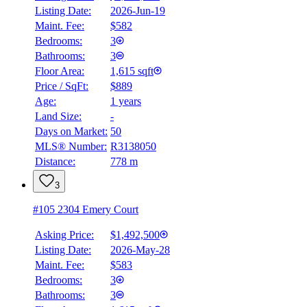
Listing Date:
2026-Jun-19
Maint. Fee:
$582
Bedrooms:
3
Bathrooms:
3
Floor Area:
1,615 sqft
Price / SqFt:
$889
Age:
1 years
Land Size:
-
Days on Market:
50
MLS® Number:
R3138050
Distance:
778 m
3
#105 2304 Emery Court
Asking Price:
$1,492,500
Listing Date:
2026-May-28
Maint. Fee:
$583
Bedrooms:
3
Bathrooms:
3