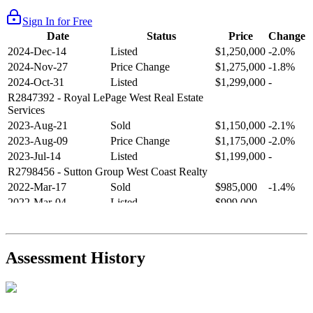
Sign In for Free
Date
Status
Price
Change
2024-Dec-14
Listed
$1,250,000
-2.0%
2024-Nov-27
Price Change
$1,275,000
-1.8%
2024-Oct-31
Listed
$1,299,000
-
R2847392
- Royal LePage West Real Estate
Services
2023-Aug-21
Sold
$1,150,000
-2.1%
2023-Aug-09
Price Change
$1,175,000
-2.0%
2023-Jul-14
Listed
$1,199,000
-
R2798456
- Sutton Group West Coast Realty
2022-Mar-17
Sold
$985,000
-1.4%
2022-Mar-04
Listed
$999,000
-
R2654321
- RE/MAX Crest Realty
2021-Sep-11
Sold
$825,000
-2.8%
2021-Aug-27
Listed
$849,000
-
Assessment History
R2587123
- Century 21 In Town Realty