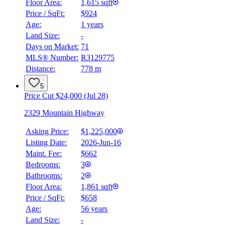
Floor Area:
1,615 sqft
Price / SqFt:
$924
Age:
1 years
Land Size:
-
Days on Market:
71
MLS® Number:
R3129775
Distance:
778 m
5
Price Cut $24,000 (Jul 28)
2329 Mountain Highway
Asking Price:
$1,225,000
Listing Date:
2026-Jun-16
Maint. Fee:
$662
Bedrooms:
3
Bathrooms:
2
Floor Area:
1,861 sqft
Price / SqFt:
$658
Age:
56 years
Land Size:
-