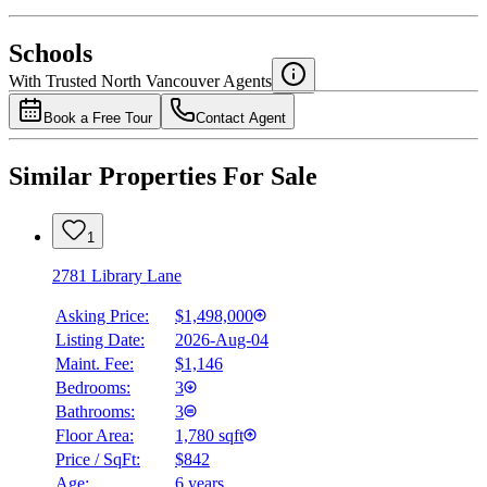
National Bank
$0
Schools
Details
With Trusted
North Vancouver
Agents
4.49
%
Book a Free Tour
Contact Agent
Similar Properties For Sale
1
2781 Library Lane
Asking Price:
$1,498,000
Listing Date:
2026-Aug-04
Maint. Fee:
$1,146
Bedrooms:
3
Bathrooms:
3
Floor Area:
1,780 sqft
Price / SqFt:
$842
Age:
6 years