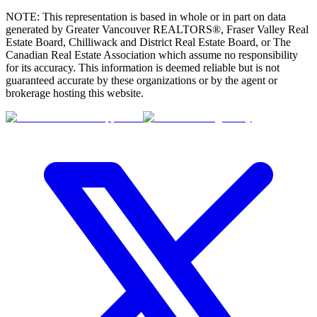
NOTE: This representation is based in whole or in part on data
generated by Greater Vancouver REALTORS®, Fraser Valley Real
Estate Board, Chilliwack and District Real Estate Board, or The
Canadian Real Estate Association which assume no responsibility
for its accuracy. This information is deemed reliable but is not
guaranteed accurate by these organizations or by the agent or
brokerage hosting this website.