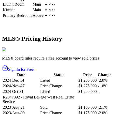
Living Room
Main
•• × ••
Kitchen
Main
•• × ••
Primary Bedroom
Above
•• × ••
MLS® Pricing History
MLS® board rules require a free account to view sold prices
Sign In for Free
Date
Status
Price
Change
2024-Dec-14
Listed
$1,250,000
-2.0%
2024-Nov-27
Price Change
$1,275,000
-1.8%
2024-Oct-31
Listed
$1,299,000
-
R2847392
- Royal LePage West Real Estate
Services
2023-Aug-21
Sold
$1,150,000
-2.1%
2023-Aug-09
Price Change
$1,175,000
-2.0%