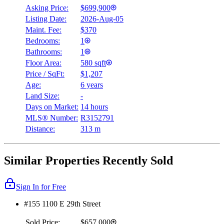
Asking Price:
$699,900
Listing Date:
2026-Aug-05
Maint. Fee:
$370
Bedrooms:
1
Bathrooms:
1
Floor Area:
580 sqft
Price / SqFt:
$1,207
Age:
6 years
Land Size:
-
Days on Market:
14 hours
MLS® Number:
R3152791
Distance:
313 m
Similar Properties Recently Sold
Sign In for Free
#155 1100 E 29th Street
Sold Price:
$657,000