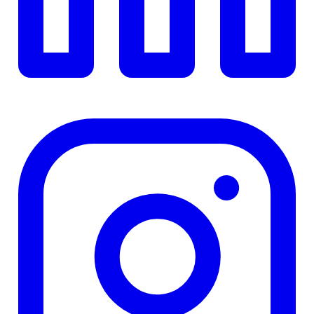
TD
$0
Details
4.84
%