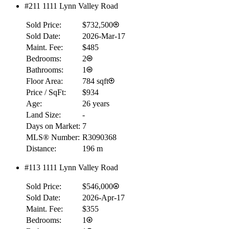
#211 1111 Lynn Valley Road
Sold Price:
$732,500
Sold Date:
2026-Mar-17
RBC
$0
Maint. Fee:
$485
Bedrooms:
2
Details
Bathrooms:
1
4.59
%
Floor Area:
784 sqft
Price / SqFt:
$934
Age:
26 years
Land Size:
-
Days on Market:
7
MLS® Number:
R3090368
Distance:
196 m
#113 1111 Lynn Valley Road
Sold Price:
$546,000
Sold Date:
2026-Apr-17
Maint. Fee:
$355
Bedrooms:
1