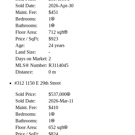
Sold Date:
2026-Apr-30
Maint. Fee:
$451
Bedrooms:
1
Bathrooms:
1
Floor Area:
712 sqft
Price / SqFt:
$923
Age:
24 years
Land Size:
-
Days on Market:
2
MLS® Number:
R3114045
Distance:
0 m
#312 1150 E 29th Street
Sold Price:
$537,000
Sold Date:
2026-Mar-11
Maint. Fee:
$410
Bedrooms:
1
Bathrooms:
1
Floor Area:
652 sqft
Price / SqFt:
$824