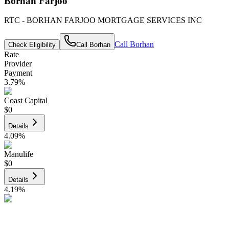
Borhan Farjoo
RTC - BORHAN FARJOO MORTGAGE SERVICES INC
Call
Borhan
Check Eligibility
Call
Borhan
Rate
Provider
Payment
3.79
%
Coast Capital
$0
Details
4.09
%
Manulife
$0
Details
4.19
%
CIBC
$0