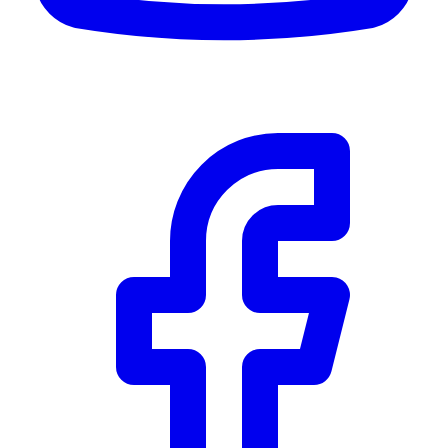
CWB
$0
Details
5.59
%
Community Trust
$0
Details