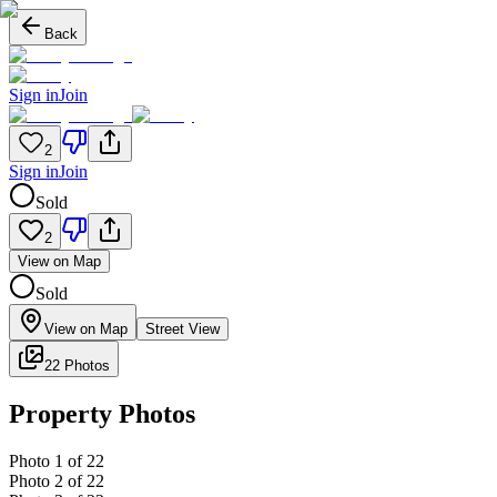
Back
Sign in
Join
2
Sign in
Join
Sold
2
View on Map
Sold
View on Map
Street View
22 Photos
Property Photos
Photo
1
of
22
Photo
2
of
22