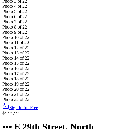
Photo
3
of
22
Photo
4
of
22
Photo
5
of
22
Photo
6
of
22
Photo
7
of
22
Photo
8
of
22
Photo
9
of
22
Photo
10
of
22
Photo
11
of
22
Photo
12
of
22
Photo
13
of
22
Photo
14
of
22
Photo
15
of
22
Photo
16
of
22
Photo
17
of
22
Photo
18
of
22
Photo
19
of
22
Photo
20
of
22
Photo
21
of
22
Photo
22
of
22
Sign In for Free
$•,•••,•••
••• E 29th Street, North