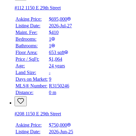
#112 1150 E 29th Street
Asking Price:
$695,000
Listing Date:
2026-Jul-27
Maint. Fee:
$410
Bedrooms:
1
Bathrooms:
1
Floor Area:
653 sqft
Price / SqFt:
$1,064
Age:
24 years
Land Size:
-
Days on Market:
9
MLS® Number:
R3150246
Distance:
0 m
#208 1150 E 29th Street
Asking Price:
$750,000
Listing Date:
2026-Jun-25