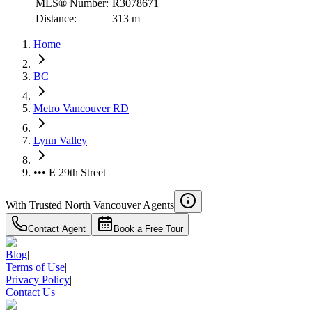
MLS® Number:
R3078671
Distance:
313 m
Home
BC
Metro Vancouver RD
Lynn Valley
••• E 29th Street
With Trusted
North Vancouver
Agents
Contact Agent
Book a Free Tour
Blog
|
Terms of Use
|
Privacy Policy
|
Contact Us