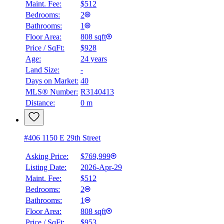
Maint. Fee:
$512
Bedrooms:
2
Bathrooms:
1
Floor Area:
808 sqft
Price / SqFt:
$928
Age:
24 years
Land Size:
-
Days on Market:
40
MLS® Number:
R3140413
Distance:
0 m
#406 1150 E 29th Street
Asking Price:
$769,999
Listing Date:
2026-Apr-29
Maint. Fee:
$512
Bedrooms:
2
Bathrooms:
1
Floor Area:
808 sqft
Price / SqFt:
$953