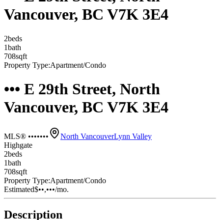
Vancouver, BC V7K 3E4
2
bed
s
1
bath
708
sqft
Property Type:
Apartment/Condo
••• E 29th Street, North
Vancouver, BC V7K 3E4
MLS® •••••••
North Vancouver
Lynn Valley
Highgate
2
bed
s
1
bath
708
sqft
Property Type:
Apartment/Condo
Estimated
$••,•••
/mo.
Description