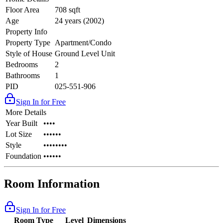
Floor Area
708 sqft
Age
24 years (2002)
Property Info
Property Type
Apartment/Condo
Style of House
Ground Level Unit
Bedrooms
2
Bathrooms
1
PID
025-551-906
Sign In for Free
More Details
Year Built
••••
Lot Size
••••••
Style
••••••••
Foundation
••••••
Room Information
Sign In for Free
Room Type
Level
Dimensions