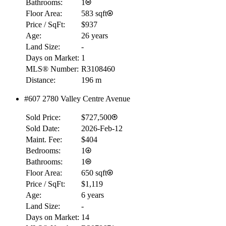
Bathrooms:
1
Floor Area:
583 sqft
Price / SqFt:
$937
Age:
26 years
Land Size:
-
Days on Market:
1
MLS® Number:
R3108460
Distance:
196 m
#607 2780 Valley Centre Avenue
Sold Price:
$727,500
Sold Date:
2026-Feb-12
Maint. Fee:
$404
Bedrooms:
1
Bathrooms:
1
Floor Area:
650 sqft
Price / SqFt:
$1,119
Age:
6 years
Land Size:
-
Days on Market:
14