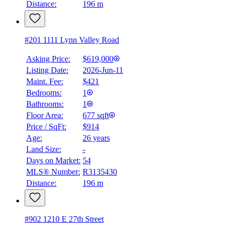
Distance:
196 m
#201 1111 Lynn Valley Road
Asking Price:
$619,000
Listing Date:
2026-Jun-11
Maint. Fee:
$421
Bedrooms:
1
Bathrooms:
1
Floor Area:
677 sqft
Price / SqFt:
$914
Age:
26 years
Land Size:
-
Days on Market:
54
MLS® Number:
R3135430
Distance:
196 m
#902 1210 E 27th Street