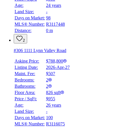
Age:
24 years
Land Size:
-
BMO
Days on Market:
98
$0
MLS® Number:
R3117448
Distance:
0 m
Details
4.59
%
2
#306 1111 Lynn Valley Road
Asking Price:
$788,800
Listing Date:
2026-Apr-27
Maint. Fee:
$507
Bedrooms:
2
Bathrooms:
2
Floor Area:
826 sqft
Price / SqFt:
$955
Age:
26 years
Land Size:
-
Days on Market:
100
MLS® Number:
R3116075