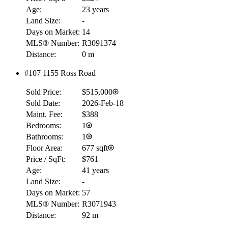
Age:
23 years
Land Size:
-
Days on Market:
14
MLS® Number:
R3091374
Distance:
0 m
#107 1155 Ross Road
Sold Price:
$515,000
Sold Date:
2026-Feb-18
Maint. Fee:
$388
Bedrooms:
1
Bathrooms:
1
Floor Area:
677 sqft
Price / SqFt:
$761
Age:
41 years
Land Size:
-
Days on Market:
57
MLS® Number:
R3071943
Distance:
92 m