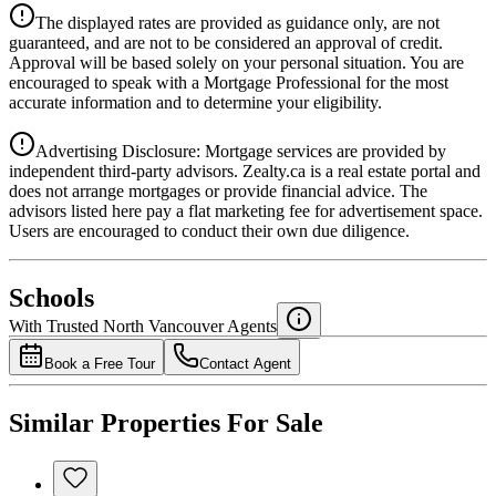
Details
The displayed rates are provided as guidance only, are not
4.39
%
guaranteed, and are not to be considered an approval of credit.
Approval will be based solely on your personal situation. You are
encouraged to speak with a Mortgage Professional for the most
accurate information and to determine your eligibility.
Advertising Disclosure: Mortgage services are provided by
independent third-party advisors. Zealty.ca is a real estate portal and
does not arrange mortgages or provide financial advice. The
advisors listed here pay a flat marketing fee for advertisement space.
Users are encouraged to conduct their own due diligence.
National Bank
$0
Schools
Details
With Trusted
North Vancouver
Agents
4.49
%
Book a Free Tour
Contact Agent
Similar Properties For Sale