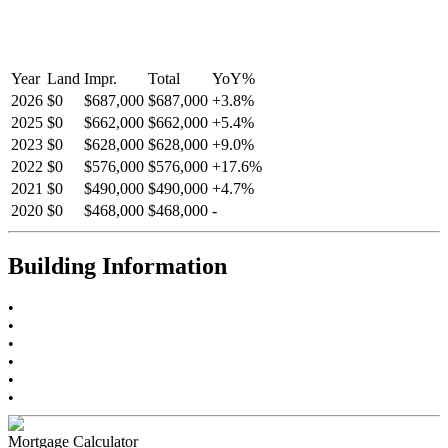
Year
Land
Impr.
Total
YoY
%
2026
$0
$687,000
$687,000
+
3.8
%
2025
$0
$662,000
$662,000
+
5.4
%
2023
$0
$628,000
$628,000
+
9.0
%
2022
$0
$576,000
$576,000
+
17.6
%
2021
$0
$490,000
$490,000
+
4.7
%
2020
$0
$468,000
$468,000
-
Building Information
•
•
•
•
•
•
Mortgage Calculator