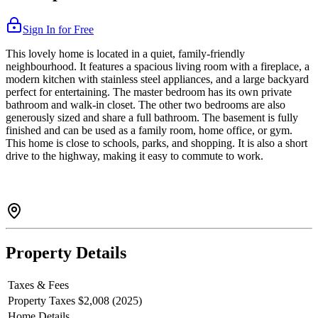
Sign In for Free
This lovely home is located in a quiet, family-friendly
neighbourhood. It features a spacious living room with a fireplace, a
modern kitchen with stainless steel appliances, and a large backyard
perfect for entertaining. The master bedroom has its own private
bathroom and walk-in closet. The other two bedrooms are also
generously sized and share a full bathroom. The basement is fully
finished and can be used as a family room, home office, or gym.
This home is close to schools, parks, and shopping. It is also a short
drive to the highway, making it easy to commute to work.
Property Details
Taxes & Fees
Property Taxes
$2,008 (2025)
Home Details