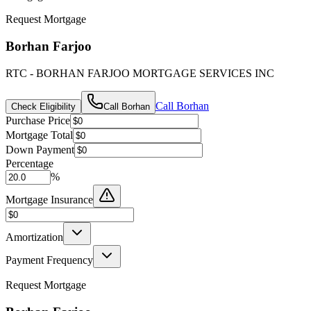
Request Mortgage
Borhan Farjoo
RTC - BORHAN FARJOO MORTGAGE SERVICES INC
Call
Borhan
Check Eligibility
Call
Borhan
Purchase Price
Mortgage Total
Down Payment
Percentage
%
Mortgage Insurance
Amortization
Payment Frequency
Request Mortgage