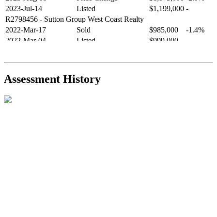
2023-Jul-14
Listed
$1,199,000
-
R2798456
- Sutton Group West Coast Realty
2022-Mar-17
Sold
$985,000
-1.4%
2022-Mar-04
Listed
$999,000
-
R2654321
- RE/MAX Crest Realty
2021-Sep-11
Sold
$825,000
-2.8%
2021-Aug-27
Listed
$849,000
-
Assessment History
R2587123
- Century 21 In Town Realty