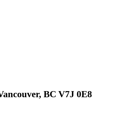
Vancouver, BC V7J 0E8