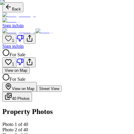
Back
Sign in
Join
1
Sign in
Join
For Sale
1
View on Map
For Sale
View on Map
Street View
40 Photos
Property Photos
Photo
1
of
40
Photo
2
of
40