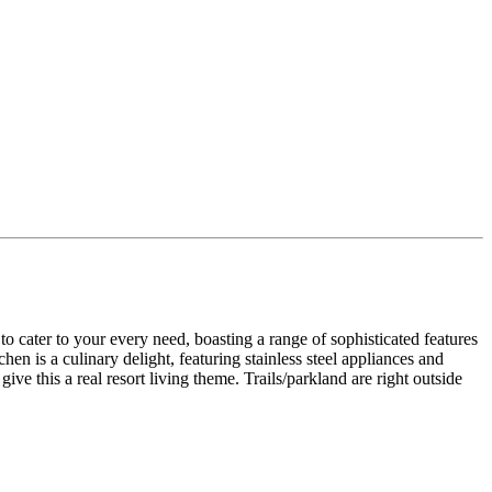
 to your every need, boasting a range of sophisticated features
hen is a culinary delight, featuring stainless steel appliances and
 this a real resort living theme. Trails/parkland are right outside