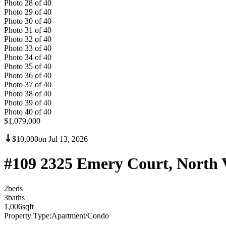
Photo
28
of
40
Photo
29
of
40
Photo
30
of
40
Photo
31
of
40
Photo
32
of
40
Photo
33
of
40
Photo
34
of
40
Photo
35
of
40
Photo
36
of
40
Photo
37
of
40
Photo
38
of
40
Photo
39
of
40
Photo
40
of
40
$1,079,000
$10,000
on
Jul 13, 2026
#109 2325 Emery Court, North 
2
bed
s
3
bath
s
1,006
sqft
Property Type:
Apartment/Condo