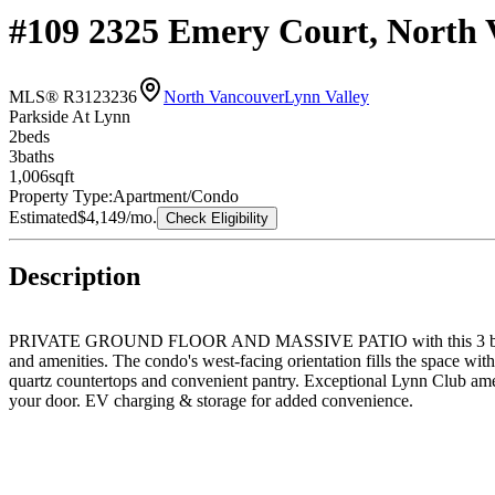
#109 2325 Emery Court, North 
MLS® R3123236
North Vancouver
Lynn Valley
Parkside At Lynn
2
bed
s
3
bath
s
1,006
sqft
Property Type:
Apartment/Condo
Estimated
$4,149
/mo.
Check Eligibility
Description
PRIVATE GROUND FLOOR AND MASSIVE PATIO with this 3 bathrooms & 
and amenities. The condo's west-facing orientation fills the space with 
quartz countertops and convenient pantry. Exceptional Lynn Club ameni
your door. EV charging & storage for added convenience.