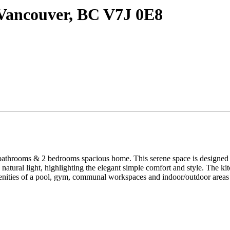
Vancouver, BC V7J 0E8
2 bedrooms spacious home. This serene space is designed to cater
natural light, highlighting the elegant simple comfort and style. The kitc
ties of a pool, gym, communal workspaces and indoor/outdoor areas give