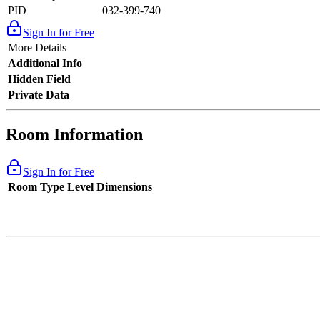
PID
032-399-740
Sign In for Free
More Details
Additional Info
Hidden Field
Private Data
Room Information
Sign In for Free
Room Type
Level
Dimensions