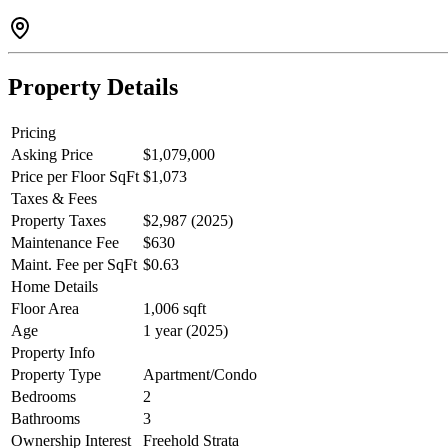
Property Details
Pricing
Asking Price
$1,079,000
Price per Floor SqFt
$1,073
Taxes & Fees
Property Taxes
$2,987 (2025)
Maintenance Fee
$630
Maint. Fee per SqFt
$0.63
Home Details
Floor Area
1,006 sqft
Age
1 year (2025)
Property Info
Property Type
Apartment/Condo
Bedrooms
2
Bathrooms
3
Ownership Interest
Freehold Strata