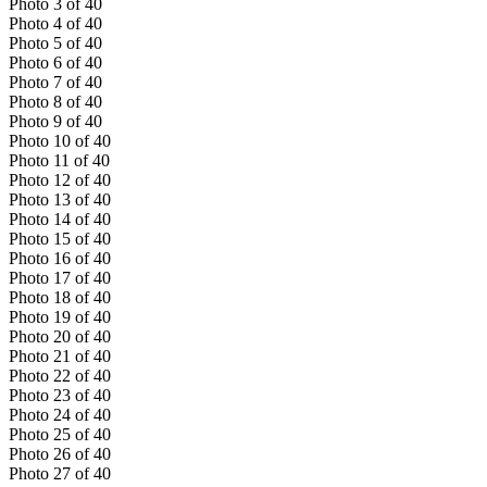
Photo
3
of
40
Photo
4
of
40
Photo
5
of
40
Photo
6
of
40
Photo
7
of
40
Photo
8
of
40
Photo
9
of
40
Photo
10
of
40
Photo
11
of
40
Photo
12
of
40
Photo
13
of
40
Photo
14
of
40
Photo
15
of
40
Photo
16
of
40
Photo
17
of
40
Photo
18
of
40
Photo
19
of
40
Photo
20
of
40
Photo
21
of
40
Photo
22
of
40
Photo
23
of
40
Photo
24
of
40
Photo
25
of
40
Photo
26
of
40
Photo
27
of
40