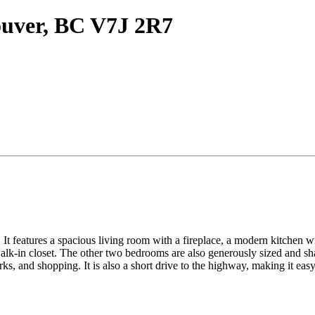
ouver, BC V7J 2R7
It features a spacious living room with a fireplace, a modern kitchen wit
lk-in closet. The other two bedrooms are also generously sized and sha
ks, and shopping. It is also a short drive to the highway, making it ea