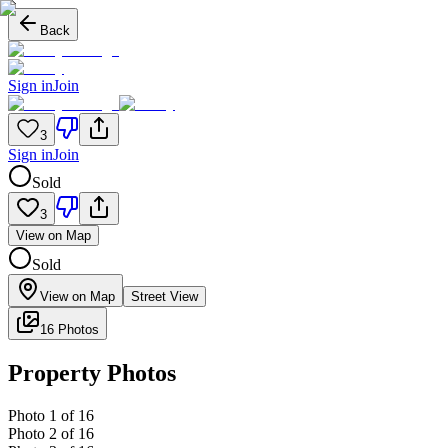
Back
Sign in
Join
3
Sign in
Join
Sold
3
View on Map
Sold
View on Map
Street View
16 Photos
Property Photos
Photo
1
of
16
Photo
2
of
16