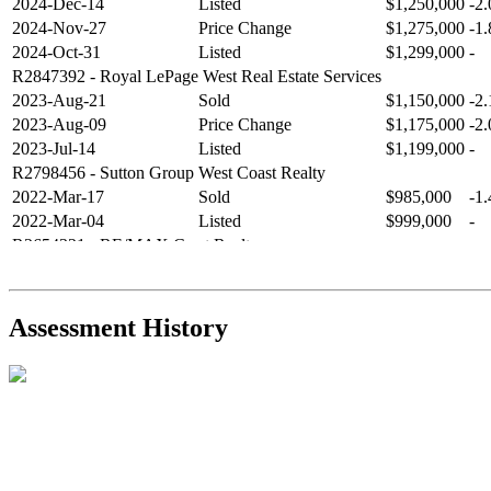
2024-Dec-14
Listed
$1,250,000
-2
2024-Nov-27
Price Change
$1,275,000
-1
2024-Oct-31
Listed
$1,299,000
-
R2847392
- Royal LePage West Real Estate Services
2023-Aug-21
Sold
$1,150,000
-2
2023-Aug-09
Price Change
$1,175,000
-2
2023-Jul-14
Listed
$1,199,000
-
R2798456
- Sutton Group West Coast Realty
2022-Mar-17
Sold
$985,000
-1
2022-Mar-04
Listed
$999,000
-
R2654321
- RE/MAX Crest Realty
2021-Sep-11
Sold
$825,000
-2
2021-Aug-27
Listed
$849,000
-
R2587123
- Century 21 In Town Realty
Assessment History