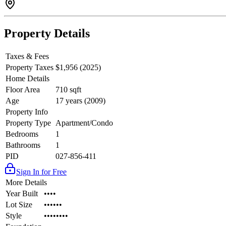
Property Details
Taxes & Fees
Property Taxes
$1,956 (2025)
Home Details
Floor Area
710 sqft
Age
17 years (2009)
Property Info
Property Type
Apartment/Condo
Bedrooms
1
Bathrooms
1
PID
027-856-411
Sign In for Free
More Details
Year Built
••••
Lot Size
••••••
Style
••••••••