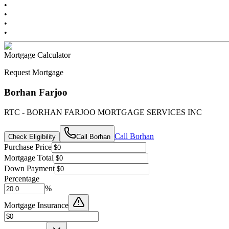
•
•
•
•
Mortgage Calculator
Request Mortgage
Borhan Farjoo
RTC - BORHAN FARJOO MORTGAGE SERVICES INC
Call
Borhan
Check Eligibility
Call
Borhan
Purchase Price
Mortgage Total
Down Payment
Percentage
%
Mortgage Insurance