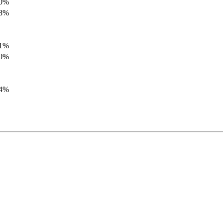
.0%
.8%
.1%
.0%
.4%
.8%