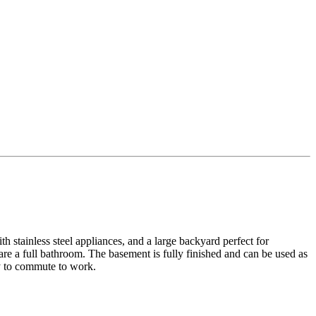
h stainless steel appliances, and a large backyard perfect for
re a full bathroom. The basement is fully finished and can be used as
sy to commute to work.