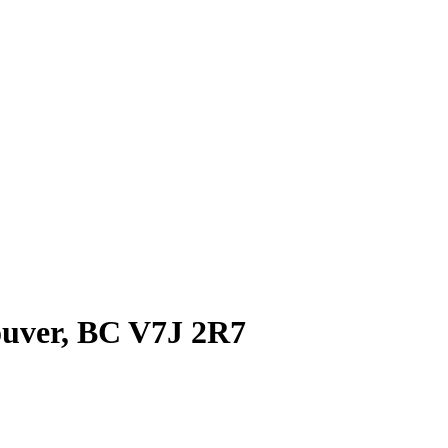
ouver, BC V7J 2R7