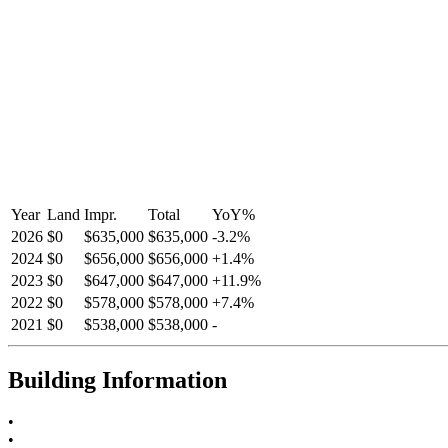
Year
Land
Impr.
Total
YoY
%
2026
$0
$635,000
$635,000
-
3.2
%
2024
$0
$656,000
$656,000
+
1.4
%
2023
$0
$647,000
$647,000
+
11.9
%
2022
$0
$578,000
$578,000
+
7.4
%
2021
$0
$538,000
$538,000
-
Building Information
•
•