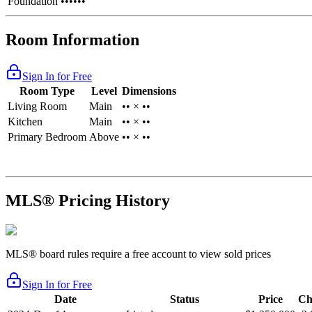
Foundation
••••••
Room Information
Sign In for Free
Room Type
Level
Dimensions
Living Room
Main
•• × ••
Kitchen
Main
•• × ••
Primary Bedroom
Above
•• × ••
MLS® Pricing History
MLS® board rules require a free account to view sold prices
Sign In for Free
Date
Status
Price
Ch