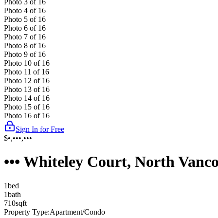
Photo
3
of
16
Photo
4
of
16
Photo
5
of
16
Photo
6
of
16
Photo
7
of
16
Photo
8
of
16
Photo
9
of
16
Photo
10
of
16
Photo
11
of
16
Photo
12
of
16
Photo
13
of
16
Photo
14
of
16
Photo
15
of
16
Photo
16
of
16
Sign In for Free
$•,•••,•••
••• Whiteley Court, North Vanc
1
bed
1
bath
710
sqft
Property Type:
Apartment/Condo