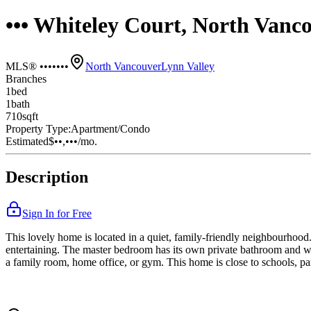
••• Whiteley Court, North Vanc
MLS® •••••••
North Vancouver
Lynn Valley
Branches
1
bed
1
bath
710
sqft
Property Type:
Apartment/Condo
Estimated
$••,•••
/mo.
Description
Sign In for Free
This lovely home is located in a quiet, family-friendly neighbourhood. 
entertaining. The master bedroom has its own private bathroom and wa
a family room, home office, or gym. This home is close to schools, par