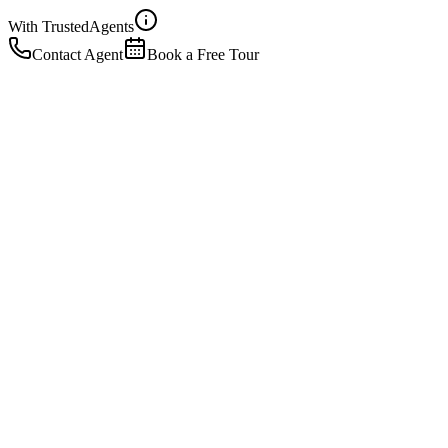
With Trusted
Agents
Contact Agent
Book a Free Tour